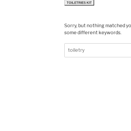
TOILETRIES KIT
Sorry, but nothing matched yo
some different keywords.
Search
for: