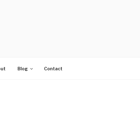
ut
Blog
Contact