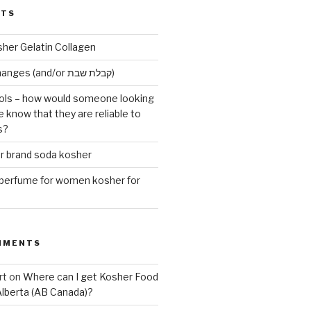
STS
sher Gelatin Collagen
Early Maariv changes (and/or קבלת שבת)
ls – how would someone looking
e know that they are reliable to
s?
er brand soda kosher
erfume for women kosher for
MMENTS
rt
on
Where can I get Kosher Food
Alberta (AB Canada)?