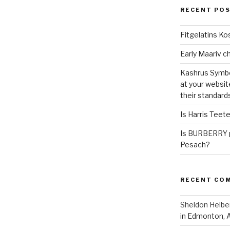
RECENT PO
Fitgelatins Ko
Kashrus Symbo
at your websit
their standard
Is Harris Teet
Is BURBERRY p
Pesach?
RECENT CO
Sheldon Helbe
in Edmonton, 