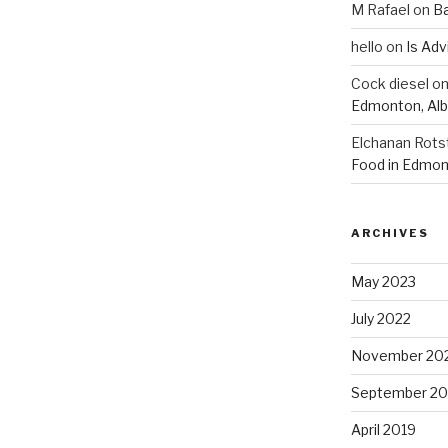
M Rafael
on
B
hello
on
Is Adv
Cock diesel
o
Edmonton, Alb
Elchanan Rots
Food in Edmon
ARCHIVES
May 2023
July 2022
November 20
September 20
April 2019