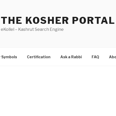
THE KOSHER PORTAL
eKollel – Kashrut Search Engine
r Symbols
Certification
Ask a Rabbi
FAQ
Abo