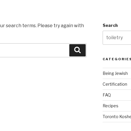
ur search terms. Please try again with
Search
Search
CATEGORIE
Being Jewish
Certification
FAQ
Recipes
Toronto Koshe