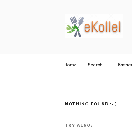
Skip
to
content
Home
Search
Koshe
NOTHING FOUND :-(
TRY ALSO: