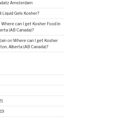
adatz Amsterdam
il Liquid Gels Kosher?
n
Where can I get Kosher Food in
erta (AB Canada)?
tain
on
Where can I get Kosher
ton, Alberta (AB Canada)?
21
19