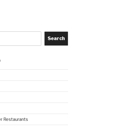
Search
S
r Restaurants