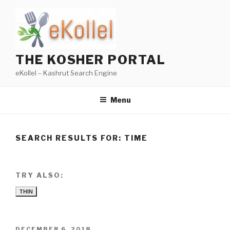
Skip
to
content
THE KOSHER PORTAL
eKollel – Kashrut Search Engine
Menu
SEARCH RESULTS FOR:
TIME
TRY ALSO:
THIN
POSTED
DECEMBER 6, 2018