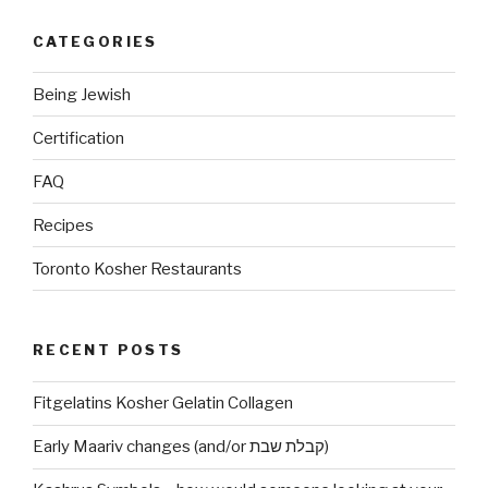
CATEGORIES
Being Jewish
Certification
FAQ
Recipes
Toronto Kosher Restaurants
RECENT POSTS
Fitgelatins Kosher Gelatin Collagen
Early Maariv changes (and/or קבלת שבת)