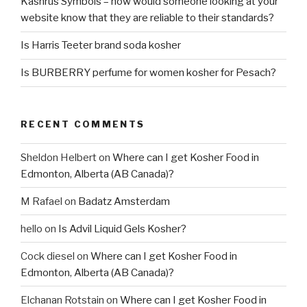
Kashrus Symbols – how would someone looking at your
website know that they are reliable to their standards?
Is Harris Teeter brand soda kosher
Is BURBERRY perfume for women kosher for Pesach?
RECENT COMMENTS
Sheldon Helbert
on
Where can I get Kosher Food in
Edmonton, Alberta (AB Canada)?
M Rafael
on
Badatz Amsterdam
hello
on
Is Advil Liquid Gels Kosher?
Cock diesel
on
Where can I get Kosher Food in
Edmonton, Alberta (AB Canada)?
Elchanan Rotstain
on
Where can I get Kosher Food in