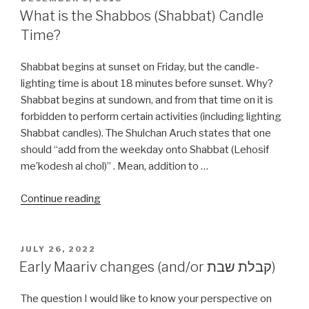
ON
What is the Shabbos (Shabbat) Candle
Time?
Shabbat begins at sunset on Friday, but the candle-
lighting time is about 18 minutes before sunset. Why?
Shabbat begins at sundown, and from that time on it is
forbidden to perform certain activities (including lighting
Shabbat candles). The Shulchan Aruch states that one
should “add from the weekday onto Shabbat (Lehosif
me’kodesh al chol)” . Mean, addition to …
“What
Continue reading
is
the
Shabbos
POSTED
JULY 26, 2022
ON
(Shabbat)
Early Maariv changes (and/or קבלת שבת)
Candle
Time?”
The question I would like to know your perspective on