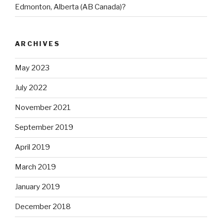
Edmonton, Alberta (AB Canada)?
ARCHIVES
May 2023
July 2022
November 2021
September 2019
April 2019
March 2019
January 2019
December 2018