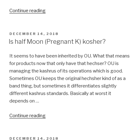
“Kosher
Continue reading
Kitchen
Design”
POSTED
DECEMBER 14, 2018
ON
Is half Moon (Pregnant K) kosher?
It seems to have been inherited by OU. What that means
for products now that only have that hechser? OU is
managing the kashrus of its operations which is good.
Sometimes OU keeps the original hechsher kind of as a
band thing, but sometimes it differentiates slightly
different kashrus standards. Basically at worst it
depends on …
“Is
Continue reading
half
Moon
(Pregnant
POSTED
DECEMBER 14, 2018