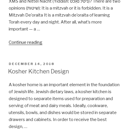
XMS and Nittel Nacht (Yiddish: ניטל נאַכט‎)? There are two
opinions (שיטות): It is a mitzvah or it is forbidden. It is a
Mitzvah De’oraita It is a mitzvah de’oraita of learning
Torah every day and night. After all, what’s more
important — a …
“Can
Continue reading
I
learn
Torah
POSTED
DECEMBER 14, 2018
ON
on
Kosher Kitchen Design
Christmas
day
A kosher home is an important element in the foundation
or
of Jewish life. Jewish dietary laws, a kosher kitchen is
Nittel
designed to separate items used for preparation and
Nacht?”
serving of meat and dairy meals. Ideally, cookware,
utensils, bowls, and dishes would be stored in separate
drawers and cabinets. In order to receive the best
design, …