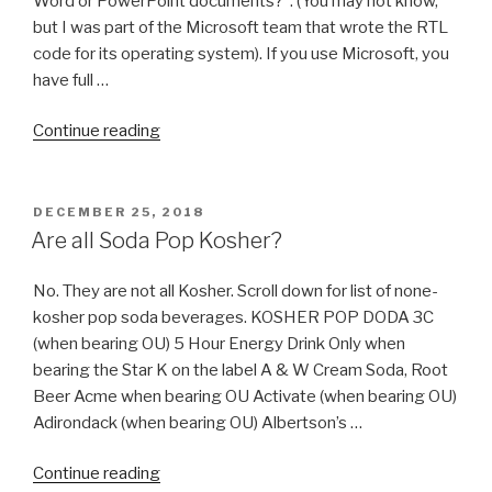
Word or PowerPoint documents?”. (You may not know,
but I was part of the Microsoft team that wrote the RTL
code for its operating system). If you use Microsoft, you
have full …
“How
Continue reading
to
Install
Hebrew
POSTED
DECEMBER 25, 2018
ON
Keyboard
Are all Soda Pop Kosher?
on
Windows
No. They are not all Kosher. Scroll down for list of none-
&
kosher pop soda beverages. KOSHER POP DODA 3C
Linux
(when bearing OU) 5 Hour Energy Drink Only when
Ubuntu
bearing the Star K on the label A & W Cream Soda, Root
(with
Beer Acme when bearing OU Activate (when bearing OU)
Pictures)
Adirondack (when bearing OU) Albertson’s …
include
“Are
Nikkud”
Continue reading