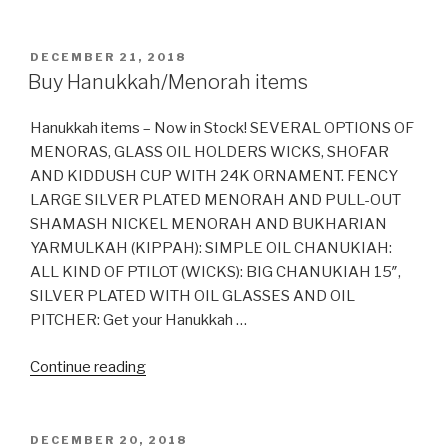
all
Soda
Pop
POSTED
DECEMBER 21, 2018
ON
Kosher?”
Buy Hanukkah/Menorah items
Hanukkah items – Now in Stock! SEVERAL OPTIONS OF
MENORAS, GLASS OIL HOLDERS WICKS, SHOFAR
AND KIDDUSH CUP WITH 24K ORNAMENT. FENCY
LARGE SILVER PLATED MENORAH AND PULL-OUT
SHAMASH NICKEL MENORAH AND BUKHARIAN
YARMULKAH (KIPPAH): SIMPLE OIL CHANUKIAH:
ALL KIND OF PTILOT (WICKS): BIG CHANUKIAH 15″,
SILVER PLATED WITH OIL GLASSES AND OIL
PITCHER: Get your Hanukkah …
“Buy
Continue reading
Hanukkah/Menorah
items”
POSTED
DECEMBER 20, 2018