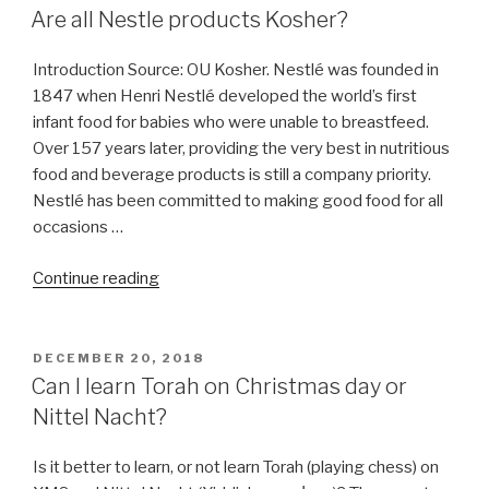
ON
Are all Nestle products Kosher?
Introduction Source: OU Kosher. Nestlé was founded in
1847 when Henri Nestlé developed the world’s first
infant food for babies who were unable to breastfeed.
Over 157 years later, providing the very best in nutritious
food and beverage products is still a company priority.
Nestlé has been committed to making good food for all
occasions …
“Are
Continue reading
all
Nestle
products
POSTED
DECEMBER 20, 2018
ON
Kosher?”
Can I learn Torah on Christmas day or
Nittel Nacht?
Is it better to learn, or not learn Torah (playing chess) on