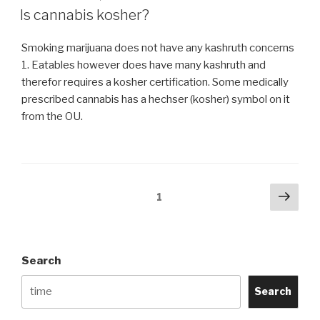
ON
K)
Is cannabis kosher?
kosher?”
Smoking marijuana does not have any kashruth concerns
1. Eatables however does have many kashruth and
therefor requires a kosher certification. Some medically
prescribed cannabis has a hechser (kosher) symbol on it
from the OU.
Posts
Next
Page
1
pag
navigation
Search
Search