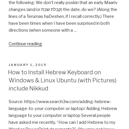
the following: We don’t really poskin that an early Maariv
changes (and/or קבלת שבת) the date, do we? (Along the
lines of a Terumas haDeshen, if I recall correctly.) There
have been times when I have been surprised in both
directions (when someone with a …
“Early
Continue reading
Maariv
changes
(and/or
POSTED
JANUARY 1, 2019
ON
קבלת
How to Install Hebrew Keyboard on
שבת)”
Windows & Linux Ubuntu (with Pictures)
include Nikkud
Source: https://www.search3w.com/adding-hebrew-
language-to-your-computer-or-laptop/ Adding Hebrew
language to your computer or laptop Several people
have asked me recently, “How can I add Hebrew to my