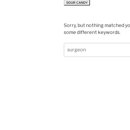
SOUR CANDY
Sorry, but nothing matched yo
some different keywords.
Search
for: