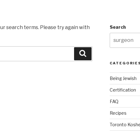
ur search terms. Please try again with
Search
Search
CATEGORIE
Being Jewish
Certification
FAQ
Recipes
Toronto Koshe