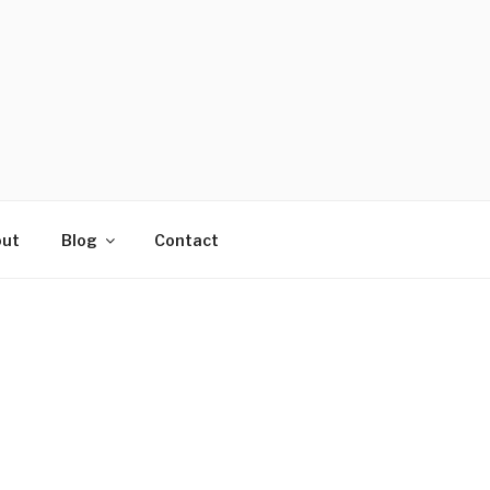
ut
Blog
Contact