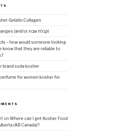
STS
sher Gelatin Collagen
Early Maariv changes (and/or קבלת שבת)
ls – how would someone looking
e know that they are reliable to
s?
er brand soda kosher
erfume for women kosher for
MMENTS
rt
on
Where can I get Kosher Food
Alberta (AB Canada)?