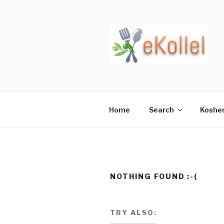
Skip
to
content
Home
Search
Koshe
NOTHING FOUND :-(
TRY ALSO: