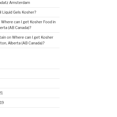
adatz Amsterdam
il Liquid Gels Kosher?
n
Where can I get Kosher Food in
erta (AB Canada)?
tain
on
Where can I get Kosher
ton, Alberta (AB Canada)?
21
19