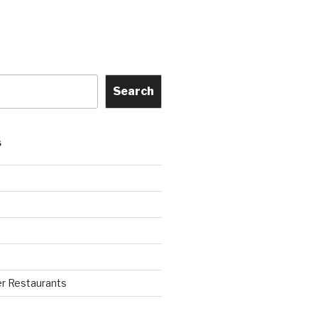
Search
S
r Restaurants