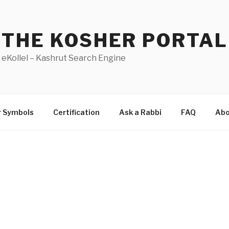
THE KOSHER PORTAL
eKollel – Kashrut Search Engine
r Symbols
Certification
Ask a Rabbi
FAQ
Abo