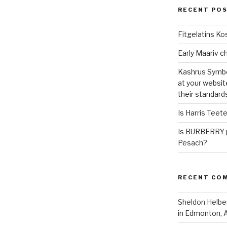
RECENT PO
Fitgelatins Ko
Kashrus Symbo
at your websit
their standard
Is Harris Teet
Is BURBERRY p
Pesach?
RECENT CO
Sheldon Helbe
in Edmonton, 