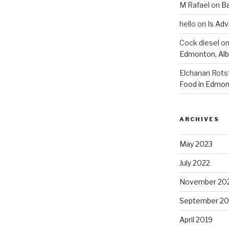
M Rafael
on
B
hello
on
Is Adv
Cock diesel
o
Edmonton, Alb
Elchanan Rots
Food in Edmon
ARCHIVES
May 2023
July 2022
November 20
September 20
April 2019