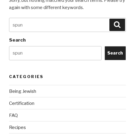
Sorry, but nothing matched your search terms. Please try
again with some different keywords.
Search
Searc
for:
Search
Search
CATEGORIES
Being Jewish
Certification
FAQ
Recipes