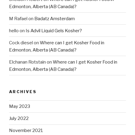
Edmonton, Alberta (AB Canada)?
M Rafael
on
Badatz Amsterdam
hello
on
Is Advil Liquid Gels Kosher?
Cock diesel
on
Where can I get Kosher Food in
Edmonton, Alberta (AB Canada)?
Elchanan Rotstain
on
Where can I get Kosher Food in
Edmonton, Alberta (AB Canada)?
ARCHIVES
May 2023
July 2022
November 2021