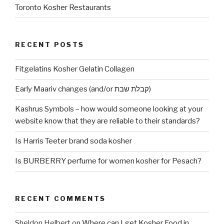
Toronto Kosher Restaurants
RECENT POSTS
Fitgelatins Kosher Gelatin Collagen
Early Maariv changes (and/or קבלת שבת)
Kashrus Symbols – how would someone looking at your
website know that they are reliable to their standards?
Is Harris Teeter brand soda kosher
Is BURBERRY perfume for women kosher for Pesach?
RECENT COMMENTS
Sheldon Helbert
on
Where can I get Kosher Food in