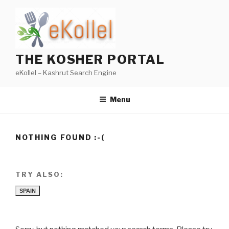
Skip
to
content
THE KOSHER PORTAL
eKollel – Kashrut Search Engine
Menu
NOTHING FOUND :-(
TRY ALSO:
SPAIN