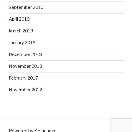
September 2019
April 2019
March 2019
January 2019
December 2018
November 2018
February 2017
November 2012
Powered by Yeshourun
.