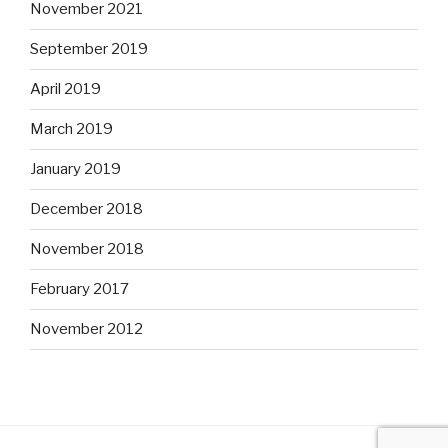
November 2021
September 2019
April 2019
March 2019
January 2019
December 2018
November 2018
February 2017
November 2012