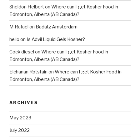
Sheldon Helbert
on
Where can I get Kosher Food in
Edmonton, Alberta (AB Canada)?
M Rafael
on
Badatz Amsterdam
hello
on
Is Advil Liquid Gels Kosher?
Cock diesel
on
Where can I get Kosher Food in
Edmonton, Alberta (AB Canada)?
Elchanan Rotstain
on
Where can I get Kosher Food in
Edmonton, Alberta (AB Canada)?
ARCHIVES
May 2023
July 2022