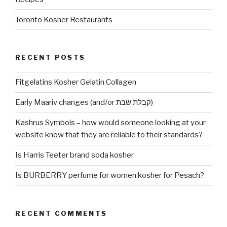
Toronto Kosher Restaurants
RECENT POSTS
Fitgelatins Kosher Gelatin Collagen
Early Maariv changes (and/or קבלת שבת)
Kashrus Symbols – how would someone looking at your
website know that they are reliable to their standards?
Is Harris Teeter brand soda kosher
Is BURBERRY perfume for women kosher for Pesach?
RECENT COMMENTS