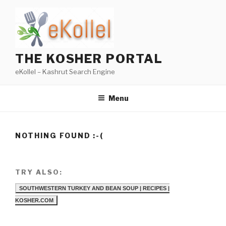
Skip
to
content
THE KOSHER PORTAL
eKollel – Kashrut Search Engine
Menu
NOTHING FOUND :-(
TRY ALSO:
SOUTHWESTERN TURKEY AND BEAN SOUP | RECIPES |
KOSHER.COM