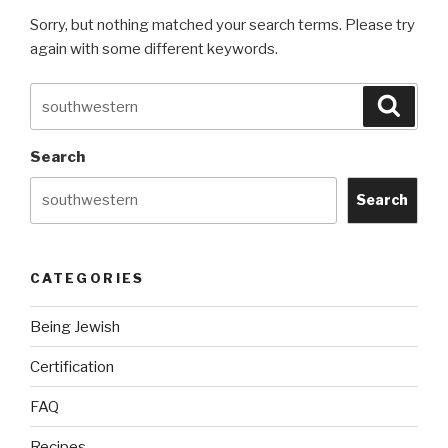
Sorry, but nothing matched your search terms. Please try
again with some different keywords.
Search
Searc
for:
Search
Search
CATEGORIES
Being Jewish
Certification
FAQ
Recipes