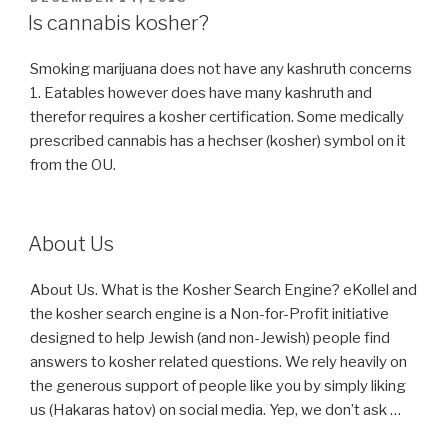
ON
Is cannabis kosher?
Smoking marijuana does not have any kashruth concerns
1. Eatables however does have many kashruth and
therefor requires a kosher certification. Some medically
prescribed cannabis has a hechser (kosher) symbol on it
from the OU.
About Us
About Us. What is the Kosher Search Engine? eKollel and
the kosher search engine is a Non-for-Profit initiative
designed to help Jewish (and non-Jewish) people find
answers to kosher related questions. We rely heavily on
the generous support of people like you by simply liking
us (Hakaras hatov) on social media. Yep, we don’t ask …