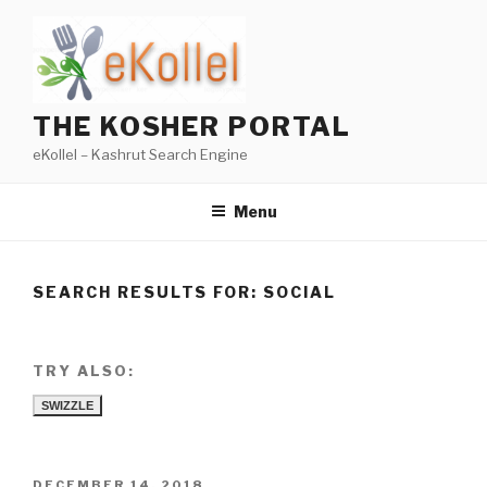
Skip
to
content
THE KOSHER PORTAL
eKollel – Kashrut Search Engine
Menu
SEARCH RESULTS FOR:
SOCIAL
TRY ALSO:
SWIZZLE
POSTED
DECEMBER 14, 2018