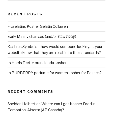
RECENT POSTS
Fitgelatins Kosher Gelatin Collagen
Early Maariv changes (and/or קבלת שבת)
Kashrus Symbols – how would someone looking at your
website know that they are reliable to their standards?
Is Harris Teeter brand soda kosher
Is BURBERRY perfume for women kosher for Pesach?
RECENT COMMENTS
Sheldon Helbert
on
Where can I get Kosher Food in
Edmonton, Alberta (AB Canada)?