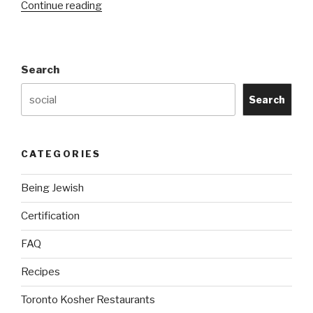
“About
Continue reading
Us”
Search
Search
CATEGORIES
Being Jewish
Certification
FAQ
Recipes
Toronto Kosher Restaurants