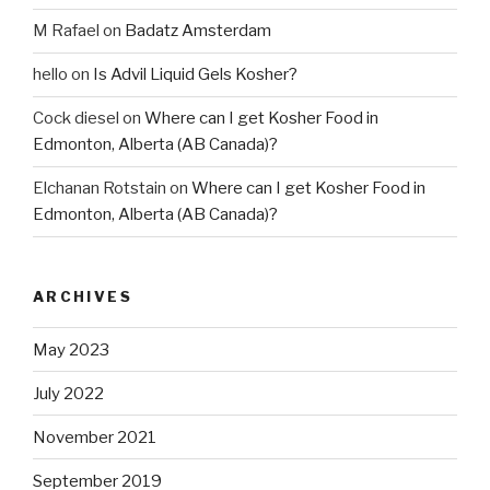
M Rafael
on
Badatz Amsterdam
hello
on
Is Advil Liquid Gels Kosher?
Cock diesel
on
Where can I get Kosher Food in
Edmonton, Alberta (AB Canada)?
Elchanan Rotstain
on
Where can I get Kosher Food in
Edmonton, Alberta (AB Canada)?
ARCHIVES
May 2023
July 2022
November 2021
September 2019