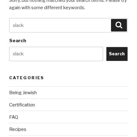
Sorry, but nothing matched your search terms. Please try
again with some different keywords.
Search
Searc
for:
Search
Search
CATEGORIES
Being Jewish
Certification
FAQ
Recipes