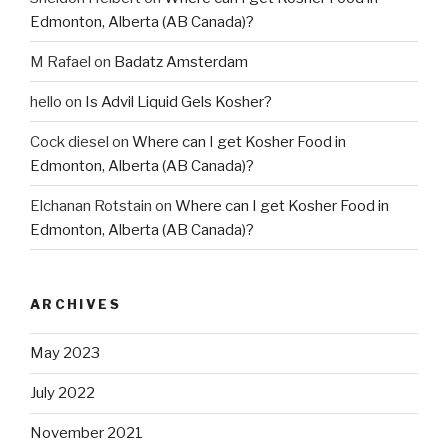
Edmonton, Alberta (AB Canada)?
M Rafael
on
Badatz Amsterdam
hello
on
Is Advil Liquid Gels Kosher?
Cock diesel
on
Where can I get Kosher Food in
Edmonton, Alberta (AB Canada)?
Elchanan Rotstain
on
Where can I get Kosher Food in
Edmonton, Alberta (AB Canada)?
ARCHIVES
May 2023
July 2022
November 2021