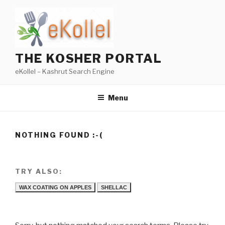
Skip
to
content
THE KOSHER PORTAL
eKollel – Kashrut Search Engine
Menu
NOTHING FOUND :-(
TRY ALSO:
WAX COATING ON APPLES
SHELLAC