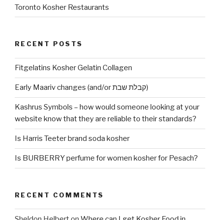
Toronto Kosher Restaurants
RECENT POSTS
Fitgelatins Kosher Gelatin Collagen
Early Maariv changes (and/or קבלת שבת)
Kashrus Symbols – how would someone looking at your
website know that they are reliable to their standards?
Is Harris Teeter brand soda kosher
Is BURBERRY perfume for women kosher for Pesach?
RECENT COMMENTS
Sheldon Helbert
on
Where can I get Kosher Food in