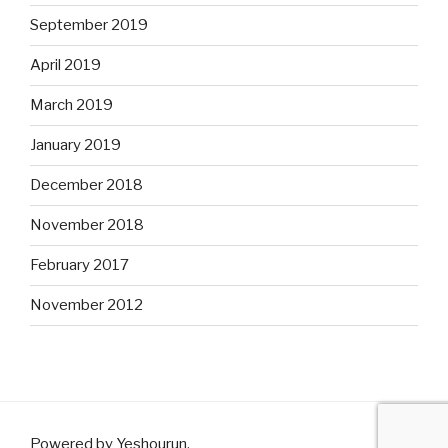
September 2019
April 2019
March 2019
January 2019
December 2018
November 2018
February 2017
November 2012
Powered by Yeshourun
.