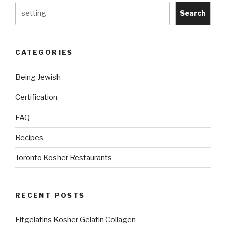
on
Search
Windows
&
Linux
CATEGORIES
Ubuntu
(with
Being Jewish
Pictures)
include
Certification
Nikkud”
FAQ
Recipes
Toronto Kosher Restaurants
RECENT POSTS
Fitgelatins Kosher Gelatin Collagen