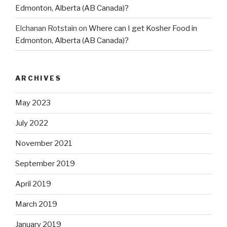
Edmonton, Alberta (AB Canada)?
Elchanan Rotstain
on
Where can I get Kosher Food in
Edmonton, Alberta (AB Canada)?
ARCHIVES
May 2023
July 2022
November 2021
September 2019
April 2019
March 2019
January 2019