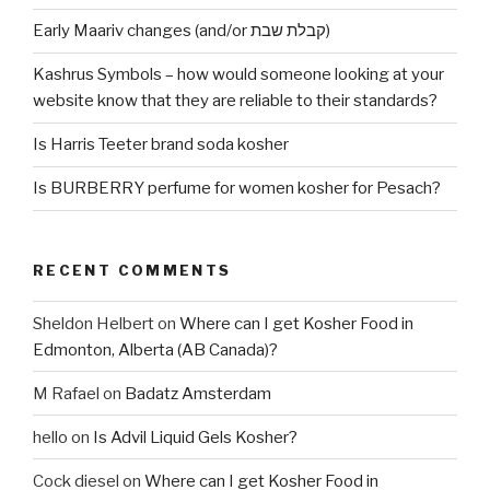
Early Maariv changes (and/or קבלת שבת)
Kashrus Symbols – how would someone looking at your
website know that they are reliable to their standards?
Is Harris Teeter brand soda kosher
Is BURBERRY perfume for women kosher for Pesach?
RECENT COMMENTS
Sheldon Helbert
on
Where can I get Kosher Food in
Edmonton, Alberta (AB Canada)?
M Rafael
on
Badatz Amsterdam
hello
on
Is Advil Liquid Gels Kosher?
Cock diesel
on
Where can I get Kosher Food in