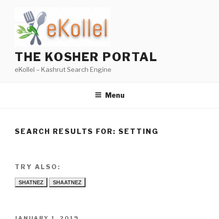
Skip
to
content
THE KOSHER PORTAL
eKollel – Kashrut Search Engine
Menu
SEARCH RESULTS FOR:
SETTING
TRY ALSO:
SHATNEZ
SHAATNEZ
POSTED
JANUARY 1, 2019