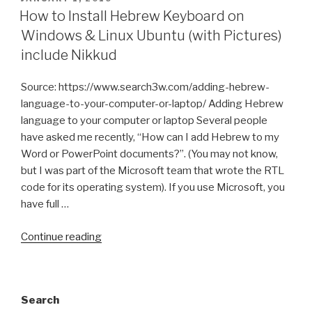
ON
How to Install Hebrew Keyboard on
Windows & Linux Ubuntu (with Pictures)
include Nikkud
Source: https://www.search3w.com/adding-hebrew-
language-to-your-computer-or-laptop/ Adding Hebrew
language to your computer or laptop Several people
have asked me recently, “How can I add Hebrew to my
Word or PowerPoint documents?”. (You may not know,
but I was part of the Microsoft team that wrote the RTL
code for its operating system). If you use Microsoft, you
have full …
“How
Continue reading
to
Install
Hebrew
Search
Keyboard