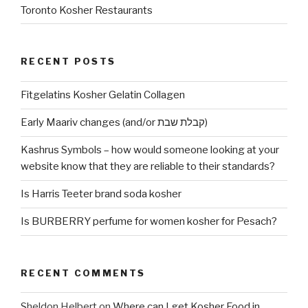
Toronto Kosher Restaurants
RECENT POSTS
Fitgelatins Kosher Gelatin Collagen
Early Maariv changes (and/or קבלת שבת)
Kashrus Symbols – how would someone looking at your
website know that they are reliable to their standards?
Is Harris Teeter brand soda kosher
Is BURBERRY perfume for women kosher for Pesach?
RECENT COMMENTS
Sheldon Helbert
on
Where can I get Kosher Food in