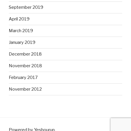
September 2019
April 2019
March 2019
January 2019
December 2018
November 2018
February 2017
November 2012
Powered by Yeshourun
.