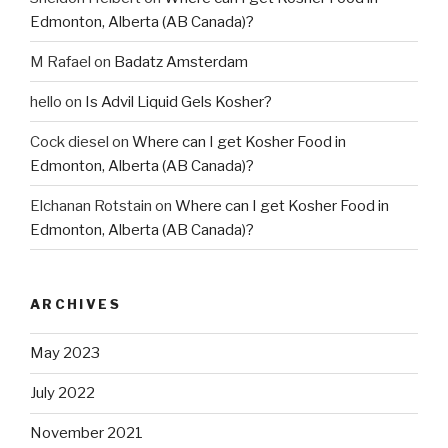
Edmonton, Alberta (AB Canada)?
M Rafael
on
Badatz Amsterdam
hello
on
Is Advil Liquid Gels Kosher?
Cock diesel
on
Where can I get Kosher Food in
Edmonton, Alberta (AB Canada)?
Elchanan Rotstain
on
Where can I get Kosher Food in
Edmonton, Alberta (AB Canada)?
ARCHIVES
May 2023
July 2022
November 2021