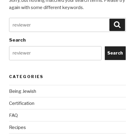
Sorry, but nothing matched your search terms. Please try
again with some different keywords.
Search
Searc
for:
Search
Search
CATEGORIES
Being Jewish
Certification
FAQ
Recipes