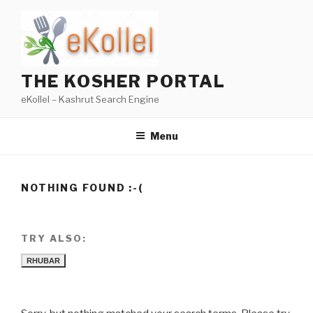
Skip
to
content
THE KOSHER PORTAL
eKollel – Kashrut Search Engine
Menu
NOTHING FOUND :-(
TRY ALSO:
RHUBAR