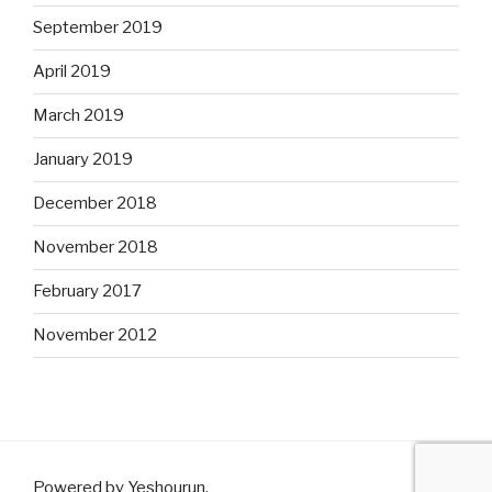
September 2019
April 2019
March 2019
January 2019
December 2018
November 2018
February 2017
November 2012
Powered by Yeshourun
.