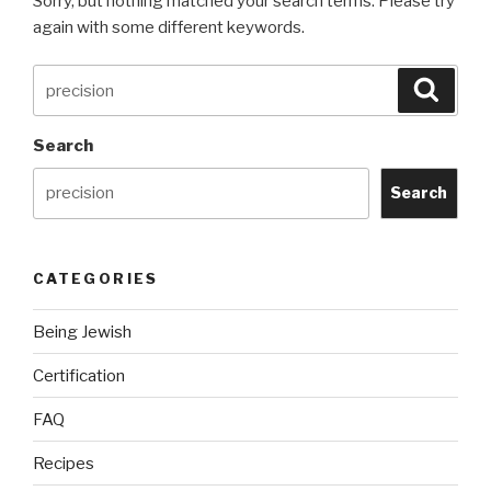
Sorry, but nothing matched your search terms. Please try
again with some different keywords.
Search
Searc
for:
Search
Search
CATEGORIES
Being Jewish
Certification
FAQ
Recipes