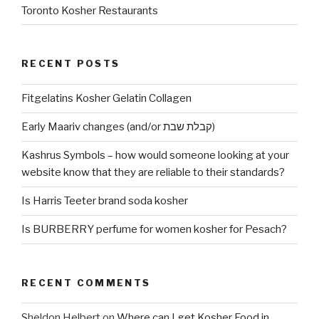
Toronto Kosher Restaurants
RECENT POSTS
Fitgelatins Kosher Gelatin Collagen
Early Maariv changes (and/or קבלת שבת)
Kashrus Symbols – how would someone looking at your
website know that they are reliable to their standards?
Is Harris Teeter brand soda kosher
Is BURBERRY perfume for women kosher for Pesach?
RECENT COMMENTS
Sheldon Helbert
on
Where can I get Kosher Food in