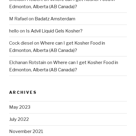
Edmonton, Alberta (AB Canada)?
M Rafael
on
Badatz Amsterdam
hello
on
Is Advil Liquid Gels Kosher?
Cock diesel
on
Where can I get Kosher Food in
Edmonton, Alberta (AB Canada)?
Elchanan Rotstain
on
Where can I get Kosher Food in
Edmonton, Alberta (AB Canada)?
ARCHIVES
May 2023
July 2022
November 2021