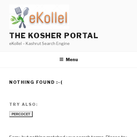
Skip
to
content
THE KOSHER PORTAL
eKollel – Kashrut Search Engine
Menu
NOTHING FOUND :-(
TRY ALSO:
PERCOCET