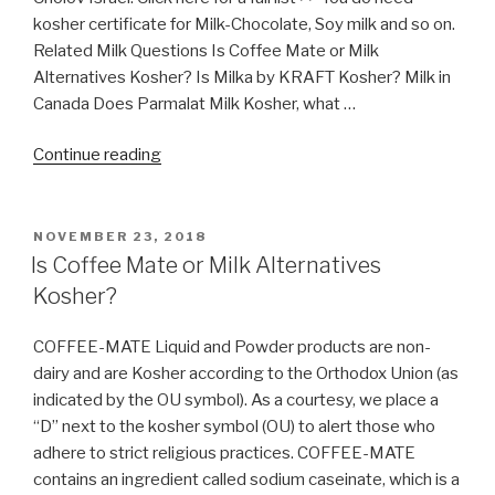
kosher certificate for Milk-Chocolate, Soy milk and so on.
Related Milk Questions Is Coffee Mate or Milk
Alternatives Kosher? Is Milka by KRAFT Kosher? Milk in
Canada Does Parmalat Milk Kosher, what …
“Milk
Continue reading
in
Canada”
POSTED
NOVEMBER 23, 2018
ON
Is Coffee Mate or Milk Alternatives
Kosher?
COFFEE-MATE Liquid and Powder products are non-
dairy and are Kosher according to the Orthodox Union (as
indicated by the OU symbol). As a courtesy, we place a
“D” next to the kosher symbol (OU) to alert those who
adhere to strict religious practices. COFFEE-MATE
contains an ingredient called sodium caseinate, which is a