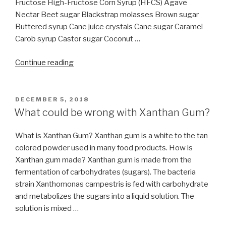
Fructose High-Fructose Corn Syrup (HFCS) Agave
Nectar Beet sugar Blackstrap molasses Brown sugar
Buttered syrup Cane juice crystals Cane sugar Caramel
Carob syrup Castor sugar Coconut …
“56
Continue reading
different
names
for
POSTED
DECEMBER 5, 2018
ON
sugar”
What could be wrong with Xanthan Gum?
What is Xanthan Gum? Xanthan gum is a white to the tan
colored powder used in many food products. How is
Xanthan gum made? Xanthan gum is made from the
fermentation of carbohydrates (sugars). The bacteria
strain Xanthomonas campestris is fed with carbohydrate
and metabolizes the sugars into a liquid solution. The
solution is mixed …