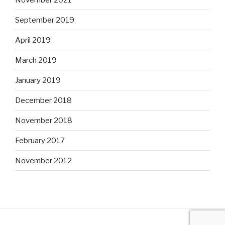
September 2019
April 2019
March 2019
January 2019
December 2018
November 2018
February 2017
November 2012