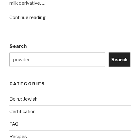
milk derivative, …
“Is
Continue reading
Coffee
Mate
or
Search
Milk
Alternatives
Search
Kosher?”
CATEGORIES
Being Jewish
Certification
FAQ
Recipes