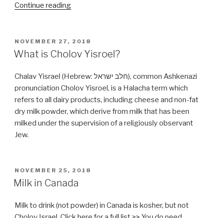
“What
Continue reading
could
be
wrong
POSTED
NOVEMBER 27, 2018
ON
with
What is Cholov Yisroel?
Xanthan
Gum?”
Chalav Yisrael (Hebrew: חלב ישראל), common Ashkenazi
pronunciation Cholov Yisroel, is a Halacha term which
refers to all dairy products, including cheese and non-fat
dry milk powder, which derive from milk that has been
milked under the supervision of a religiously observant
Jew.
POSTED
NOVEMBER 25, 2018
ON
Milk in Canada
Milk to drink (not powder) in Canada is kosher, but not
Cholov Israel. Click here for a full list >> You do need