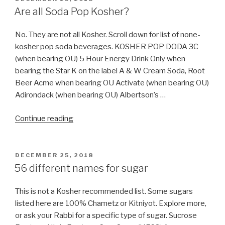
ON
Are all Soda Pop Kosher?
No. They are not all Kosher. Scroll down for list of none-
kosher pop soda beverages. KOSHER POP DODA 3C
(when bearing OU) 5 Hour Energy Drink Only when
bearing the Star K on the label A & W Cream Soda, Root
Beer Acme when bearing OU Activate (when bearing OU)
Adirondack (when bearing OU) Albertson’s …
“Are
Continue reading
all
Soda
Pop
POSTED
DECEMBER 25, 2018
ON
Kosher?”
56 different names for sugar
This is not a Kosher recommended list. Some sugars
listed here are 100% Chametz or Kitniyot. Explore more,
or ask your Rabbi for a specific type of sugar. Sucrose