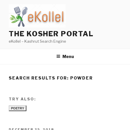
Skip
to
content
THE KOSHER PORTAL
eKollel – Kashrut Search Engine
Menu
SEARCH RESULTS FOR:
POWDER
TRY ALSO:
POETRY
POSTED
DECEMBER 25, 2018