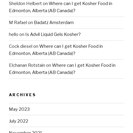
Sheldon Helbert
on
Where can I get Kosher Food in
Edmonton, Alberta (AB Canada)?
M Rafael
on
Badatz Amsterdam
hello
on
Is Advil Liquid Gels Kosher?
Cock diesel
on
Where can I get Kosher Food in
Edmonton, Alberta (AB Canada)?
Elchanan Rotstain
on
Where can I get Kosher Food in
Edmonton, Alberta (AB Canada)?
ARCHIVES
May 2023
July 2022
November 2021