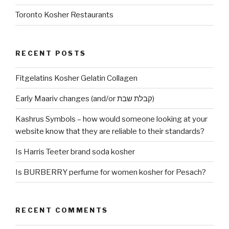
Toronto Kosher Restaurants
RECENT POSTS
Fitgelatins Kosher Gelatin Collagen
Early Maariv changes (and/or קבלת שבת)
Kashrus Symbols – how would someone looking at your
website know that they are reliable to their standards?
Is Harris Teeter brand soda kosher
Is BURBERRY perfume for women kosher for Pesach?
RECENT COMMENTS