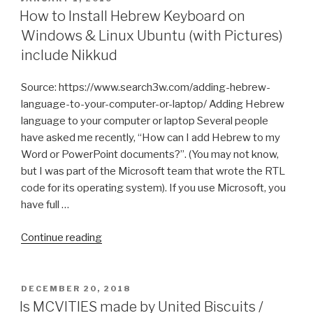
ON
How to Install Hebrew Keyboard on
Windows & Linux Ubuntu (with Pictures)
include Nikkud
Source: https://www.search3w.com/adding-hebrew-
language-to-your-computer-or-laptop/ Adding Hebrew
language to your computer or laptop Several people
have asked me recently, “How can I add Hebrew to my
Word or PowerPoint documents?”. (You may not know,
but I was part of the Microsoft team that wrote the RTL
code for its operating system). If you use Microsoft, you
have full …
“How
Continue reading
to
Install
Hebrew
POSTED
DECEMBER 20, 2018
ON
Keyboard
Is MCVITIES made by United Biscuits /