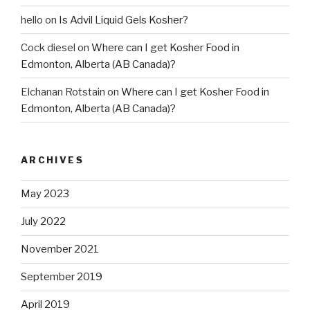
hello
on
Is Advil Liquid Gels Kosher?
Cock diesel
on
Where can I get Kosher Food in
Edmonton, Alberta (AB Canada)?
Elchanan Rotstain
on
Where can I get Kosher Food in
Edmonton, Alberta (AB Canada)?
ARCHIVES
May 2023
July 2022
November 2021
September 2019
April 2019