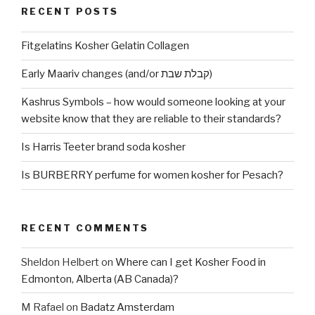
RECENT POSTS
Fitgelatins Kosher Gelatin Collagen
Early Maariv changes (and/or קבלת שבת)
Kashrus Symbols – how would someone looking at your
website know that they are reliable to their standards?
Is Harris Teeter brand soda kosher
Is BURBERRY perfume for women kosher for Pesach?
RECENT COMMENTS
Sheldon Helbert
on
Where can I get Kosher Food in
Edmonton, Alberta (AB Canada)?
M Rafael
on
Badatz Amsterdam