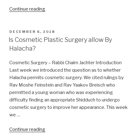
“Can
Continue reading
I
learn
Torah
POSTED
DECEMBER 6, 2018
ON
on
Is Cosmetic Plastic Surgery allow By
Christmas
Halacha?
day
or
Cosmetic Surgery – Rabbi Chaim Jachter Introduction
Nittel
Last week we introduced the question as to whether
Nacht?”
Halacha permits cosmetic surgery. We cited rulings by
Rav Moshe Feinstein and Rav Yaakov Breisch who
permitted a young woman who was experiencing
difficulty finding an appropriate Shidduch to undergo
cosmetic surgery to improve her appearance. This week
we …
“Is
Continue reading
Cosmetic