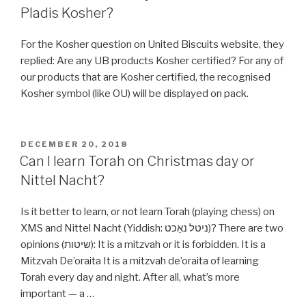
on
Pladis Kosher?
Windows
&
For the Kosher question on United Biscuits website, they
Linux
replied: Are any UB products Kosher certified? For any of
Ubuntu
our products that are Kosher certified, the recognised
(with
Kosher symbol (like OU) will be displayed on pack.
Pictures)
include
Nikkud”
POSTED
DECEMBER 20, 2018
ON
Can I learn Torah on Christmas day or
Nittel Nacht?
Is it better to learn, or not learn Torah (playing chess) on
XMS and Nittel Nacht (Yiddish: ניטל נאַכט‎)? There are two
opinions (שיטות): It is a mitzvah or it is forbidden. It is a
Mitzvah De’oraita It is a mitzvah de’oraita of learning
Torah every day and night. After all, what’s more
important — a …