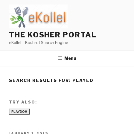
Skip
to
content
THE KOSHER PORTAL
eKollel – Kashrut Search Engine
Menu
SEARCH RESULTS FOR:
PLAYED
TRY ALSO:
PLAYDOH
POSTED
JANUARY 1, 2019