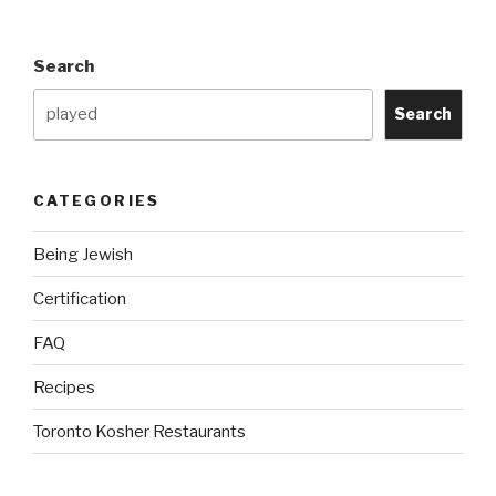
Plastic
Surgery
Search
allow
By
Search
Halacha?”
CATEGORIES
Being Jewish
Certification
FAQ
Recipes
Toronto Kosher Restaurants