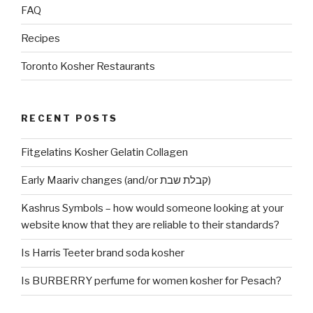
FAQ
Recipes
Toronto Kosher Restaurants
RECENT POSTS
Fitgelatins Kosher Gelatin Collagen
Early Maariv changes (and/or קבלת שבת)
Kashrus Symbols – how would someone looking at your
website know that they are reliable to their standards?
Is Harris Teeter brand soda kosher
Is BURBERRY perfume for women kosher for Pesach?