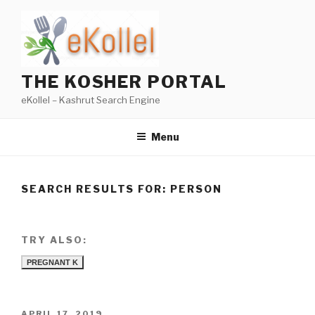
Skip
to
content
THE KOSHER PORTAL
eKollel – Kashrut Search Engine
Menu
SEARCH RESULTS FOR:
PERSON
TRY ALSO:
PREGNANT K
POSTED
APRIL 17, 2019