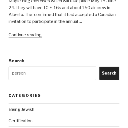
Maple Flag exercises which will take place May 15-June
24. They will have 10 F-16s and about 150 air crew in
Alberta. The confirmed that it had accepted a Canadian
invitation to participate in the annual …
“Israeli
Continue reading
F-
16s
to
Search
participate
at
Search
Maple
Flag
XXXVIII”
CATEGORIES
Being Jewish
Certification