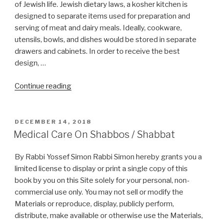
Pesach?”
of Jewish life. Jewish dietary laws, a kosher kitchen is
designed to separate items used for preparation and
serving of meat and dairy meals. Ideally, cookware,
utensils, bowls, and dishes would be stored in separate
drawers and cabinets. In order to receive the best
design, …
“Kosher
Continue reading
Kitchen
Design”
POSTED
DECEMBER 14, 2018
ON
Medical Care On Shabbos / Shabbat
By Rabbi Yossef Simon Rabbi Simon hereby grants you a
limited license to display or print a single copy of this
book by you on this Site solely for your personal, non-
commercial use only. You may not sell or modify the
Materials or reproduce, display, publicly perform,
distribute, make available or otherwise use the Materials,