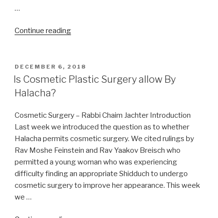
…
“Medical
Continue reading
Care
On
Shabbos
POSTED
DECEMBER 6, 2018
ON
/
Is Cosmetic Plastic Surgery allow By
Shabbat”
Halacha?
Cosmetic Surgery – Rabbi Chaim Jachter Introduction
Last week we introduced the question as to whether
Halacha permits cosmetic surgery. We cited rulings by
Rav Moshe Feinstein and Rav Yaakov Breisch who
permitted a young woman who was experiencing
difficulty finding an appropriate Shidduch to undergo
cosmetic surgery to improve her appearance. This week
we …