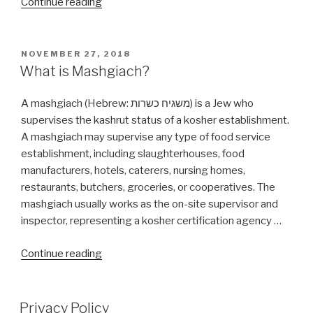
“Is
Continue reading
Cosmetic
Plastic
Surgery
POSTED
NOVEMBER 27, 2018
ON
allow
What is Mashgiach?
By
Halacha?”
A mashgiach (Hebrew: משגיח כשרות‬) is a Jew who
supervises the kashrut status of a kosher establishment.
A mashgiach may supervise any type of food service
establishment, including slaughterhouses, food
manufacturers, hotels, caterers, nursing homes,
restaurants, butchers, groceries, or cooperatives. The
mashgiach usually works as the on-site supervisor and
inspector, representing a kosher certification agency …
“What
Continue reading
is
Mashgiach?”
Privacy Policy