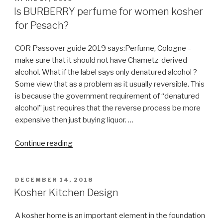
ON
Is BURBERRY perfume for women kosher
for Pesach?
COR Passover guide 2019 says:Perfume, Cologne –
make sure that it should not have Chametz-derived
alcohol. What if the label says only denatured alcohol ?
Some view that as a problem as it usually reversible. This
is because the government requirement of “denatured
alcohol” just requires that the reverse process be more
expensive then just buying liquor. …
“Is
Continue reading
BURBERRY
perfume
for
POSTED
DECEMBER 14, 2018
ON
women
Kosher Kitchen Design
kosher
for
A kosher home is an important element in the foundation