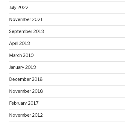
July 2022
November 2021
September 2019
April 2019
March 2019
January 2019
December 2018
November 2018
February 2017
November 2012