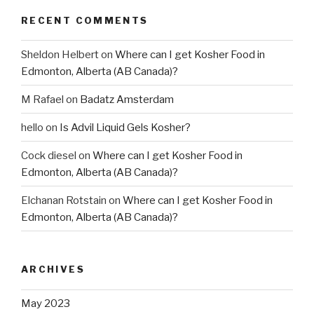
RECENT COMMENTS
Sheldon Helbert
on
Where can I get Kosher Food in
Edmonton, Alberta (AB Canada)?
M Rafael
on
Badatz Amsterdam
hello
on
Is Advil Liquid Gels Kosher?
Cock diesel
on
Where can I get Kosher Food in
Edmonton, Alberta (AB Canada)?
Elchanan Rotstain
on
Where can I get Kosher Food in
Edmonton, Alberta (AB Canada)?
ARCHIVES
May 2023