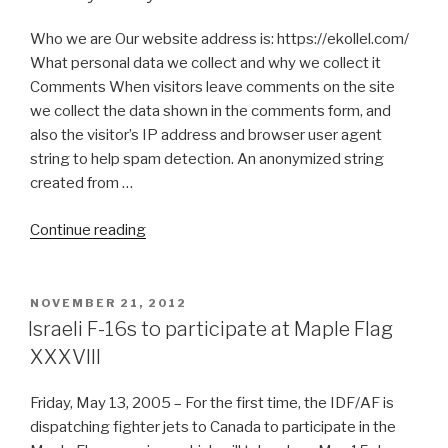
Who we are Our website address is: https://ekollel.com/
What personal data we collect and why we collect it
Comments When visitors leave comments on the site
we collect the data shown in the comments form, and
also the visitor’s IP address and browser user agent
string to help spam detection. An anonymized string
created from …
“Privacy
Continue reading
Policy”
POSTED
NOVEMBER 21, 2012
ON
Israeli F-16s to participate at Maple Flag
XXXVIII
Friday, May 13, 2005 – For the first time, the IDF/AF is
dispatching fighter jets to Canada to participate in the