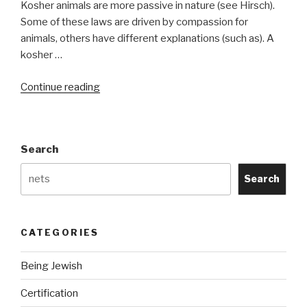
Kosher animals are more passive in nature (see Hirsch).
Some of these laws are driven by compassion for
animals, others have different explanations (such as). A
kosher …
“Kosher
Continue reading
Symbols”
Search
Search
CATEGORIES
Being Jewish
Certification