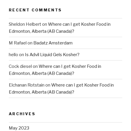
RECENT COMMENTS
Sheldon Helbert
on
Where can I get Kosher Food in
Edmonton, Alberta (AB Canada)?
M Rafael
on
Badatz Amsterdam
hello
on
Is Advil Liquid Gels Kosher?
Cock diesel
on
Where can I get Kosher Food in
Edmonton, Alberta (AB Canada)?
Elchanan Rotstain
on
Where can I get Kosher Food in
Edmonton, Alberta (AB Canada)?
ARCHIVES
May 2023