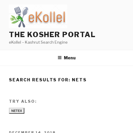
Skip
to
content
THE KOSHER PORTAL
eKollel – Kashrut Search Engine
Menu
SEARCH RESULTS FOR:
NETS
TRY ALSO:
NETEX
POSTED
DECEMBER 14, 2018