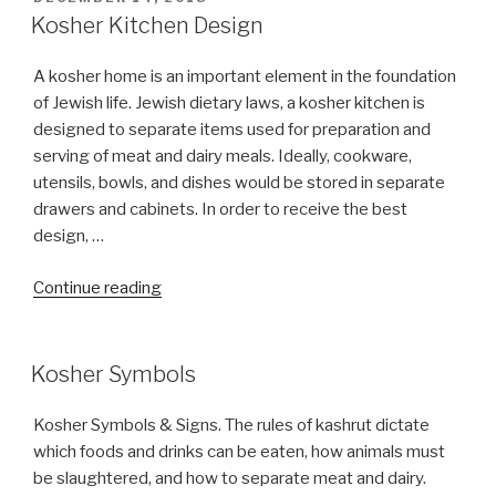
ON
Kosher Kitchen Design
A kosher home is an important element in the foundation
of Jewish life. Jewish dietary laws, a kosher kitchen is
designed to separate items used for preparation and
serving of meat and dairy meals. Ideally, cookware,
utensils, bowls, and dishes would be stored in separate
drawers and cabinets. In order to receive the best
design, …
“Kosher
Continue reading
Kitchen
Design”
Kosher Symbols
Kosher Symbols & Signs. The rules of kashrut dictate
which foods and drinks can be eaten, how animals must
be slaughtered, and how to separate meat and dairy.