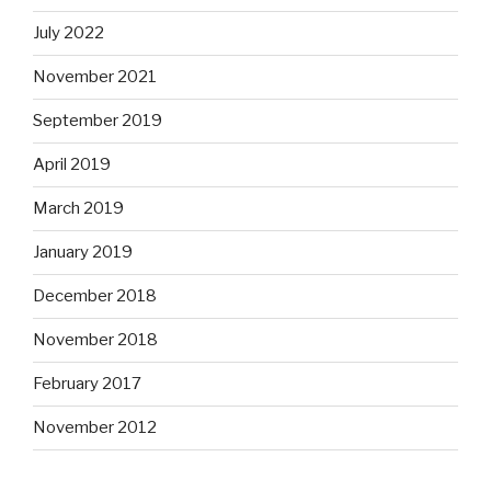
July 2022
November 2021
September 2019
April 2019
March 2019
January 2019
December 2018
November 2018
February 2017
November 2012