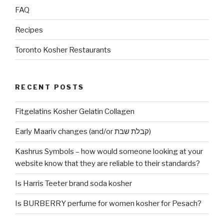
FAQ
Recipes
Toronto Kosher Restaurants
RECENT POSTS
Fitgelatins Kosher Gelatin Collagen
Early Maariv changes (and/or קבלת שבת)
Kashrus Symbols – how would someone looking at your
website know that they are reliable to their standards?
Is Harris Teeter brand soda kosher
Is BURBERRY perfume for women kosher for Pesach?