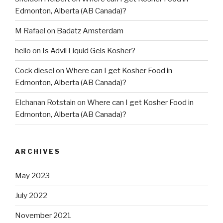
Edmonton, Alberta (AB Canada)?
M Rafael
on
Badatz Amsterdam
hello
on
Is Advil Liquid Gels Kosher?
Cock diesel
on
Where can I get Kosher Food in
Edmonton, Alberta (AB Canada)?
Elchanan Rotstain
on
Where can I get Kosher Food in
Edmonton, Alberta (AB Canada)?
ARCHIVES
May 2023
July 2022
November 2021