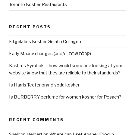
Toronto Kosher Restaurants
RECENT POSTS
Fitgelatins Kosher Gelatin Collagen
Early Maariv changes (and/or קבלת שבת)
Kashrus Symbols – how would someone looking at your
website know that they are reliable to their standards?
Is Harris Teeter brand soda kosher
Is BURBERRY perfume for women kosher for Pesach?
RECENT COMMENTS
Sheldon Helbert
on
Where can I get Kosher Food in