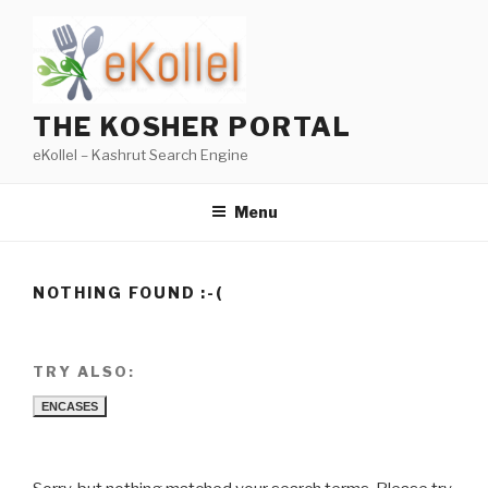
Skip
to
content
THE KOSHER PORTAL
eKollel – Kashrut Search Engine
Menu
NOTHING FOUND :-(
TRY ALSO:
ENCASES