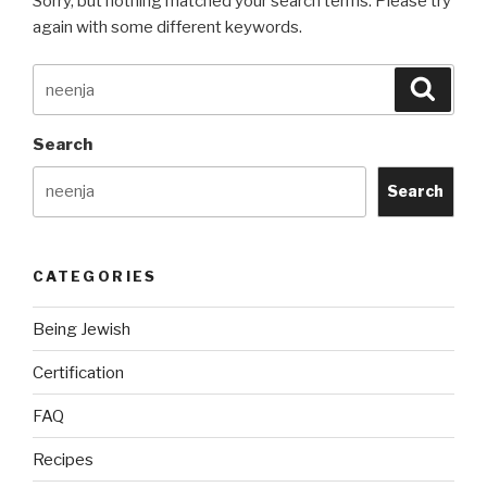
Sorry, but nothing matched your search terms. Please try
again with some different keywords.
Search
Searc
for:
Search
Search
CATEGORIES
Being Jewish
Certification
FAQ
Recipes