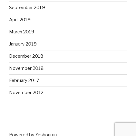
September 2019
April 2019
March 2019
January 2019
December 2018
November 2018
February 2017
November 2012
Powered by Yeshourun
.