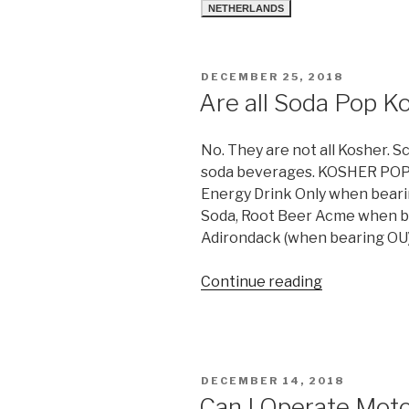
NETHERLANDS
POSTED
DECEMBER 25, 2018
ON
Are all Soda Pop K
No. They are not all Kosher. S
soda beverages. KOSHER POP
Energy Drink Only when beari
Soda, Root Beer Acme when b
Adirondack (when bearing OU)
“Are
Continue reading
all
Soda
Pop
Kosher?”
POSTED
DECEMBER 14, 2018
ON
Can I Operate Mot