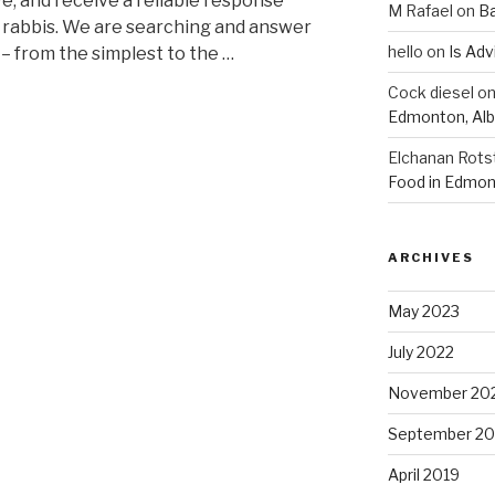
e, and receive a reliable response
M Rafael
on
B
r rabbis. We are searching and answer
hello
on
Is Adv
 – from the simplest to the …
Cock diesel
o
Edmonton, Alb
Elchanan Rots
Food in Edmon
ARCHIVES
May 2023
July 2022
November 20
September 20
April 2019