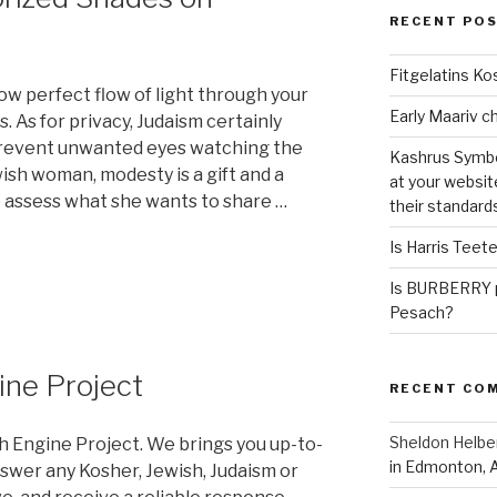
RECENT PO
Fitgelatins Ko
w perfect flow of light through your
. As for privacy, Judaism certainly
prevent unwanted eyes watching the
Kashrus Symbo
ish woman, modesty is a gift and a
at your websit
to assess what she wants to share …
their standard
Is Harris Teet
Is BURBERRY p
Pesach?
ine Project
RECENT CO
Sheldon Helbe
h Engine Project. We brings you up-to-
in Edmonton, 
swer any Kosher, Jewish, Judaism or