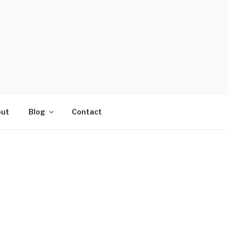
ut
Blog
Contact