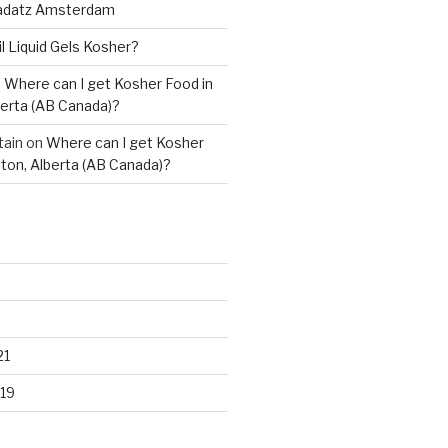
adatz Amsterdam
il Liquid Gels Kosher?
n
Where can I get Kosher Food in
erta (AB Canada)?
tain
on
Where can I get Kosher
ton, Alberta (AB Canada)?
21
19