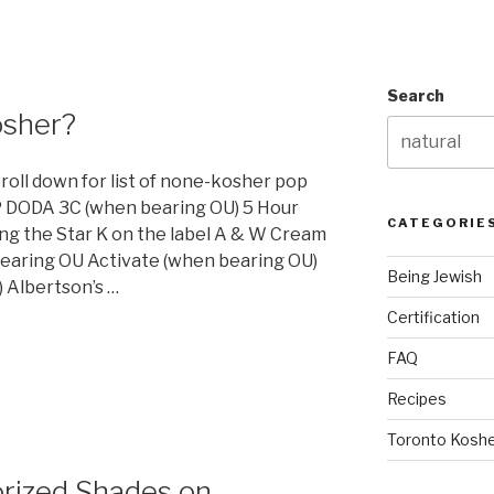
Search
osher?
croll down for list of none-kosher pop
 DODA 3C (when bearing OU) 5 Hour
CATEGORIE
ng the Star K on the label A & W Cream
earing OU Activate (when bearing OU)
Being Jewish
 Albertson’s …
Certification
FAQ
Recipes
Toronto Koshe
orized Shades on