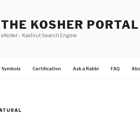
THE KOSHER PORTAL
eKollel – Kashrut Search Engine
r Symbols
Certification
Ask a Rabbi
FAQ
Abo
ATURAL