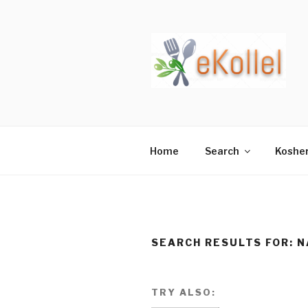
Skip
to
content
Home
Search
Koshe
SEARCH RESULTS FOR:
N
TRY ALSO: