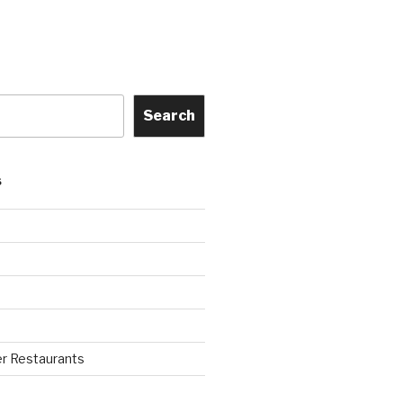
Search
S
r Restaurants