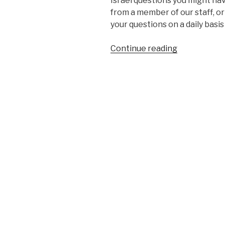
Israel questions you might hav
from a member of our staff, o
your questions on a daily basis
“Kosher
Continue reading
Search
Engine
Project”