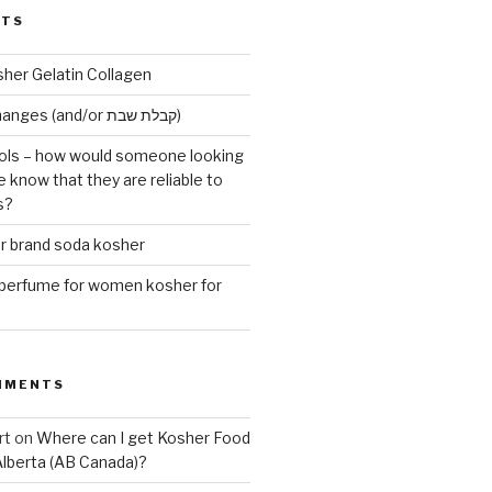
STS
sher Gelatin Collagen
Early Maariv changes (and/or קבלת שבת)
ls – how would someone looking
e know that they are reliable to
s?
er brand soda kosher
erfume for women kosher for
MMENTS
rt
on
Where can I get Kosher Food
Alberta (AB Canada)?