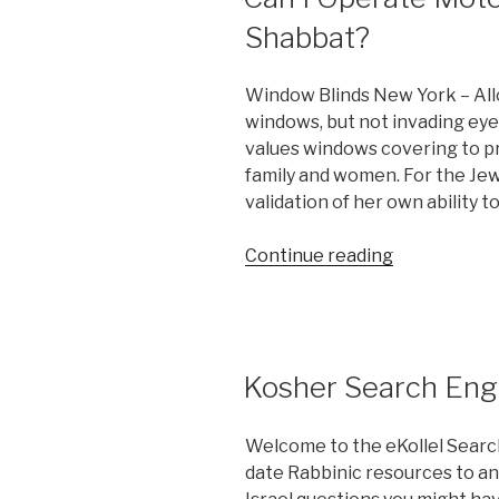
Shabbat?
Window Blinds New York – Allo
windows, but not invading eyes
values windows covering to 
family and women. For the Jew
validation of her own ability 
“Can
Continue reading
I
Operate
Motorized
Shades
Kosher Search Eng
on
Shabbat?”
Welcome to the eKollel Searc
date Rabbinic resources to an