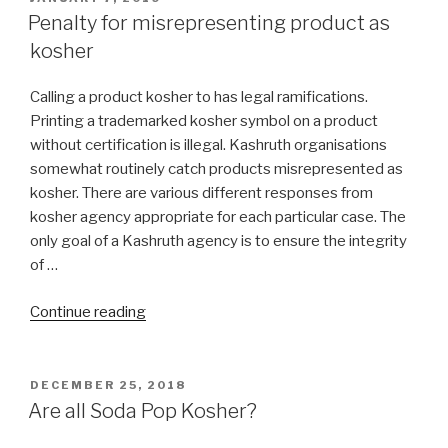
ON
Penalty for misrepresenting product as
kosher
Calling a product kosher to has legal ramifications.
Printing a trademarked kosher symbol on a product
without certification is illegal. Kashruth organisations
somewhat routinely catch products misrepresented as
kosher. There are various different responses from
kosher agency appropriate for each particular case. The
only goal of a Kashruth agency is to ensure the integrity
of …
“Penalty
Continue reading
for
misrepresenting
product
POSTED
DECEMBER 25, 2018
ON
as
Are all Soda Pop Kosher?
kosher”