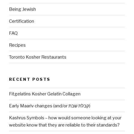
Being Jewish
Certification
FAQ
Recipes
Toronto Kosher Restaurants
RECENT POSTS
Fitgelatins Kosher Gelatin Collagen
Early Maariv changes (and/or קבלת שבת)
Kashrus Symbols – how would someone looking at your
website know that they are reliable to their standards?