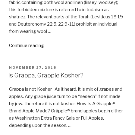
fabric containing both wool and linen (linsey-woolsey);
this forbidden mixture is referred to in Judaism as
shatnez. The relevant parts of the Torah (Leviticus 19:19
and Deuteronomy 22:5, 22:9-11) prohibit an individual
from wearing wool …
“Define
Continue reading
Shatnez”
POSTED
NOVEMBER 27, 2018
ON
Is Grappa, Grapple Kosher?
Grappa is not Kosher As it heard, it is mix of grapes and
apples. Any grape juice turn to be “nesech” if not made
by jew. Therefore it is not kosher. How Is A Grāpple®
Brand Apple Made? Grāpple® brand apples begin either
as Washington Extra Fancy Gala or Fuji Apples,
depending upon the season. …