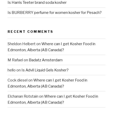
Is Harris Teeter brand soda kosher
Is BURBERRY perfume for women kosher for Pesach?
RECENT COMMENTS
Sheldon Helbert
on
Where can I get Kosher Food in
Edmonton, Alberta (AB Canada)?
M Rafael
on
Badatz Amsterdam
hello
on
Is Advil Liquid Gels Kosher?
Cock diesel
on
Where can I get Kosher Food in
Edmonton, Alberta (AB Canada)?
Elchanan Rotstain
on
Where can I get Kosher Food in
Edmonton, Alberta (AB Canada)?