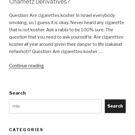
Chametz Derivatives?
Question: Are cigarettes kosher In Israel everybody
smoking, so I guess it is okay. Never heard any cigarette
that is not kosher. Ask a rabbi to be 100% sure. The
question that you need to ask yourself is: Are cigarettes
kosher all year around given their danger to life (sakanat
nefashot)? Question: Are cigarettes kosher …
“Do
Continue reading
Cigarettes
Contain
an
Search
Chametz
or
Search
Chametz
Derivatives?”
CATEGORIES