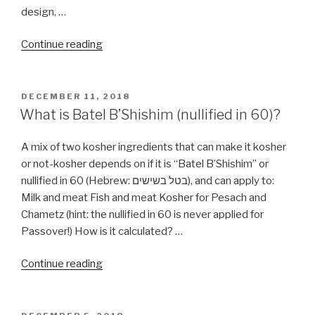
design, …
“Kosher
Continue reading
Kitchen
Design”
POSTED
DECEMBER 11, 2018
ON
What is Batel B’Shishim (nullified in 60)?
A mix of two kosher ingredients that can make it kosher
or not-kosher depends on if it is “Batel B’Shishim” or
nullified in 60 (Hebrew: בטל בשישים), and can apply to:
Milk and meat Fish and meat Kosher for Pesach and
Chametz (hint: the nullified in 60 is never applied for
Passover!) How is it calculated? …
“What
Continue reading
is
Batel
B’Shishim
POSTED