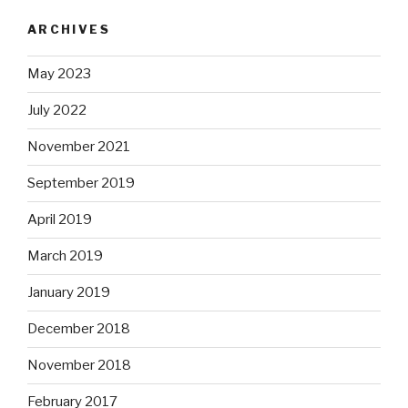
ARCHIVES
May 2023
July 2022
November 2021
September 2019
April 2019
March 2019
January 2019
December 2018
November 2018
February 2017