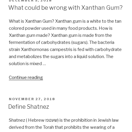
DECEMBER 5, 2018
ON
(nullified
What could be wrong with Xanthan Gum?
in
60)?”
What is Xanthan Gum? Xanthan gum is a white to the tan
colored powder used in many food products. How is
Xanthan gum made? Xanthan gum is made from the
fermentation of carbohydrates (sugars). The bacteria
strain Xanthomonas campestris is fed with carbohydrate
and metabolizes the sugars into a liquid solution. The
solution is mixed …
“What
Continue reading
could
be
wrong
POSTED
NOVEMBER 27, 2018
ON
with
Define Shatnez
Xanthan
Gum?”
Shatnez ( Hebrew שעטנז) is the prohibition in Jewish law
derived from the Torah that prohibits the wearing of a