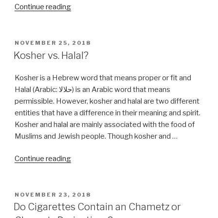
“Is
Continue reading
Grappa,
Grapple
Kosher?”
POSTED
NOVEMBER 25, 2018
ON
Kosher vs. Halal?
Kosher is a Hebrew word that means proper or fit and
Halal (Arabic: حلالا) is an Arabic word that means
permissible. However, kosher and halal are two different
entities that have a difference in their meaning and spirit.
Kosher and halal are mainly associated with the food of
Muslims and Jewish people. Though kosher and …
“Kosher
Continue reading
vs.
Halal?”
POSTED
NOVEMBER 23, 2018
ON
Do Cigarettes Contain an Chametz or