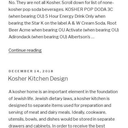
No. They are not all Kosher. Scroll down for list of none-
kosher pop soda beverages. KOSHER POP DODA 3C
(when bearing OU) 5 Hour Energy Drink Only when
bearing the Star K on the label A & W Cream Soda, Root
Beer Acme when bearing OU Activate (when bearing OU)
Adirondack (when bearing OU) Albertson’s …
“Are
Continue reading
all
Soda
Pop
POSTED
DECEMBER 14, 2018
ON
Kosher?”
Kosher Kitchen Design
A kosher home is an important element in the foundation
of Jewish life. Jewish dietary laws, a kosher kitchen is
designed to separate items used for preparation and
serving of meat and dairy meals. Ideally, cookware,
utensils, bowls, and dishes would be stored in separate
drawers and cabinets. In order to receive the best