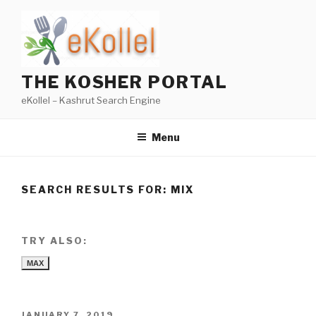
Skip
to
content
THE KOSHER PORTAL
eKollel – Kashrut Search Engine
Menu
SEARCH RESULTS FOR:
MIX
TRY ALSO:
MAX
POSTED
JANUARY 7, 2019