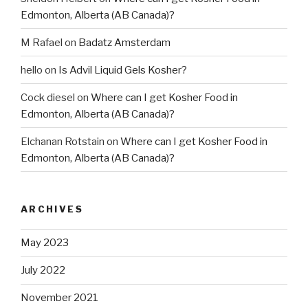
Edmonton, Alberta (AB Canada)?
M Rafael
on
Badatz Amsterdam
hello
on
Is Advil Liquid Gels Kosher?
Cock diesel
on
Where can I get Kosher Food in
Edmonton, Alberta (AB Canada)?
Elchanan Rotstain
on
Where can I get Kosher Food in
Edmonton, Alberta (AB Canada)?
ARCHIVES
May 2023
July 2022
November 2021