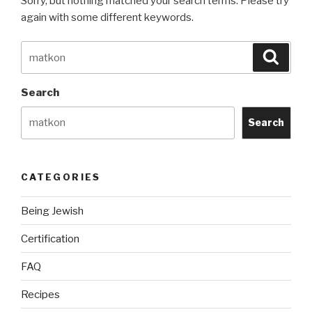
Sorry, but nothing matched your search terms. Please try
again with some different keywords.
Search
Searc
for:
Search
Search
CATEGORIES
Being Jewish
Certification
FAQ
Recipes