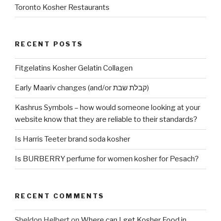
Toronto Kosher Restaurants
RECENT POSTS
Fitgelatins Kosher Gelatin Collagen
Early Maariv changes (and/or קבלת שבת)
Kashrus Symbols – how would someone looking at your
website know that they are reliable to their standards?
Is Harris Teeter brand soda kosher
Is BURBERRY perfume for women kosher for Pesach?
RECENT COMMENTS
Sheldon Helbert
on
Where can I get Kosher Food in