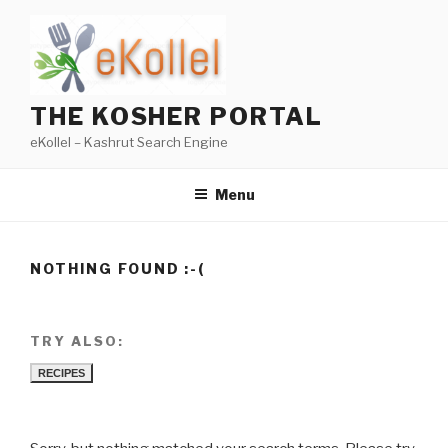
Skip
to
content
THE KOSHER PORTAL
eKollel – Kashrut Search Engine
Menu
NOTHING FOUND :-(
TRY ALSO:
RECIPES