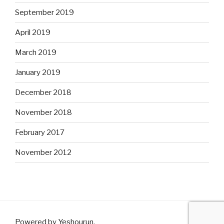
September 2019
April 2019
March 2019
January 2019
December 2018
November 2018
February 2017
November 2012
Powered by Yeshourun
.