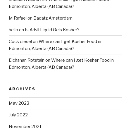
Edmonton, Alberta (AB Canada)?
M Rafael
on
Badatz Amsterdam
hello
on
Is Advil Liquid Gels Kosher?
Cock diesel
on
Where can I get Kosher Food in
Edmonton, Alberta (AB Canada)?
Elchanan Rotstain
on
Where can I get Kosher Food in
Edmonton, Alberta (AB Canada)?
ARCHIVES
May 2023
July 2022
November 2021