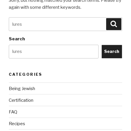
Sorry, but nothing matched your search terms. Please try
again with some different keywords.
Search
Searc
for:
Search
Search
CATEGORIES
Being Jewish
Certification
FAQ
Recipes