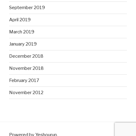
September 2019
April 2019
March 2019
January 2019
December 2018
November 2018
February 2017
November 2012
Powered by Yeshourun
.