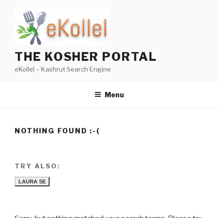
Skip
to
content
THE KOSHER PORTAL
eKollel – Kashrut Search Engine
Menu
NOTHING FOUND :-(
TRY ALSO:
LAURA SE