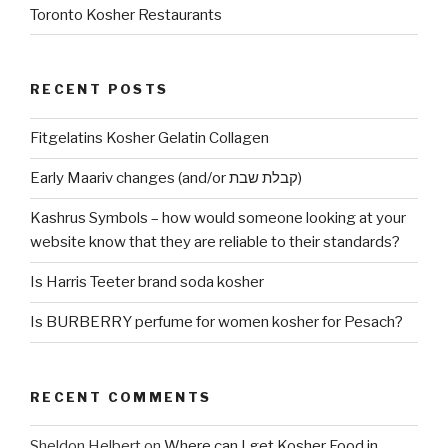
Toronto Kosher Restaurants
RECENT POSTS
Fitgelatins Kosher Gelatin Collagen
Early Maariv changes (and/or קבלת שבת)
Kashrus Symbols – how would someone looking at your
website know that they are reliable to their standards?
Is Harris Teeter brand soda kosher
Is BURBERRY perfume for women kosher for Pesach?
RECENT COMMENTS
Sheldon Helbert
on
Where can I get Kosher Food in