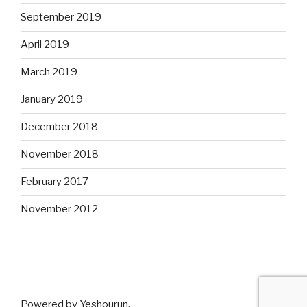
September 2019
April 2019
March 2019
January 2019
December 2018
November 2018
February 2017
November 2012
Powered by Yeshourun
.