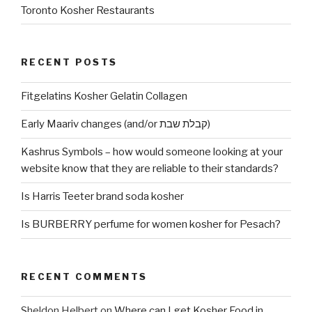
Toronto Kosher Restaurants
RECENT POSTS
Fitgelatins Kosher Gelatin Collagen
Early Maariv changes (and/or קבלת שבת)
Kashrus Symbols – how would someone looking at your
website know that they are reliable to their standards?
Is Harris Teeter brand soda kosher
Is BURBERRY perfume for women kosher for Pesach?
RECENT COMMENTS
Sheldon Helbert
on
Where can I get Kosher Food in