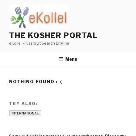
Skip
to
content
THE KOSHER PORTAL
eKollel – Kashrut Search Engine
Menu
NOTHING FOUND :-(
TRY ALSO:
INTERNATIONAL