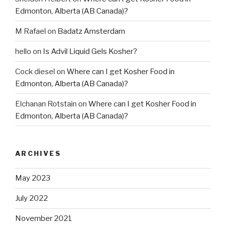
Edmonton, Alberta (AB Canada)?
M Rafael
on
Badatz Amsterdam
hello
on
Is Advil Liquid Gels Kosher?
Cock diesel
on
Where can I get Kosher Food in
Edmonton, Alberta (AB Canada)?
Elchanan Rotstain
on
Where can I get Kosher Food in
Edmonton, Alberta (AB Canada)?
ARCHIVES
May 2023
July 2022
November 2021