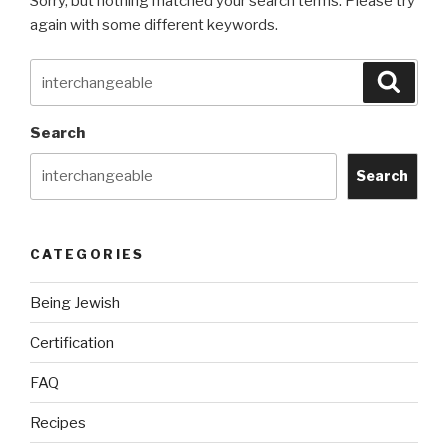
Sorry, but nothing matched your search terms. Please try
again with some different keywords.
Search
Searc
for:
Search
Search
CATEGORIES
Being Jewish
Certification
FAQ
Recipes