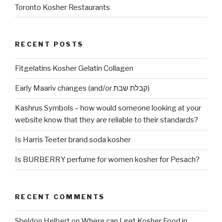
Toronto Kosher Restaurants
RECENT POSTS
Fitgelatins Kosher Gelatin Collagen
Early Maariv changes (and/or קבלת שבת)
Kashrus Symbols – how would someone looking at your
website know that they are reliable to their standards?
Is Harris Teeter brand soda kosher
Is BURBERRY perfume for women kosher for Pesach?
RECENT COMMENTS
Sheldon Helbert
on
Where can I get Kosher Food in