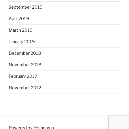
September 2019
April 2019
March 2019
January 2019
December 2018
November 2018
February 2017
November 2012
Powered by Yeshourun
.