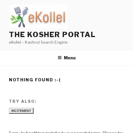
Skip
to
content
THE KOSHER PORTAL
eKollel – Kashrut Search Engine
Menu
NOTHING FOUND :-(
TRY ALSO:
INCITEMENT