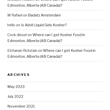
Edmonton, Alberta (AB Canada)?
M Rafael
on
Badatz Amsterdam
hello
on
Is Advil Liquid Gels Kosher?
Cock diesel
on
Where can I get Kosher Food in
Edmonton, Alberta (AB Canada)?
Elchanan Rotstain
on
Where can I get Kosher Food in
Edmonton, Alberta (AB Canada)?
ARCHIVES
May 2023
July 2022
November 2021