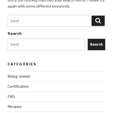
Sorry, but nothing matched your search terms. Please try
again with some different keywords.
Search
Searc
for:
Search
Search
CATEGORIES
Being Jewish
Certification
FAQ
Recipes