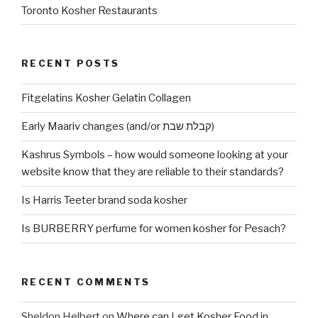
Toronto Kosher Restaurants
RECENT POSTS
Fitgelatins Kosher Gelatin Collagen
Early Maariv changes (and/or קבלת שבת)
Kashrus Symbols – how would someone looking at your
website know that they are reliable to their standards?
Is Harris Teeter brand soda kosher
Is BURBERRY perfume for women kosher for Pesach?
RECENT COMMENTS
Sheldon Helbert
on
Where can I get Kosher Food in