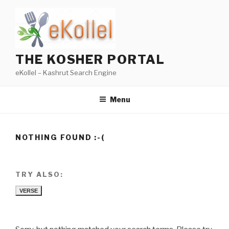
Skip
to
content
THE KOSHER PORTAL
eKollel – Kashrut Search Engine
Menu
NOTHING FOUND :-(
TRY ALSO:
VERSE