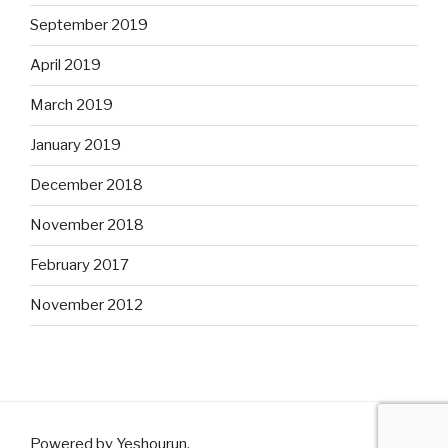
September 2019
April 2019
March 2019
January 2019
December 2018
November 2018
February 2017
November 2012
Powered by Yeshourun
.