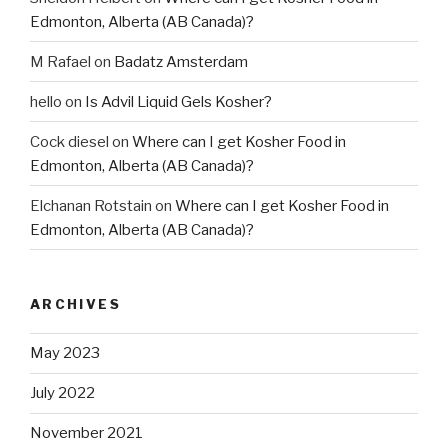
Edmonton, Alberta (AB Canada)?
M Rafael
on
Badatz Amsterdam
hello
on
Is Advil Liquid Gels Kosher?
Cock diesel
on
Where can I get Kosher Food in
Edmonton, Alberta (AB Canada)?
Elchanan Rotstain
on
Where can I get Kosher Food in
Edmonton, Alberta (AB Canada)?
ARCHIVES
May 2023
July 2022
November 2021