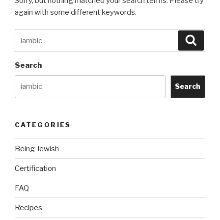
Sorry, but nothing matched your search terms. Please try
again with some different keywords.
Search
Searc
for:
Search
Search
CATEGORIES
Being Jewish
Certification
FAQ
Recipes