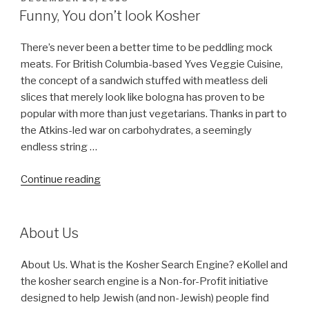
ON
Funny, You don’t look Kosher
There’s never been a better time to be peddling mock
meats. For British Columbia-based Yves Veggie Cuisine,
the concept of a sandwich stuffed with meatless deli
slices that merely look like bologna has proven to be
popular with more than just vegetarians. Thanks in part to
the Atkins-led war on carbohydrates, a seemingly
endless string …
“Funny,
Continue reading
You
don’t
look
About Us
Kosher”
About Us. What is the Kosher Search Engine? eKollel and
the kosher search engine is a Non-for-Profit initiative
designed to help Jewish (and non-Jewish) people find