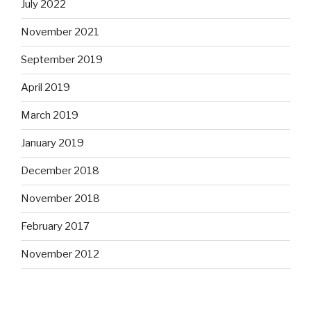
July 2022
November 2021
September 2019
April 2019
March 2019
January 2019
December 2018
November 2018
February 2017
November 2012