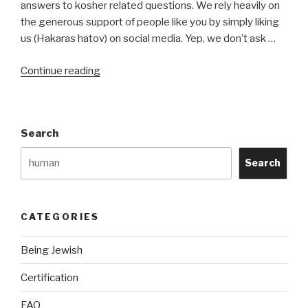
answers to kosher related questions. We rely heavily on
the generous support of people like you by simply liking
us (Hakaras hatov) on social media. Yep, we don’t ask …
“About
Continue reading
Us”
Search
Search
CATEGORIES
Being Jewish
Certification
FAQ