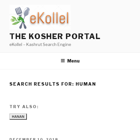
Skip
to
content
THE KOSHER PORTAL
eKollel – Kashrut Search Engine
Menu
SEARCH RESULTS FOR:
HUMAN
TRY ALSO:
HANAN
POSTED
DECEMBER 10, 2018