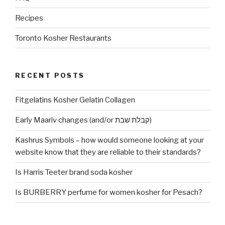
Recipes
Toronto Kosher Restaurants
RECENT POSTS
Fitgelatins Kosher Gelatin Collagen
Early Maariv changes (and/or קבלת שבת)
Kashrus Symbols – how would someone looking at your
website know that they are reliable to their standards?
Is Harris Teeter brand soda kosher
Is BURBERRY perfume for women kosher for Pesach?