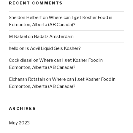
RECENT COMMENTS
Sheldon Helbert
on
Where can I get Kosher Food in
Edmonton, Alberta (AB Canada)?
M Rafael
on
Badatz Amsterdam
hello
on
Is Advil Liquid Gels Kosher?
Cock diesel
on
Where can I get Kosher Food in
Edmonton, Alberta (AB Canada)?
Elchanan Rotstain
on
Where can I get Kosher Food in
Edmonton, Alberta (AB Canada)?
ARCHIVES
May 2023