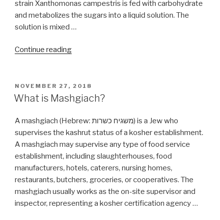
strain Xanthomonas campestris is fed with carbohydrate
and metabolizes the sugars into a liquid solution. The
solution is mixed …
“What
Continue reading
could
be
wrong
POSTED
NOVEMBER 27, 2018
ON
with
What is Mashgiach?
Xanthan
Gum?”
A mashgiach (Hebrew: משגיח כשרות‬) is a Jew who
supervises the kashrut status of a kosher establishment.
A mashgiach may supervise any type of food service
establishment, including slaughterhouses, food
manufacturers, hotels, caterers, nursing homes,
restaurants, butchers, groceries, or cooperatives. The
mashgiach usually works as the on-site supervisor and
inspector, representing a kosher certification agency …