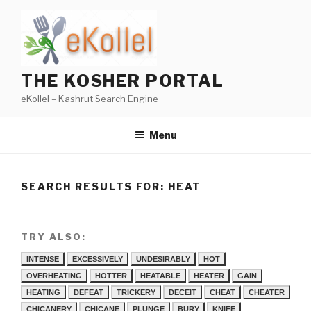
Skip
to
content
THE KOSHER PORTAL
eKollel – Kashrut Search Engine
Menu
SEARCH RESULTS FOR:
HEAT
TRY ALSO:
INTENSE
EXCESSIVELY
UNDESIRABLY
HOT
OVERHEATING
HOTTER
HEATABLE
HEATER
GAIN
HEATING
DEFEAT
TRICKERY
DECEIT
CHEAT
CHEATER
CHICANERY
CHICANE
PLUNGE
BURY
KNIFE