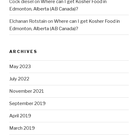
Cock diesel
on
Where can I get Kosher Food in
Edmonton, Alberta (AB Canada)?
Elchanan Rotstain
on
Where can I get Kosher Food in
Edmonton, Alberta (AB Canada)?
ARCHIVES
May 2023
July 2022
November 2021
September 2019
April 2019
March 2019