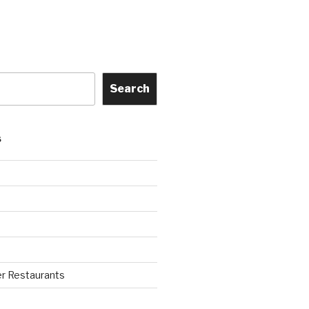
Search
S
r Restaurants