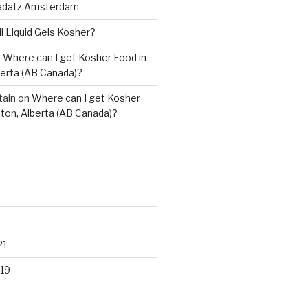
adatz Amsterdam
il Liquid Gels Kosher?
n
Where can I get Kosher Food in
erta (AB Canada)?
tain
on
Where can I get Kosher
ton, Alberta (AB Canada)?
21
19