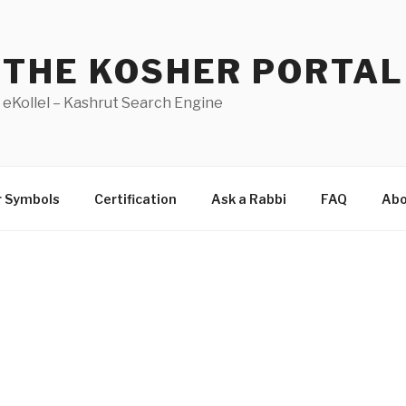
THE KOSHER PORTAL
eKollel – Kashrut Search Engine
r Symbols
Certification
Ask a Rabbi
FAQ
Abo