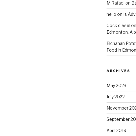
M Rafael
on
B
hello
on
Is Adv
Cock diesel
o
Edmonton, Alb
Elchanan Rots
Food in Edmon
ARCHIVES
May 2023
July 2022
November 20
September 20
April 2019