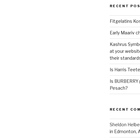
RECENT PO
Fitgelatins Ko
Kashrus Symbo
at your websit
their standard
Is Harris Teet
Is BURBERRY p
Pesach?
RECENT CO
Sheldon Helbe
in Edmonton, 