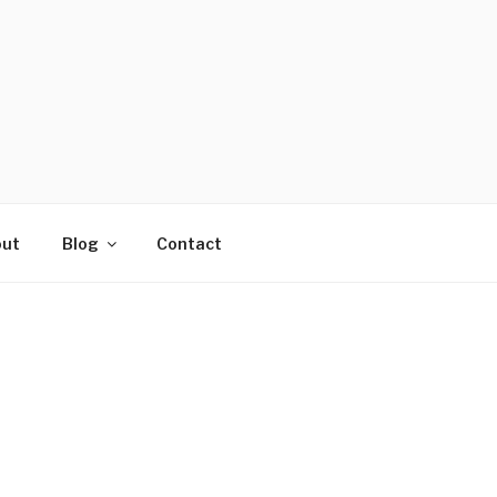
ut
Blog
Contact