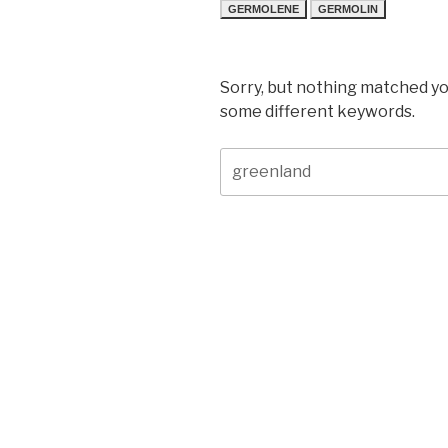
GERMOLENE
GERMOLIN
Sorry, but nothing matched yo
some different keywords.
Search
for: