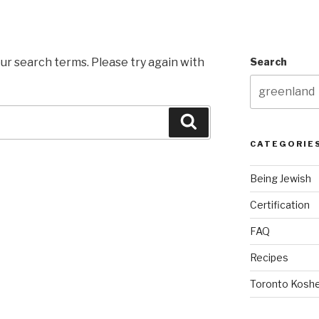
ur search terms. Please try again with
Search
Search
CATEGORIE
Being Jewish
Certification
FAQ
Recipes
Toronto Koshe