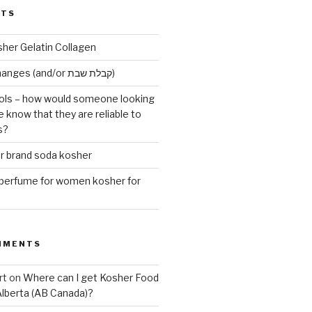
STS
sher Gelatin Collagen
Early Maariv changes (and/or קבלת שבת)
ls – how would someone looking
e know that they are reliable to
s?
er brand soda kosher
erfume for women kosher for
MMENTS
rt
on
Where can I get Kosher Food
Alberta (AB Canada)?