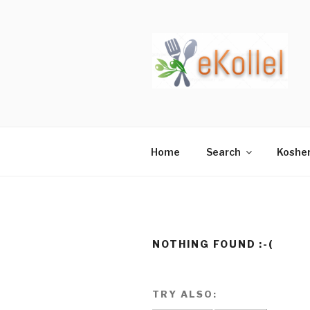
Skip
to
content
Home
Search
Koshe
NOTHING FOUND :-(
TRY ALSO: