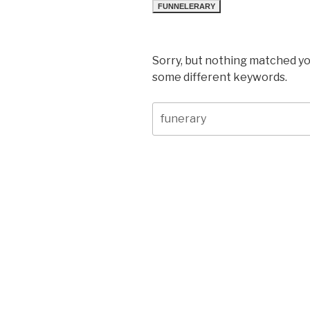
FUNNELERARY
Sorry, but nothing matched yo
some different keywords.
Search
for: