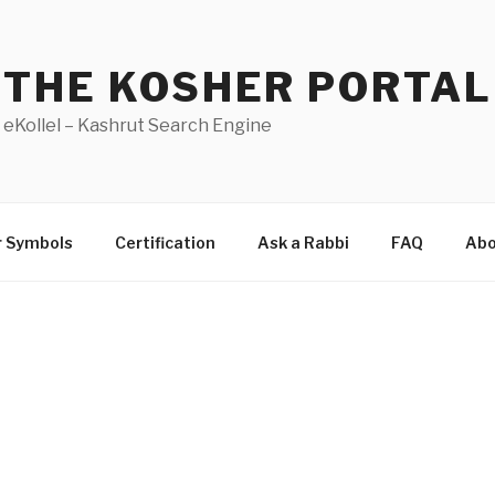
THE KOSHER PORTAL
eKollel – Kashrut Search Engine
r Symbols
Certification
Ask a Rabbi
FAQ
Abo