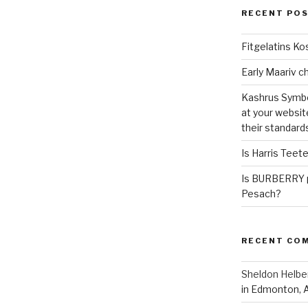
RECENT PO
Fitgelatins Ko
Kashrus Symbo
at your websit
their standard
Is Harris Teet
Is BURBERRY p
Pesach?
RECENT CO
Sheldon Helbe
in Edmonton, 