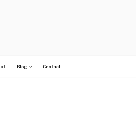
ut
Blog
Contact