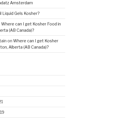
adatz Amsterdam
il Liquid Gels Kosher?
n
Where can I get Kosher Food in
erta (AB Canada)?
tain
on
Where can I get Kosher
ton, Alberta (AB Canada)?
21
19