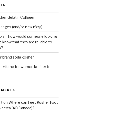
STS
sher Gelatin Collagen
Early Maariv changes (and/or קבלת שבת)
ls – how would someone looking
e know that they are reliable to
s?
er brand soda kosher
erfume for women kosher for
MMENTS
rt
on
Where can I get Kosher Food
Alberta (AB Canada)?