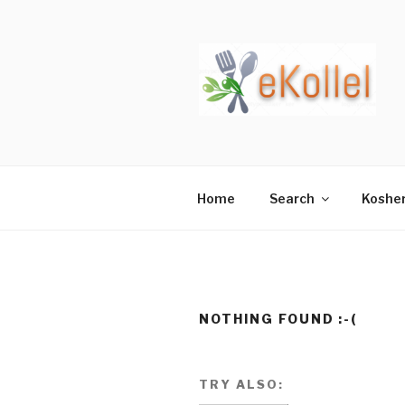
Skip
to
content
Home
Search
Koshe
NOTHING FOUND :-(
TRY ALSO: