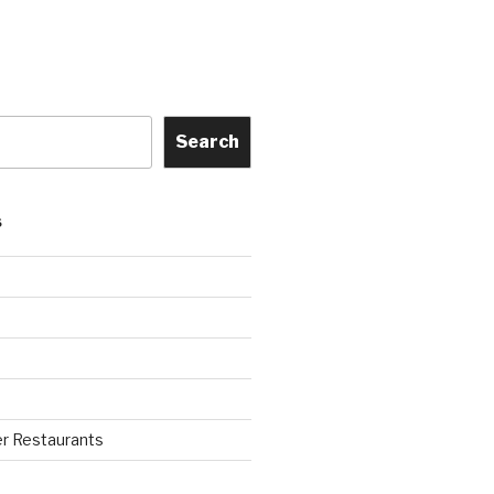
Search
S
r Restaurants