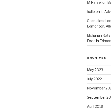
M Rafael
on
B
hello
on
Is Adv
Cock diesel
o
Edmonton, Alb
Elchanan Rots
Food in Edmon
ARCHIVES
May 2023
July 2022
November 20
September 20
April 2019