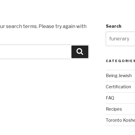
ur search terms. Please try again with
Search
Search
CATEGORIE
Being Jewish
Certification
FAQ
Recipes
Toronto Koshe