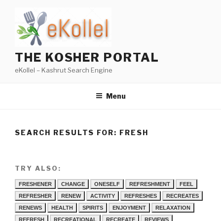
Skip
to
content
THE KOSHER PORTAL
eKollel – Kashrut Search Engine
Menu
SEARCH RESULTS FOR:
FRESH
TRY ALSO:
FRESHENER
CHANGE
ONESELF
REFRESHMENT
FEEL
REFRESHER
RENEW
ACTIVITY
REFRESHES
RECREATES
RENEWS
HEALTH
SPIRITS
ENJOYMENT
RELAXATION
REFRESH
RECREATIONAL
RECREATE
REVIEWS