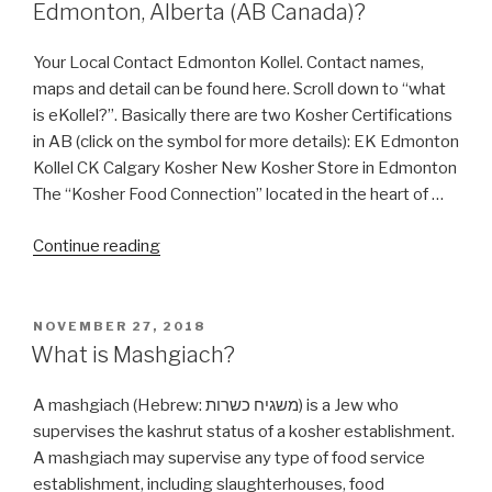
Edmonton, Alberta (AB Canada)?
Your Local Contact Edmonton Kollel. Contact names,
maps and detail can be found here. Scroll down to “what
is eKollel?”. Basically there are two Kosher Certifications
in AB (click on the symbol for more details): EK Edmonton
Kollel CK Calgary Kosher New Kosher Store in Edmonton
The “Kosher Food Connection” located in the heart of …
“Where
Continue reading
can
I
get
POSTED
NOVEMBER 27, 2018
ON
Kosher
What is Mashgiach?
Food
in
A mashgiach (Hebrew: משגיח כשרות‬) is a Jew who
Edmonton,
supervises the kashrut status of a kosher establishment.
Alberta
A mashgiach may supervise any type of food service
(AB
establishment, including slaughterhouses, food