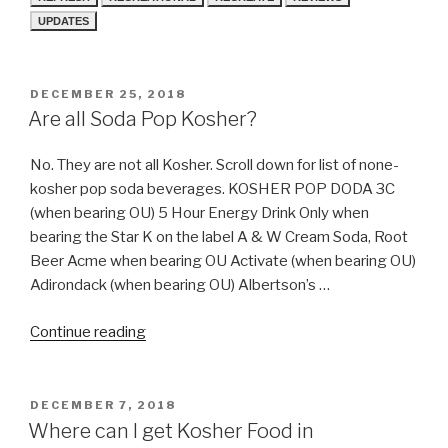
UPDATES
POSTED
DECEMBER 25, 2018
ON
Are all Soda Pop Kosher?
No. They are not all Kosher. Scroll down for list of none-
kosher pop soda beverages. KOSHER POP DODA 3C
(when bearing OU) 5 Hour Energy Drink Only when
bearing the Star K on the label A & W Cream Soda, Root
Beer Acme when bearing OU Activate (when bearing OU)
Adirondack (when bearing OU) Albertson’s …
“Are
Continue reading
all
Soda
Pop
POSTED
DECEMBER 7, 2018
ON
Kosher?”
Where can I get Kosher Food in