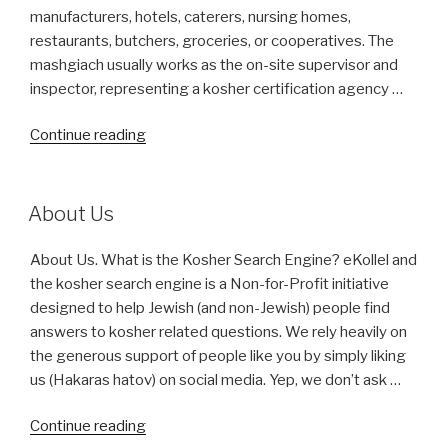
Canada)?”
manufacturers, hotels, caterers, nursing homes,
restaurants, butchers, groceries, or cooperatives. The
mashgiach usually works as the on-site supervisor and
inspector, representing a kosher certification agency …
“What
Continue reading
is
Mashgiach?”
About Us
About Us. What is the Kosher Search Engine? eKollel and
the kosher search engine is a Non-for-Profit initiative
designed to help Jewish (and non-Jewish) people find
answers to kosher related questions. We rely heavily on
the generous support of people like you by simply liking
us (Hakaras hatov) on social media. Yep, we don’t ask …
“About
Continue reading