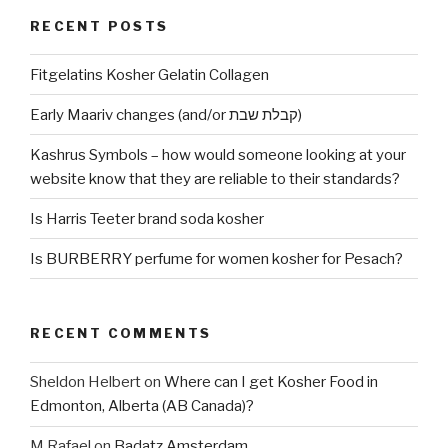
RECENT POSTS
Fitgelatins Kosher Gelatin Collagen
Early Maariv changes (and/or קבלת שבת)
Kashrus Symbols – how would someone looking at your
website know that they are reliable to their standards?
Is Harris Teeter brand soda kosher
Is BURBERRY perfume for women kosher for Pesach?
RECENT COMMENTS
Sheldon Helbert
on
Where can I get Kosher Food in
Edmonton, Alberta (AB Canada)?
M Rafael
on
Badatz Amsterdam