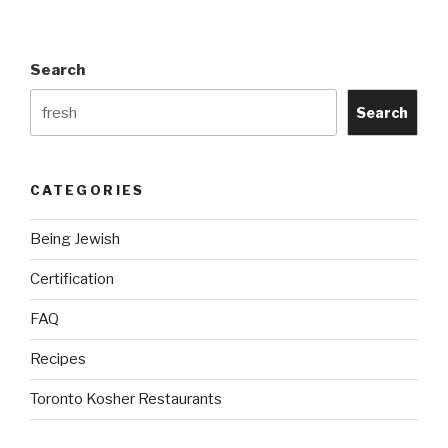
Us”
Search
Search
CATEGORIES
Being Jewish
Certification
FAQ
Recipes
Toronto Kosher Restaurants