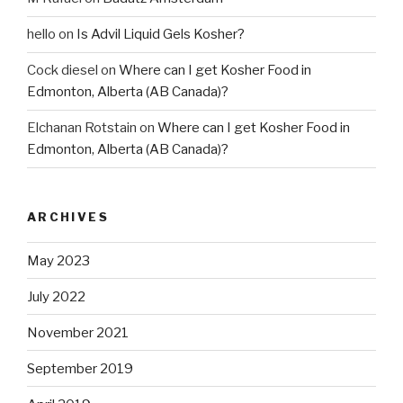
hello
on
Is Advil Liquid Gels Kosher?
Cock diesel
on
Where can I get Kosher Food in
Edmonton, Alberta (AB Canada)?
Elchanan Rotstain
on
Where can I get Kosher Food in
Edmonton, Alberta (AB Canada)?
ARCHIVES
May 2023
July 2022
November 2021
September 2019