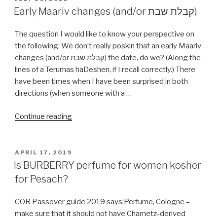
ON
Early Maariv changes (and/or קבלת שבת)
The question I would like to know your perspective on
the following: We don’t really poskin that an early Maariv
changes (and/or קבלת שבת) the date, do we? (Along the
lines of a Terumas haDeshen, if I recall correctly.) There
have been times when I have been surprised in both
directions (when someone with a …
“Early
Continue reading
Maariv
changes
(and/or
POSTED
APRIL 17, 2019
ON
קבלת
Is BURBERRY perfume for women kosher
שבת)”
for Pesach?
COR Passover guide 2019 says:Perfume, Cologne –
make sure that it should not have Chametz-derived