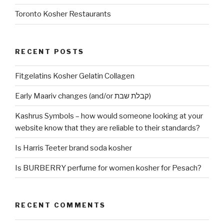
Toronto Kosher Restaurants
RECENT POSTS
Fitgelatins Kosher Gelatin Collagen
Early Maariv changes (and/or קבלת שבת)
Kashrus Symbols – how would someone looking at your
website know that they are reliable to their standards?
Is Harris Teeter brand soda kosher
Is BURBERRY perfume for women kosher for Pesach?
RECENT COMMENTS