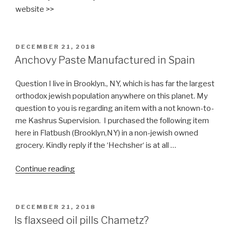
Pictures)
website >>
include
Nikkud”
POSTED
DECEMBER 21, 2018
ON
Anchovy Paste Manufactured in Spain
Question I live in Brooklyn., NY, which is has far the largest
orthodox jewish population anywhere on this planet. My
question to you is regarding an item with a not known-to-
me Kashrus Supervision. I purchased the following item
here in Flatbush (Brooklyn,NY) in a non-jewish owned
grocery. Kindly reply if the ‘Hechsher‘ is at all …
“Anchovy
Continue reading
Paste
Manufactured
in
POSTED
DECEMBER 21, 2018
ON
Spain”
Is flaxseed oil pills Chametz?