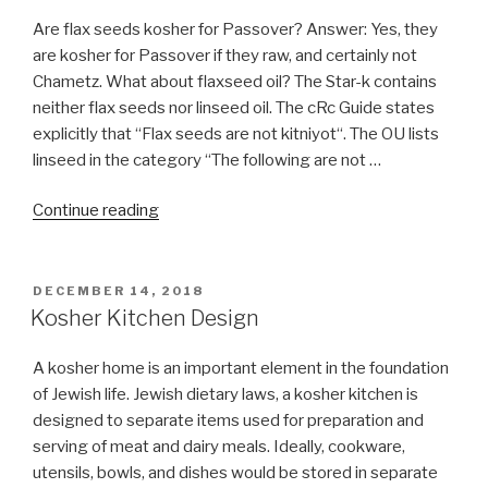
Are flax seeds kosher for Passover? Answer: Yes, they
are kosher for Passover if they raw, and certainly not
Chametz. What about flaxseed oil? The Star-k contains
neither flax seeds nor linseed oil. The cRc Guide states
explicitly that “Flax seeds are not kitniyot“. The OU lists
linseed in the category “The following are not …
“Is
Continue reading
flaxseed
oil
pills
POSTED
DECEMBER 14, 2018
ON
Chametz?”
Kosher Kitchen Design
A kosher home is an important element in the foundation
of Jewish life. Jewish dietary laws, a kosher kitchen is
designed to separate items used for preparation and
serving of meat and dairy meals. Ideally, cookware,
utensils, bowls, and dishes would be stored in separate