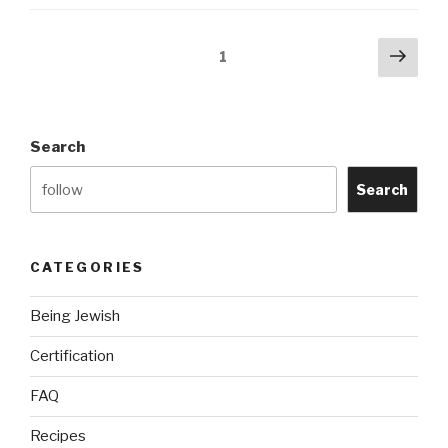
Without
Kosher
Posts
Next
Page
1
Food?”
pag
navigation
Search
Search
CATEGORIES
Being Jewish
Certification
FAQ
Recipes