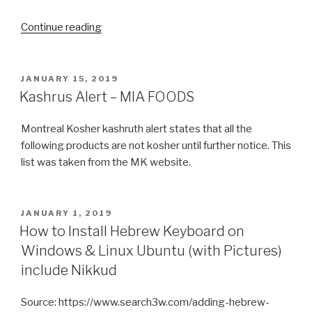
“keeping
Continue reading
kosher
in
a
POSTED
JANUARY 15, 2019
ON
non-
Kashrus Alert – MIA FOODS
kosher
world”
Montreal Kosher kashruth alert states that all the
following products are not kosher until further notice. This
list was taken from the MK website.
POSTED
JANUARY 1, 2019
ON
How to Install Hebrew Keyboard on
Windows & Linux Ubuntu (with Pictures)
include Nikkud
Source: https://www.search3w.com/adding-hebrew-