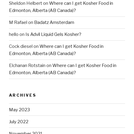
Sheldon Helbert
on
Where can I get Kosher Food in
Edmonton, Alberta (AB Canada)?
M Rafael
on
Badatz Amsterdam
hello
on
Is Advil Liquid Gels Kosher?
Cock diesel
on
Where can I get Kosher Food in
Edmonton, Alberta (AB Canada)?
Elchanan Rotstain
on
Where can I get Kosher Food in
Edmonton, Alberta (AB Canada)?
ARCHIVES
May 2023
July 2022
November 2021