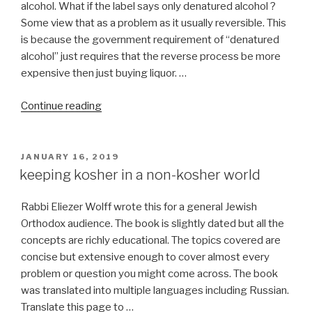
alcohol. What if the label says only denatured alcohol ?
Some view that as a problem as it usually reversible. This
is because the government requirement of “denatured
alcohol” just requires that the reverse process be more
expensive then just buying liquor. …
“Is
Continue reading
BURBERRY
perfume
for
POSTED
JANUARY 16, 2019
ON
women
keeping kosher in a non-kosher world
kosher
for
Rabbi Eliezer Wolff wrote this for a general Jewish
Pesach?”
Orthodox audience. The book is slightly dated but all the
concepts are richly educational. The topics covered are
concise but extensive enough to cover almost every
problem or question you might come across. The book
was translated into multiple languages including Russian.
Translate this page to …