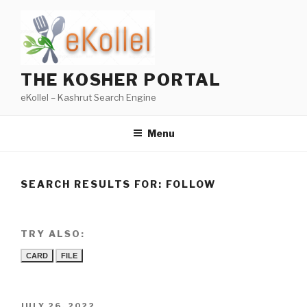
Skip
to
content
THE KOSHER PORTAL
eKollel – Kashrut Search Engine
Menu
SEARCH RESULTS FOR:
FOLLOW
TRY ALSO:
CARD
FILE
POSTED
JULY 26, 2022