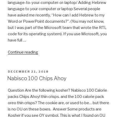
language-to-your-computer-or-laptop/ Adding Hebrew
language to your computer or laptop Several people
have asked me recently, “How can I add Hebrew to my
Word or PowerPoint documents?”. (You may not know,
but I was part of the Microsoft team that wrote the RTL
code for its operating system). If you use Microsoft, you
have full …
“How
Continue reading
to
Install
Hebrew
POSTED
DECEMBER 21, 2018
ON
Keyboard
Nabisco 100 Chips Ahoy
on
Windows
Question Are the following kosher? Nabisco 100 Calorie
&
packs Chips Ahoy! thin crisps. and the 100 calorie pack
Linux
oreo thin crisps? The cookie are, or used to be… but there
Ubuntu
is no OU on these boxes. Answer Some products are
(with
Kosher if you see OY symbol. This is what I found on OU