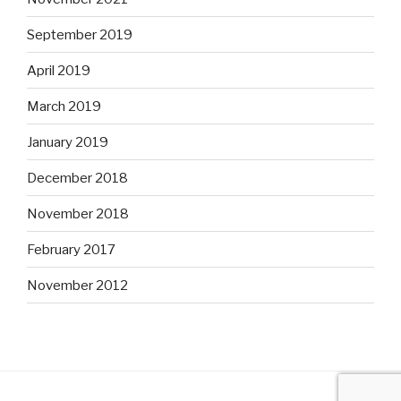
September 2019
April 2019
March 2019
January 2019
December 2018
November 2018
February 2017
November 2012