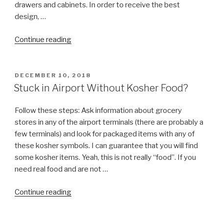
drawers and cabinets. In order to receive the best
design, …
“Kosher
Continue reading
Kitchen
Design”
POSTED
DECEMBER 10, 2018
ON
Stuck in Airport Without Kosher Food?
Follow these steps: Ask information about grocery
stores in any of the airport terminals (there are probably a
few terminals) and look for packaged items with any of
these kosher symbols. I can guarantee that you will find
some kosher items. Yeah, this is not really “food”. If you
need real food and are not …
“Stuck
Continue reading
in
Airport