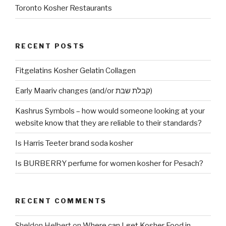
Toronto Kosher Restaurants
RECENT POSTS
Fitgelatins Kosher Gelatin Collagen
Early Maariv changes (and/or קבלת שבת)
Kashrus Symbols – how would someone looking at your
website know that they are reliable to their standards?
Is Harris Teeter brand soda kosher
Is BURBERRY perfume for women kosher for Pesach?
RECENT COMMENTS
Sheldon Helbert
on
Where can I get Kosher Food in