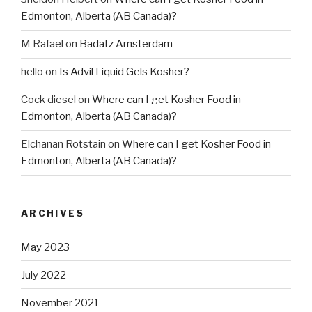
Edmonton, Alberta (AB Canada)?
M Rafael
on
Badatz Amsterdam
hello
on
Is Advil Liquid Gels Kosher?
Cock diesel
on
Where can I get Kosher Food in
Edmonton, Alberta (AB Canada)?
Elchanan Rotstain
on
Where can I get Kosher Food in
Edmonton, Alberta (AB Canada)?
ARCHIVES
May 2023
July 2022
November 2021