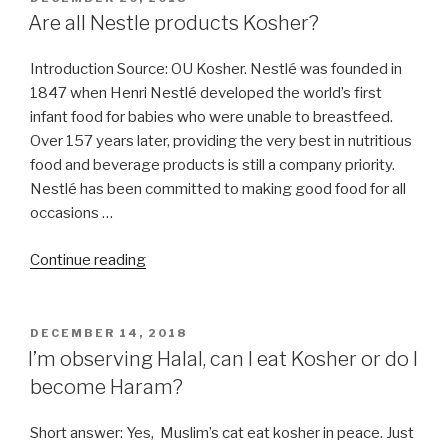
ON
Are all Nestle products Kosher?
Introduction Source: OU Kosher. Nestlé was founded in
1847 when Henri Nestlé developed the world’s first
infant food for babies who were unable to breastfeed.
Over 157 years later, providing the very best in nutritious
food and beverage products is still a company priority.
Nestlé has been committed to making good food for all
occasions …
“Are
Continue reading
all
Nestle
products
POSTED
DECEMBER 14, 2018
ON
Kosher?”
I’m observing Halal, can I eat Kosher or do I
become Haram?
Short answer: Yes, Muslim’s cat eat kosher in peace. Just