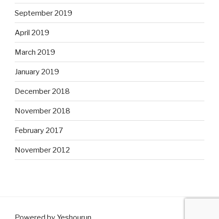
September 2019
April 2019
March 2019
January 2019
December 2018
November 2018
February 2017
November 2012
Powered by Yeshourun
.