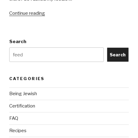
“Kosher
Continue reading
Meal
Ideas:
The
Search
Best
Kosher
Search
Recipes
I
Could
CATEGORIES
Find”
Being Jewish
Certification
FAQ
Recipes