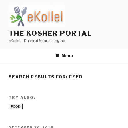
Skip
to
content
THE KOSHER PORTAL
eKollel – Kashrut Search Engine
Menu
SEARCH RESULTS FOR:
FEED
TRY ALSO:
FOOD
POSTED
DECEMBER 20, 2018