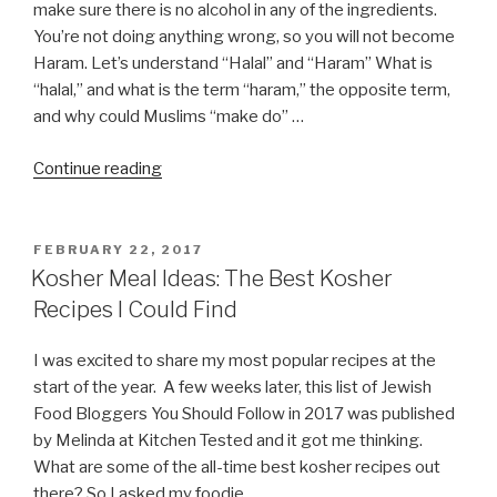
make sure there is no alcohol in any of the ingredients.
You’re not doing anything wrong, so you will not become
Haram. Let’s understand “Halal” and “Haram” What is
“halal,” and what is the term “haram,” the opposite term,
and why could Muslims “make do” …
“I’m
Continue reading
observing
Halal,
can
POSTED
FEBRUARY 22, 2017
ON
I
Kosher Meal Ideas: The Best Kosher
eat
Recipes I Could Find
Kosher
or
I was excited to share my most popular recipes at the
do
start of the year. A few weeks later, this list of Jewish
I
Food Bloggers You Should Follow in 2017 was published
become
by Melinda at Kitchen Tested and it got me thinking.
Haram?”
What are some of the all-time best kosher recipes out
there? So I asked my foodie …