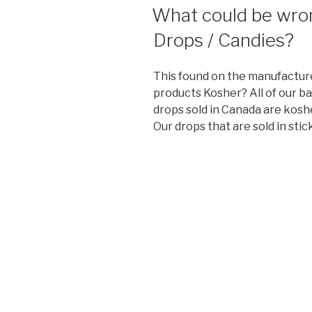
ON
What could be wrong
Drops / Candies?
This found on the manufactur
products Kosher? All of our b
drops sold in Canada are koshe
Our drops that are sold in stic