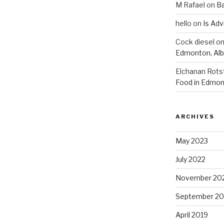
M Rafael
on
B
hello
on
Is Adv
Cock diesel
o
Edmonton, Alb
Elchanan Rots
Food in Edmon
ARCHIVES
May 2023
July 2022
November 20
September 20
April 2019