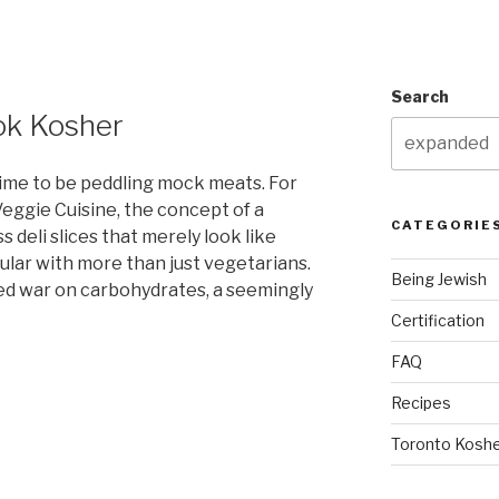
Search
ook Kosher
ime to be peddling mock meats. For
eggie Cuisine, the concept of a
CATEGORIE
 deli slices that merely look like
lar with more than just vegetarians.
Being Jewish
led war on carbohydrates, a seemingly
Certification
FAQ
Recipes
Toronto Koshe