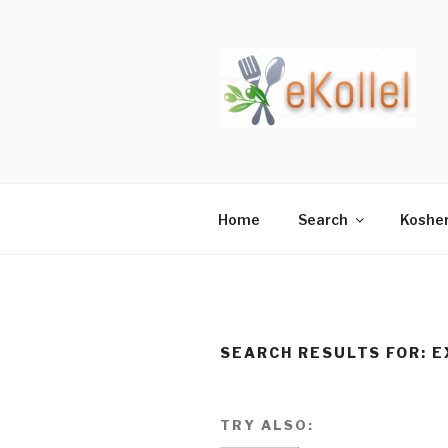
Skip
to
content
Home
Search
Koshe
SEARCH RESULTS FOR:
E
TRY ALSO: