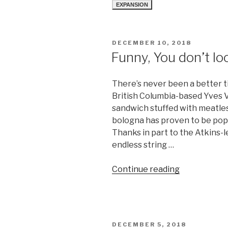
EXPANSION
POSTED
DECEMBER 10, 2018
ON
Funny, You don’t l
There’s never been a better t
British Columbia-based Yves V
sandwich stuffed with meatless
bologna has proven to be popu
Thanks in part to the Atkins-
endless string …
“Funny,
Continue reading
You
don’t
look
Kosher”
POSTED
DECEMBER 5, 2018