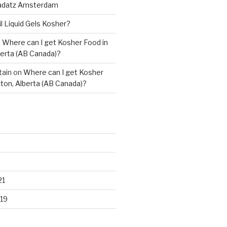
adatz Amsterdam
il Liquid Gels Kosher?
n
Where can I get Kosher Food in
erta (AB Canada)?
tain
on
Where can I get Kosher
ton, Alberta (AB Canada)?
21
19