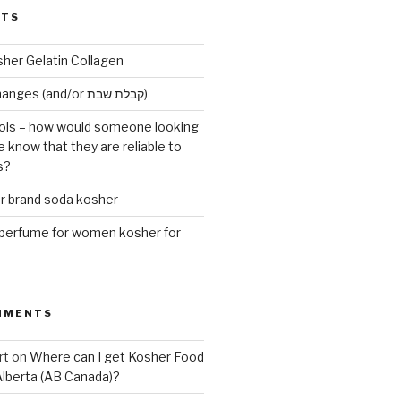
STS
sher Gelatin Collagen
Early Maariv changes (and/or קבלת שבת)
ls – how would someone looking
e know that they are reliable to
s?
er brand soda kosher
erfume for women kosher for
MMENTS
rt
on
Where can I get Kosher Food
Alberta (AB Canada)?