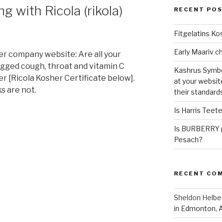
 with Ricola (rikola)
RECENT PO
Fitgelatins Ko
er company website: Are all your
agged cough, throat and vitamin C
Kashrus Symbo
r [Ricola Kosher Certificate below].
at your websit
ks are not.
their standard
Is Harris Teet
Is BURBERRY p
Pesach?
RECENT CO
Sheldon Helbe
in Edmonton, 