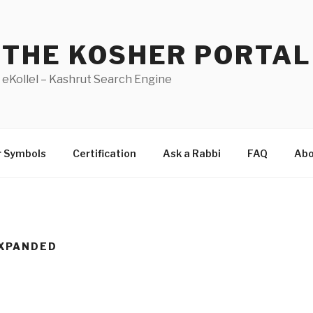
THE KOSHER PORTAL
eKollel – Kashrut Search Engine
r Symbols
Certification
Ask a Rabbi
FAQ
Abo
XPANDED