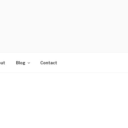
ut
Blog
Contact