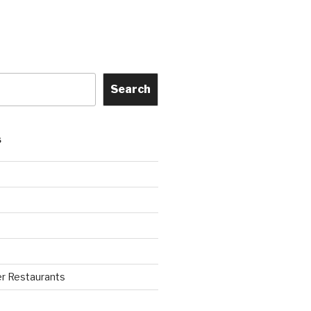
Search
S
r Restaurants