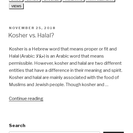
VIEWS
POSTED
NOVEMBER 25, 2018
ON
Kosher vs. Halal?
Kosher is a Hebrew word that means proper or fit and
Halal (Arabic: حلالا) is an Arabic word that means
permissible. However, kosher and halal are two different
entities that have a difference in their meaning and spirit.
Kosher and halal are mainly associated with the food of
Muslims and Jewish people. Though kosher and …
“Kosher
Continue reading
vs.
Halal?”
Search