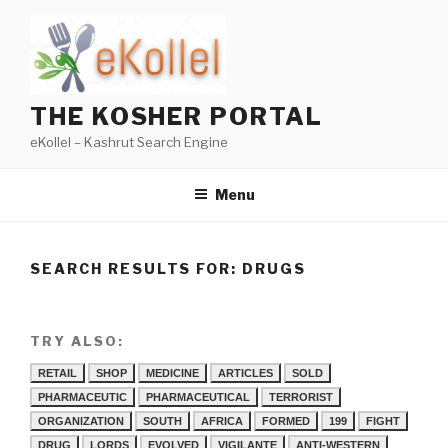
Skip
to
content
THE KOSHER PORTAL
eKollel – Kashrut Search Engine
Menu
SEARCH RESULTS FOR:
DRUGS
TRY ALSO:
RETAIL
SHOP
MEDICINE
ARTICLES
SOLD
PHARMACEUTIC
PHARMACEUTICAL
TERRORIST
ORGANIZATION
SOUTH
AFRICA
FORMED
199
FIGHT
DRUG
LORDS
EVOLVED
VIGILANTE
ANTI-WESTERN