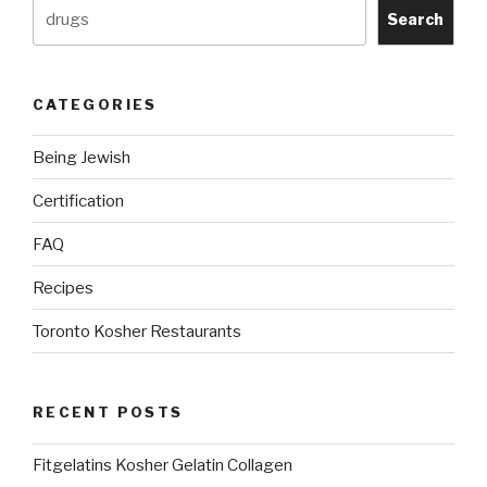
Search
CATEGORIES
Being Jewish
Certification
FAQ
Recipes
Toronto Kosher Restaurants
RECENT POSTS
Fitgelatins Kosher Gelatin Collagen