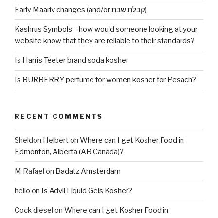
Early Maariv changes (and/or קבלת שבת)
Kashrus Symbols – how would someone looking at your
website know that they are reliable to their standards?
Is Harris Teeter brand soda kosher
Is BURBERRY perfume for women kosher for Pesach?
RECENT COMMENTS
Sheldon Helbert
on
Where can I get Kosher Food in
Edmonton, Alberta (AB Canada)?
M Rafael
on
Badatz Amsterdam
hello
on
Is Advil Liquid Gels Kosher?
Cock diesel
on
Where can I get Kosher Food in