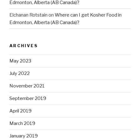
Edmonton, Alberta (AB Canada)?
Elchanan Rotstain
on
Where can I get Kosher Food in
Edmonton, Alberta (AB Canada)?
ARCHIVES
May 2023
July 2022
November 2021
September 2019
April 2019
March 2019
January 2019