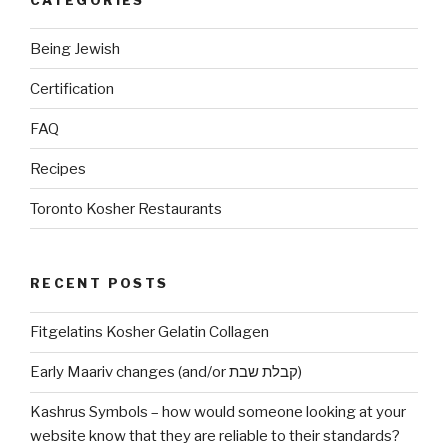
Being Jewish
Certification
FAQ
Recipes
Toronto Kosher Restaurants
RECENT POSTS
Fitgelatins Kosher Gelatin Collagen
Early Maariv changes (and/or קבלת שבת)
Kashrus Symbols – how would someone looking at your
website know that they are reliable to their standards?