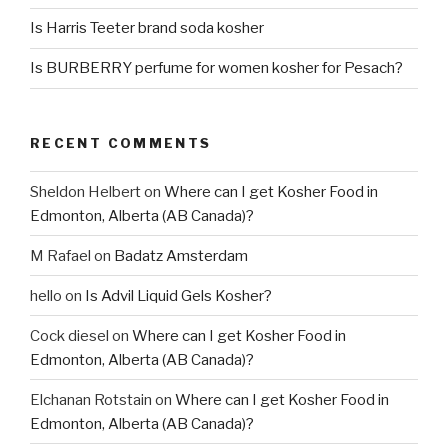
Is Harris Teeter brand soda kosher
Is BURBERRY perfume for women kosher for Pesach?
RECENT COMMENTS
Sheldon Helbert
on
Where can I get Kosher Food in
Edmonton, Alberta (AB Canada)?
M Rafael
on
Badatz Amsterdam
hello
on
Is Advil Liquid Gels Kosher?
Cock diesel
on
Where can I get Kosher Food in
Edmonton, Alberta (AB Canada)?
Elchanan Rotstain
on
Where can I get Kosher Food in
Edmonton, Alberta (AB Canada)?