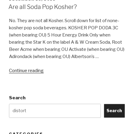
ON
Are all Soda Pop Kosher?
No. They are not all Kosher. Scroll down for list of none-
kosher pop soda beverages. KOSHER POP DODA 3C
(when bearing OU) 5 Hour Energy Drink Only when
bearing the Star K on the label A & W Cream Soda, Root
Beer Acme when bearing OU Activate (when bearing OU)
Adirondack (when bearing OU) Albertson’s …
“Are
Continue reading
all
Soda
Pop
Search
Kosher?”
Search
CATEGORIES