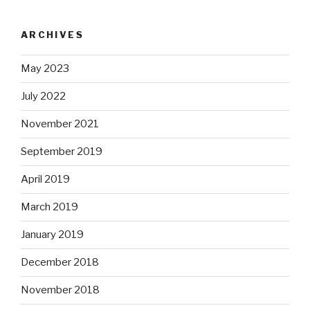
ARCHIVES
May 2023
July 2022
November 2021
September 2019
April 2019
March 2019
January 2019
December 2018
November 2018