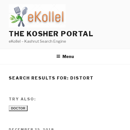
Skip
to
content
THE KOSHER PORTAL
eKollel – Kashrut Search Engine
Menu
SEARCH RESULTS FOR:
DISTORT
TRY ALSO:
DOCTOR
POSTED
DECEMBER 25, 2018