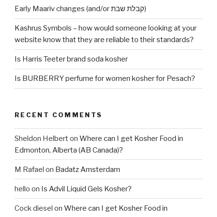
Early Maariv changes (and/or קבלת שבת)
Kashrus Symbols – how would someone looking at your
website know that they are reliable to their standards?
Is Harris Teeter brand soda kosher
Is BURBERRY perfume for women kosher for Pesach?
RECENT COMMENTS
Sheldon Helbert
on
Where can I get Kosher Food in
Edmonton, Alberta (AB Canada)?
M Rafael
on
Badatz Amsterdam
hello
on
Is Advil Liquid Gels Kosher?
Cock diesel
on
Where can I get Kosher Food in