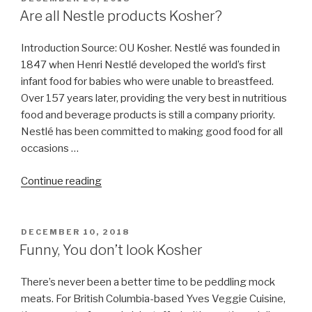
ON
Are all Nestle products Kosher?
Introduction Source: OU Kosher. Nestlé was founded in
1847 when Henri Nestlé developed the world’s first
infant food for babies who were unable to breastfeed.
Over 157 years later, providing the very best in nutritious
food and beverage products is still a company priority.
Nestlé has been committed to making good food for all
occasions …
“Are
Continue reading
all
Nestle
products
POSTED
DECEMBER 10, 2018
ON
Kosher?”
Funny, You don’t look Kosher
There’s never been a better time to be peddling mock
meats. For British Columbia-based Yves Veggie Cuisine,