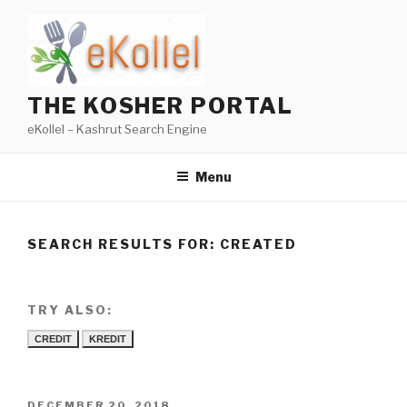
Skip
to
content
THE KOSHER PORTAL
eKollel – Kashrut Search Engine
Menu
SEARCH RESULTS FOR:
CREATED
TRY ALSO:
CREDIT
KREDIT
POSTED
DECEMBER 20, 2018