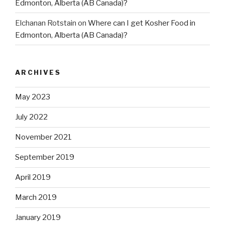
Edmonton, Alberta (AB Canada)?
Elchanan Rotstain
on
Where can I get Kosher Food in
Edmonton, Alberta (AB Canada)?
ARCHIVES
May 2023
July 2022
November 2021
September 2019
April 2019
March 2019
January 2019