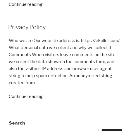
“Kosher
Continue reading
Certification”
Privacy Policy
Who we are Our website address is: https://ekollel.com/
What personal data we collect and why we collect it
Comments When visitors leave comments on the site
we collect the data shown in the comments form, and
also the visitor’s IP address and browser user agent
string to help spam detection. An anonymized string
created from …
“Privacy
Continue reading
Policy”
Search