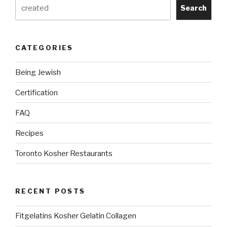
Search
CATEGORIES
Being Jewish
Certification
FAQ
Recipes
Toronto Kosher Restaurants
RECENT POSTS
Fitgelatins Kosher Gelatin Collagen