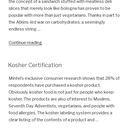
the concept of a sandwich stuffed with meatless deli
slices that merely look like bologna has proven to be
popular with more than just vegetarians. Thanks in part to
the Atkins-led war on carbohydrates, a seemingly
endless string …
“Funny,
Continue reading
You
don’t
look
Kosher Certification
Kosher”
Mintel’s exclusive consumer research shows that 28% of
respondents have purchased a kosher product.
Obviously, kosher food is not just for people who keep
kosher. The products are also of interest to Muslims,
Seventh Day Adventists, vegetarians, and people with
food allergies. The kosher labeling system provides a
clear listing of the contents of a product and …