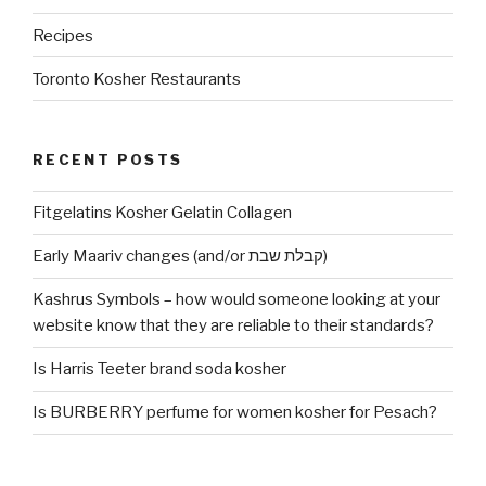
Recipes
Toronto Kosher Restaurants
RECENT POSTS
Fitgelatins Kosher Gelatin Collagen
Early Maariv changes (and/or קבלת שבת)
Kashrus Symbols – how would someone looking at your
website know that they are reliable to their standards?
Is Harris Teeter brand soda kosher
Is BURBERRY perfume for women kosher for Pesach?