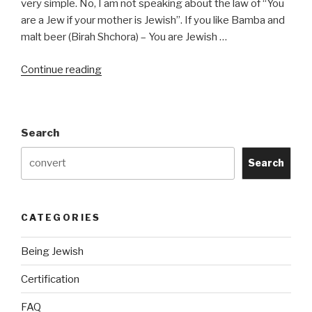
very simple. No, I am not speaking about the law of “You
are a Jew if your mother is Jewish”. If you like Bamba and
malt beer (Birah Shchora) – You are Jewish …
“How
Continue reading
Do
I
Determine
Search
If
I
Search
Am
Jewish?”
CATEGORIES
Being Jewish
Certification
FAQ