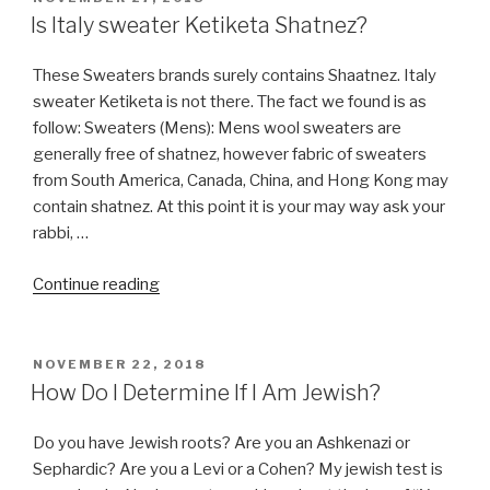
ON
Is Italy sweater Ketiketa Shatnez?
These Sweaters brands surely contains Shaatnez. Italy
sweater Ketiketa is not there. The fact we found is as
follow: Sweaters (Mens): Mens wool sweaters are
generally free of shatnez, however fabric of sweaters
from South America, Canada, China, and Hong Kong may
contain shatnez. At this point it is your may way ask your
rabbi, …
“Is
Continue reading
Italy
sweater
Ketiketa
POSTED
NOVEMBER 22, 2018
ON
Shatnez?”
How Do I Determine If I Am Jewish?
Do you have Jewish roots? Are you an Ashkenazi or
Sephardic? Are you a Levi or a Cohen? My jewish test is