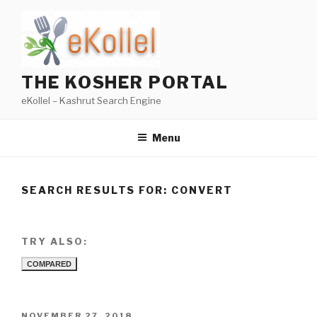
Skip
to
content
THE KOSHER PORTAL
eKollel – Kashrut Search Engine
Menu
SEARCH RESULTS FOR:
CONVERT
TRY ALSO:
COMPARED
POSTED
NOVEMBER 27, 2018