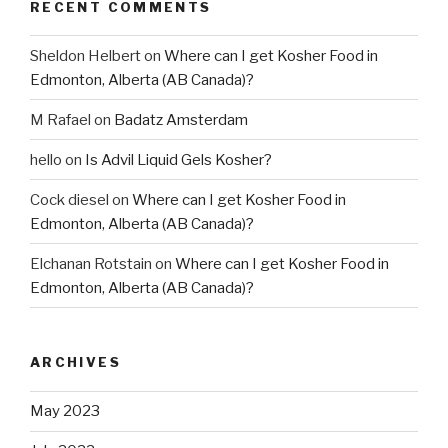
RECENT COMMENTS
Sheldon Helbert
on
Where can I get Kosher Food in
Edmonton, Alberta (AB Canada)?
M Rafael
on
Badatz Amsterdam
hello
on
Is Advil Liquid Gels Kosher?
Cock diesel
on
Where can I get Kosher Food in
Edmonton, Alberta (AB Canada)?
Elchanan Rotstain
on
Where can I get Kosher Food in
Edmonton, Alberta (AB Canada)?
ARCHIVES
May 2023