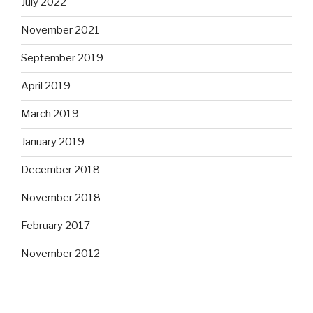
July 2022
November 2021
September 2019
April 2019
March 2019
January 2019
December 2018
November 2018
February 2017
November 2012