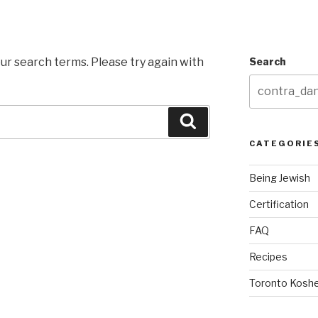
ur search terms. Please try again with
Search
Search
CATEGORIE
Being Jewish
Certification
FAQ
Recipes
Toronto Koshe