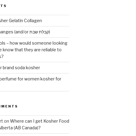
STS
sher Gelatin Collagen
Early Maariv changes (and/or קבלת שבת)
ls – how would someone looking
e know that they are reliable to
s?
er brand soda kosher
erfume for women kosher for
MMENTS
rt
on
Where can I get Kosher Food
Alberta (AB Canada)?