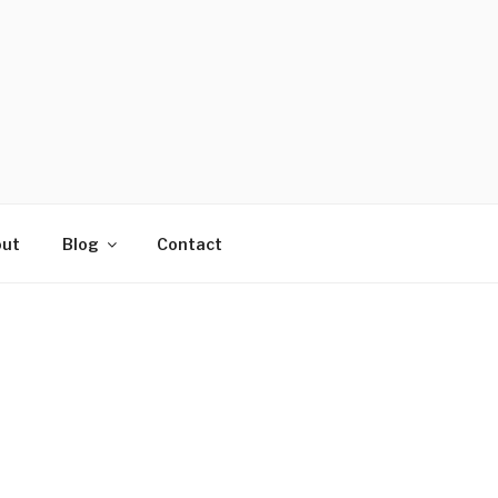
ut
Blog
Contact