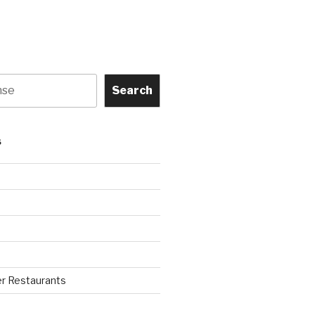
Search
S
r Restaurants