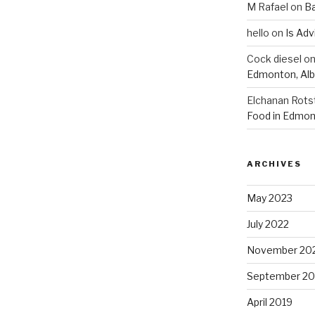
M Rafael
on
B
hello
on
Is Adv
Cock diesel
o
Edmonton, Alb
Elchanan Rots
Food in Edmon
ARCHIVES
May 2023
July 2022
November 20
September 20
April 2019