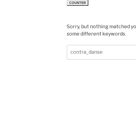
COUNTER
Sorry, but nothing matched yo
some different keywords.
Search
for: