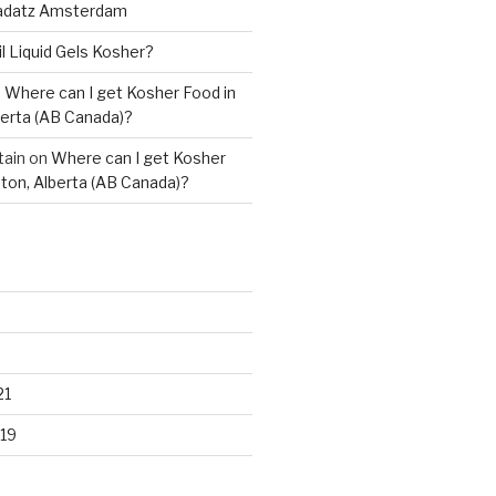
adatz Amsterdam
il Liquid Gels Kosher?
n
Where can I get Kosher Food in
erta (AB Canada)?
tain
on
Where can I get Kosher
ton, Alberta (AB Canada)?
21
19