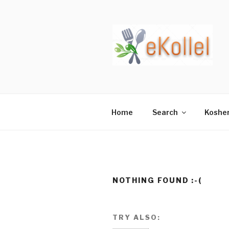
Skip
to
content
Home
Search
Koshe
NOTHING FOUND :-(
TRY ALSO: