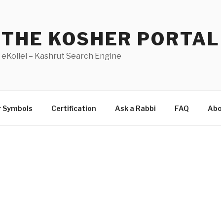
THE KOSHER PORTAL
eKollel – Kashrut Search Engine
r Symbols
Certification
Ask a Rabbi
FAQ
Abo