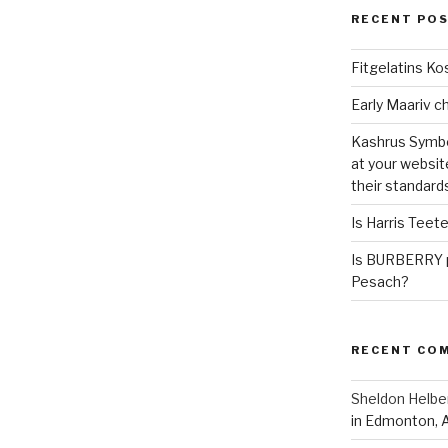
RECENT PO
Fitgelatins Ko
Kashrus Symbo
at your websit
their standard
Is Harris Teet
Is BURBERRY p
Pesach?
RECENT CO
Sheldon Helbe
in Edmonton, 