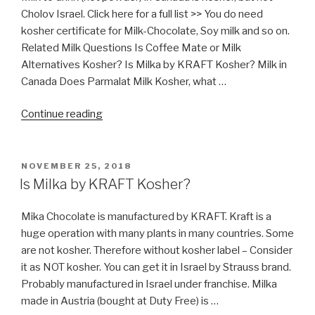
Cholov Israel. Click here for a full list >> You do need
kosher certificate for Milk-Chocolate, Soy milk and so on.
Related Milk Questions Is Coffee Mate or Milk
Alternatives Kosher? Is Milka by KRAFT Kosher? Milk in
Canada Does Parmalat Milk Kosher, what …
“Milk
Continue reading
in
Canada”
POSTED
NOVEMBER 25, 2018
ON
Is Milka by KRAFT Kosher?
Mika Chocolate is manufactured by KRAFT. Kraft is a
huge operation with many plants in many countries. Some
are not kosher. Therefore without kosher label – Consider
it as NOT kosher. You can get it in Israel by Strauss brand.
Probably manufactured in Israel under franchise. Milka
made in Austria (bought at Duty Free) is …