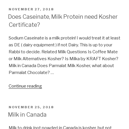
Truffle
Kosher?
POSTED
NOVEMBER 27, 2018
ON
By
Does Caseinate, Milk Protein need Kosher
which
Certificate?
certification?”
Sodium Caseinate is a milk protein! I would treat it at least
as DE ( dairy equipment ) if not Dairy. This is up to your
Rabbi to decide. Related Milk Questions Is Coffee Mate
or Milk Alternatives Kosher? Is Milka by KRAFT Kosher?
Milk in Canada Does Parmalat Milk Kosher, what about
Parmalat Chocolate? …
“Does
Continue reading
Caseinate,
Milk
Protein
POSTED
NOVEMBER 25, 2018
ON
need
Milk in Canada
Kosher
Certificate?”
Milk to drink (not powder) in Canada is kosher, but not