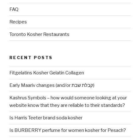
FAQ
Recipes
Toronto Kosher Restaurants
RECENT POSTS
Fitgelatins Kosher Gelatin Collagen
Early Maariv changes (and/or קבלת שבת)
Kashrus Symbols – how would someone looking at your
website know that they are reliable to their standards?
Is Harris Teeter brand soda kosher
Is BURBERRY perfume for women kosher for Pesach?