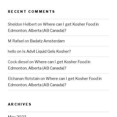
RECENT COMMENTS
Sheldon Helbert
on
Where can I get Kosher Food in
Edmonton, Alberta (AB Canada)?
M Rafael
on
Badatz Amsterdam
hello
on
Is Advil Liquid Gels Kosher?
Cock diesel
on
Where can I get Kosher Food in
Edmonton, Alberta (AB Canada)?
Elchanan Rotstain
on
Where can I get Kosher Food in
Edmonton, Alberta (AB Canada)?
ARCHIVES