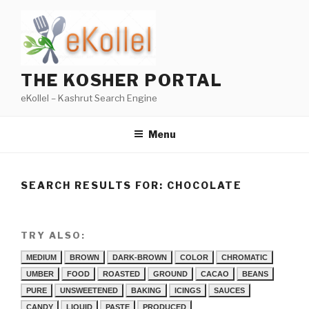
Skip
to
content
THE KOSHER PORTAL
eKollel – Kashrut Search Engine
Menu
SEARCH RESULTS FOR:
CHOCOLATE
TRY ALSO:
MEDIUM
BROWN
DARK-BROWN
COLOR
CHROMATIC
UMBER
FOOD
ROASTED
GROUND
CACAO
BEANS
PURE
UNSWEETENED
BAKING
ICINGS
SAUCES
CANDY
LIQUID
PASTE
PRODUCED