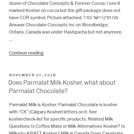
dozen of Chocolate Concepts & Forever Cocoa. I see it
marked Kosher on cor.ca but the gift package does not
have COR symbol. Picture attached. ? מה הדין ! יישר כח
Answer Chocolate Concepts Inc on Woodbridge,
Ontario, Canada was under Hashgacha but not anymore,
…
“Forever
Continue reading
Cocoa
(Chocolate
Concepts)
POSTED
NOVEMBER 27, 2018
ON
bear
Does Parmalat Milk Kosher, what about
COR?”
Parmalat Chocolate?
Parmalat Milk is Kosher. Parmalat Chocolate is kosher
with “CK” (Calgary Kosher) letters on it. See
koshercheck-list for specific products. Related Milk
Questions Is Coffee Mate or Milk Alternatives Kosher? Is
Milka by KRAFT Kosher? Milk in Canada Does Caseinate,