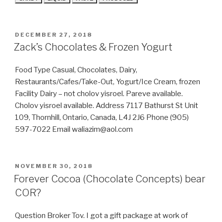
POSTED
DECEMBER 27, 2018
ON
Zack’s Chocolates & Frozen Yogurt
Food Type Casual, Chocolates, Dairy,
Restaurants/Cafes/Take-Out, Yogurt/Ice Cream, frozen
Facility Dairy – not cholov yisroel. Pareve available.
Cholov yisroel available. Address 7117 Bathurst St Unit
109, Thornhill, Ontario, Canada, L4J 2J6 Phone (905)
597-7022 Email waliazim@aol.com
POSTED
NOVEMBER 30, 2018
ON
Forever Cocoa (Chocolate Concepts) bear
COR?
Question Broker Tov. I got a gift package at work of