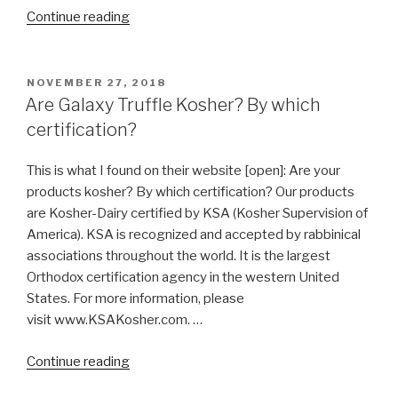
“Are
Continue reading
all
Soda
Pop
POSTED
NOVEMBER 27, 2018
ON
Kosher?”
Are Galaxy Truffle Kosher? By which
certification?
This is what I found on their website [open]: Are your
products kosher? By which certification? Our products
are Kosher-Dairy certified by KSA (Kosher Supervision of
America). KSA is recognized and accepted by rabbinical
associations throughout the world. It is the largest
Orthodox certification agency in the western United
States. For more information, please
visit www.KSAKosher.com. …
“Are
Continue reading
Galaxy