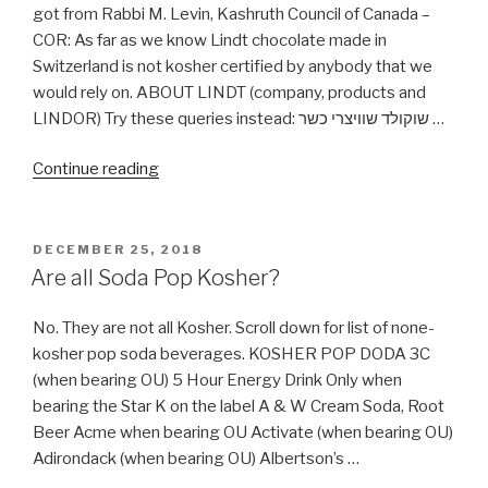
got from Rabbi M. Levin, Kashruth Council of Canada –
COR: As far as we know Lindt chocolate made in
Switzerland is not kosher certified by anybody that we
would rely on. ABOUT LINDT (company, products and
LINDOR) Try these queries instead: שוקולד שוויצרי כשר …
“Is
Continue reading
Lindor
(Lindt)
Chocolate
POSTED
DECEMBER 25, 2018
ON
Really
Are all Soda Pop Kosher?
Not
Kosher?”
No. They are not all Kosher. Scroll down for list of none-
kosher pop soda beverages. KOSHER POP DODA 3C
(when bearing OU) 5 Hour Energy Drink Only when
bearing the Star K on the label A & W Cream Soda, Root
Beer Acme when bearing OU Activate (when bearing OU)
Adirondack (when bearing OU) Albertson’s …