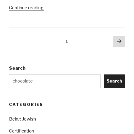
“Is
Continue reading
Milka
by
KRAFT
Kosher?”
Posts
Next
Page
1
pag
navigation
Search
Search
CATEGORIES
Being Jewish
Certification