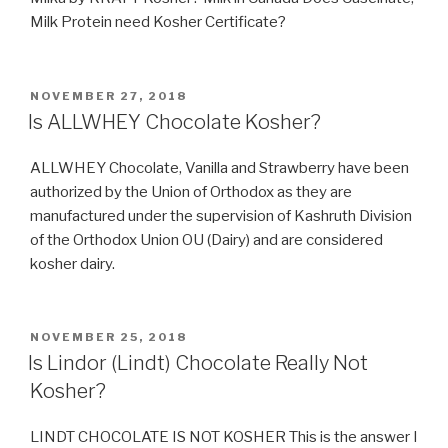
Milk Protein need Kosher Certificate?
POSTED
NOVEMBER 27, 2018
ON
Is ALLWHEY Chocolate Kosher?
ALLWHEY Chocolate, Vanilla and Strawberry have been
authorized by the Union of Orthodox as they are
manufactured under the supervision of Kashruth Division
of the Orthodox Union OU (Dairy) and are considered
kosher dairy.
POSTED
NOVEMBER 25, 2018
ON
Is Lindor (Lindt) Chocolate Really Not
Kosher?
LINDT CHOCOLATE IS NOT KOSHER This is the answer I