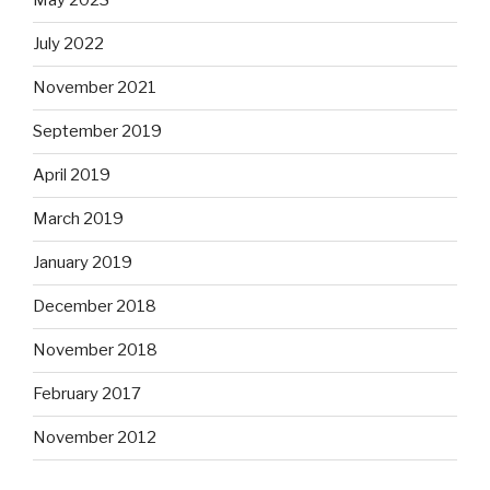
May 2023
July 2022
November 2021
September 2019
April 2019
March 2019
January 2019
December 2018
November 2018
February 2017
November 2012