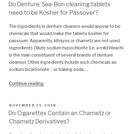
ON
Shatnez?”
Do Denture, Sea-Bon cleaning tablets
need to be Kosher for Passover?
The ingredients in denture cleaners would appear to be
chemicals that would make the tablets kosher for
passover. Apparently, kitniyos or chametz are not used.
Ingredients Dilute sodium hypochlorite (i.e. a mild bleach)
is the main constituent of several brands of denture
cleanser. Other ingredients include such chemicals as:
sodium bicarbonate – or baking soda, …
“Do
Continue reading
Denture,
Sea-
Bon
POSTED
NOVEMBER 23, 2018
ON
cleaning
Do Cigarettes Contain an Chametz or
tablets
Chametz Derivatives?
need
to