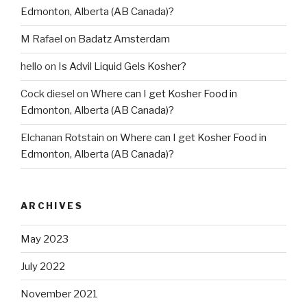
Edmonton, Alberta (AB Canada)?
M Rafael
on
Badatz Amsterdam
hello
on
Is Advil Liquid Gels Kosher?
Cock diesel
on
Where can I get Kosher Food in
Edmonton, Alberta (AB Canada)?
Elchanan Rotstain
on
Where can I get Kosher Food in
Edmonton, Alberta (AB Canada)?
ARCHIVES
May 2023
July 2022
November 2021