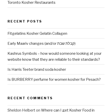
Toronto Kosher Restaurants
RECENT POSTS
Fitgelatins Kosher Gelatin Collagen
Early Maariv changes (and/or קבלת שבת)
Kashrus Symbols – how would someone looking at your
website know that they are reliable to their standards?
Is Harris Teeter brand soda kosher
Is BURBERRY perfume for women kosher for Pesach?
RECENT COMMENTS
Sheldon Helbert
on
Where can I get Kosher Food in