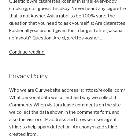
Question: Are cigarettes kosher In Israel everybody
be
smoking, so I guess it is okay. Never heard any cigarette
Kosher
that is not kosher. Ask a rabbi to be 100% sure. The
for
question that you need to ask yourself is: Are cigarettes
Passover?”
kosher all year around given their danger to life (sakanat
nefashot)? Question: Are cigarettes kosher …
“Do
Continue reading
Cigarettes
Contain
an
Privacy Policy
Chametz
or
Who we are Our website address is: https://ekollel.com/
Chametz
What personal data we collect and why we collect it
Derivatives?”
Comments When visitors leave comments on the site
we collect the data shown in the comments form, and
also the visitor’s IP address and browser user agent
string to help spam detection. An anonymized string
created from …