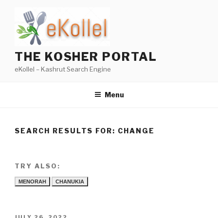
Skip
to
content
THE KOSHER PORTAL
eKollel – Kashrut Search Engine
Menu
SEARCH RESULTS FOR:
CHANGE
TRY ALSO:
MENORAH
CHANUKIA
POSTED
JULY 26, 2022