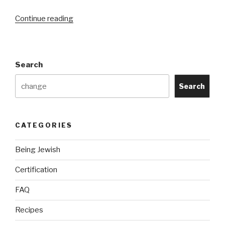
“Privacy
Continue reading
Policy”
Search
Search
CATEGORIES
Being Jewish
Certification
FAQ
Recipes