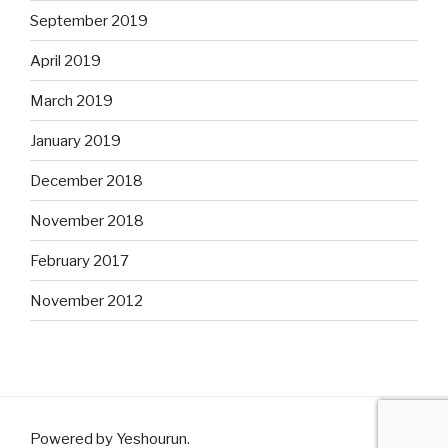
September 2019
April 2019
March 2019
January 2019
December 2018
November 2018
February 2017
November 2012
Powered by Yeshourun
.