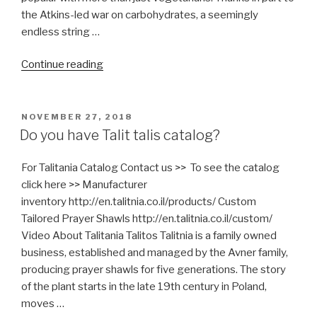
Pictures)
the Atkins-led war on carbohydrates, a seemingly
include
endless string …
Nikkud”
“Funny,
Continue reading
You
don’t
look
POSTED
NOVEMBER 27, 2018
ON
Kosher”
Do you have Talit talis catalog?
For Talitania Catalog Contact us >> To see the catalog
click here >> Manufacturer
inventory http://en.talitnia.co.il/products/ Custom
Tailored Prayer Shawls http://en.talitnia.co.il/custom/
Video About Talitania Talitos Talitnia is a family owned
business, established and managed by the Avner family,
producing prayer shawls for five generations. The story
of the plant starts in the late 19th century in Poland,
moves …