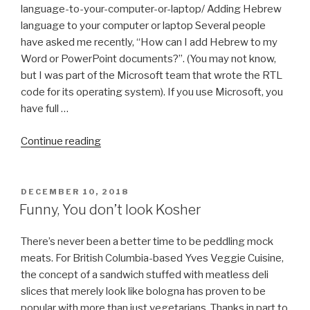
language-to-your-computer-or-laptop/ Adding Hebrew
language to your computer or laptop Several people
have asked me recently, “How can I add Hebrew to my
Word or PowerPoint documents?”. (You may not know,
but I was part of the Microsoft team that wrote the RTL
code for its operating system). If you use Microsoft, you
have full …
“How
Continue reading
to
Install
Hebrew
POSTED
DECEMBER 10, 2018
ON
Keyboard
Funny, You don’t look Kosher
on
Windows
There’s never been a better time to be peddling mock
&
meats. For British Columbia-based Yves Veggie Cuisine,
Linux
the concept of a sandwich stuffed with meatless deli
Ubuntu
slices that merely look like bologna has proven to be
(with
popular with more than just vegetarians. Thanks in part to