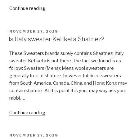
“Do
Continue reading
you
have
Talit
POSTED
NOVEMBER 27, 2018
ON
talis
Is Italy sweater Ketiketa Shatnez?
catalog?”
These Sweaters brands surely contains Shaatnez. Italy
sweater Ketiketa is not there. The fact we found is as
follow: Sweaters (Mens): Mens wool sweaters are
generally free of shatnez, however fabric of sweaters
from South America, Canada, China, and Hong Kong may
contain shatnez. At this point it is your may way ask your
rabbi, …
“Is
Continue reading
Italy
sweater
Ketiketa
POSTED
NOVEMBER 27, 2018