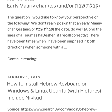
ON
Early Maariv changes (and/or קבלת שבת)
The question I would like to know your perspective on
the following: We don’t really poskin that an early Maariv
changes (and/or קבלת שבת) the date, do we? (Along the
lines of a Terumas haDeshen, if I recall correctly.) There
have been times when I have been surprised in both
directions (when someone with a …
“Early
Continue reading
Maariv
changes
(and/or
POSTED
JANUARY 1, 2019
ON
קבלת
How to Install Hebrew Keyboard on
שבת)”
Windows & Linux Ubuntu (with Pictures)
include Nikkud
Source: https://www.search3w.com/adding-hebrew-