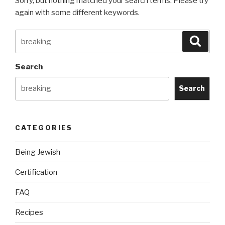
Sorry, but nothing matched your search terms. Please try
again with some different keywords.
Search
Searc
for:
Search
Search
CATEGORIES
Being Jewish
Certification
FAQ
Recipes