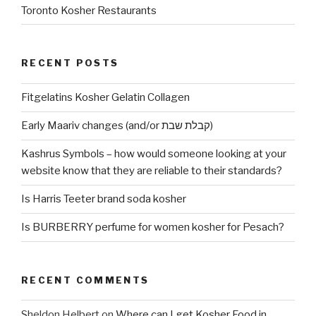
Toronto Kosher Restaurants
RECENT POSTS
Fitgelatins Kosher Gelatin Collagen
Early Maariv changes (and/or קבלת שבת)
Kashrus Symbols – how would someone looking at your
website know that they are reliable to their standards?
Is Harris Teeter brand soda kosher
Is BURBERRY perfume for women kosher for Pesach?
RECENT COMMENTS
Sheldon Helbert
on
Where can I get Kosher Food in