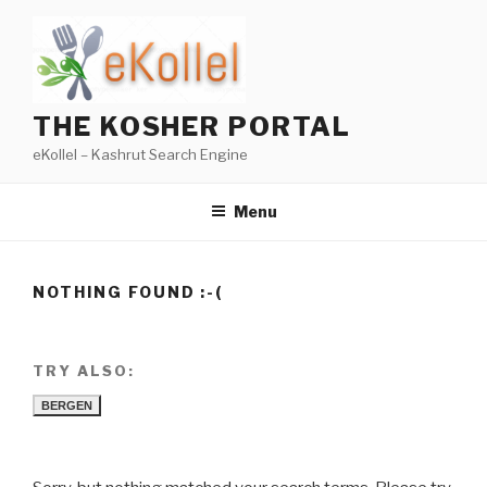
Skip
to
content
THE KOSHER PORTAL
eKollel – Kashrut Search Engine
Menu
NOTHING FOUND :-(
TRY ALSO:
BERGEN