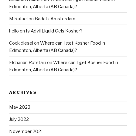
Edmonton, Alberta (AB Canada)?
M Rafael
on
Badatz Amsterdam
hello
on
Is Advil Liquid Gels Kosher?
Cock diesel
on
Where can I get Kosher Food in
Edmonton, Alberta (AB Canada)?
Elchanan Rotstain
on
Where can I get Kosher Food in
Edmonton, Alberta (AB Canada)?
ARCHIVES
May 2023
July 2022
November 2021