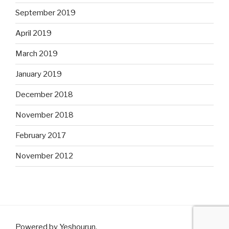
September 2019
April 2019
March 2019
January 2019
December 2018
November 2018
February 2017
November 2012
Powered by Yeshourun
.