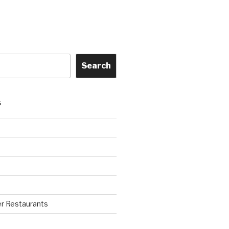
Search
S
r Restaurants