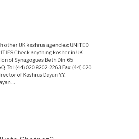
ith other UK kashrus agencies: UNITED
ES Check anything kosher in UK
ation of Synagogues Beth Din 65
 Tel: (44) 020 8202-2263 Fax: (44) 020
rector of Kashrus Dayan Y.Y.
Dayan …