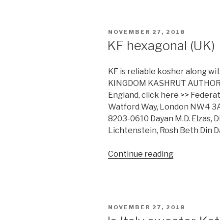
Kashrus
Database”
POSTED
NOVEMBER 27, 2018
ON
KF hexagonal (UK)
KF is reliable kosher along w
KINGDOM KASHRUT AUTHORITI
England, click here >> Feder
Watford Way, London NW4 3AQ.
8203-0610 Dayan M.D. Elzas, Di
Lichtenstein, Rosh Beth Din 
“KF
Continue reading
hexagonal
(UK)”
POSTED
NOVEMBER 27, 2018
ON