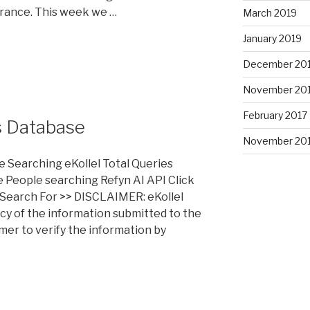
rance. This week we …
March 2019
January 2019
December 20
November 20
February 2017
s Database
November 20
e Searching eKollel Total Queries
 People searching Refyn AI API Click
Search For >> DISCLAIMER: eKollel
cy of the information submitted to the
umer to verify the information by