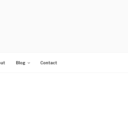
ut
Blog
Contact