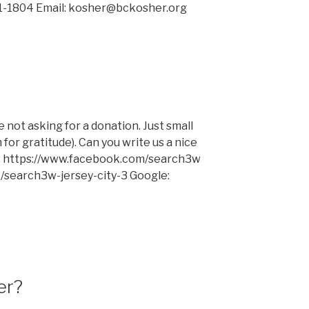
731-1804 Email: kosher@bckosher.org
e not asking for a donation. Just small
or gratitude). Can you write us a nice
ok: https://www.facebook.com/search3w
z/search3w-jersey-city-3 Google:
er?