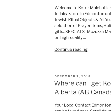
Welcome to Keter Malchut Isra
Judaica store in Edmonton unt
Jewish Ritual Objects & All Y
selection of Prayer items, Ho
gifts.. SPECIALS Mezuzah Made
on high-quality …
“Keter
Continue reading
Malchut
Israel”
POSTED
DECEMBER 7, 2018
ON
Where can I get Ko
Alberta (AB Canad
Your Local Contact Edmonton 