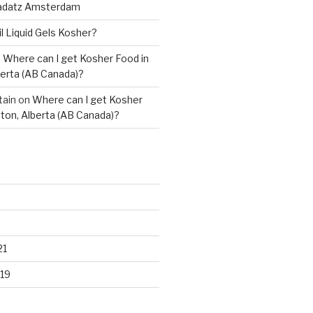
adatz Amsterdam
il Liquid Gels Kosher?
n
Where can I get Kosher Food in
erta (AB Canada)?
tain
on
Where can I get Kosher
ton, Alberta (AB Canada)?
21
19