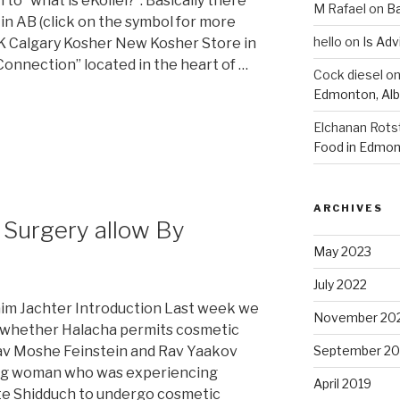
to “what is eKollel?”. Basically there
M Rafael
on
B
in AB (click on the symbol for more
hello
on
Is Adv
CK Calgary Kosher New Kosher Store in
nnection” located in the heart of …
Cock diesel
o
Edmonton, Alb
Elchanan Rots
Food in Edmon
ARCHIVES
c Surgery allow By
May 2023
July 2022
im Jachter Introduction Last week we
November 20
o whether Halacha permits cosmetic
Rav Moshe Feinstein and Rav Yaakov
September 20
ng woman who was experiencing
April 2019
iate Shidduch to undergo cosmetic