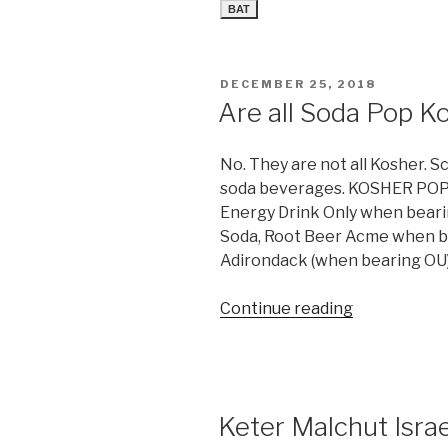
BAT
POSTED
DECEMBER 25, 2018
ON
Are all Soda Pop K
No. They are not all Kosher. S
soda beverages. KOSHER POP
Energy Drink Only when beari
Soda, Root Beer Acme when b
Adirondack (when bearing OU)
“Are
Continue reading
all
Soda
Pop
Kosher?”
Keter Malchut Israe