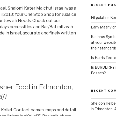
RECENT PO
el. Shalom! Keter Malchut Israel was a
il 2013: Your One Stop Shop for Judaica
Fitgelatins Ko
our Jewish Needs. Check out our
lidays necessities and Bar/Bat mitzvah
 in Israel, accurate and finely written
Kashrus Symbo
at your websit
their standard
Is Harris Teet
Is BURBERRY p
Pesach?
sher Food in Edmonton,
RECENT CO
a)?
Sheldon Helbe
in Edmonton, 
Kollel. Contact names, maps and detail