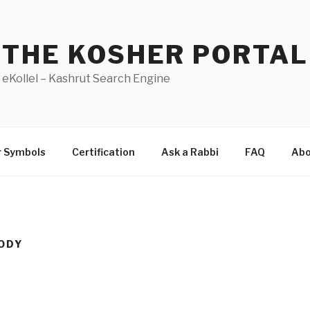
THE KOSHER PORTAL
eKollel – Kashrut Search Engine
r Symbols
Certification
Ask a Rabbi
FAQ
Abo
ODY