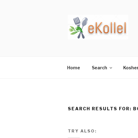
Skip
to
content
Home
Search
Koshe
SEARCH RESULTS FOR:
B
TRY ALSO: