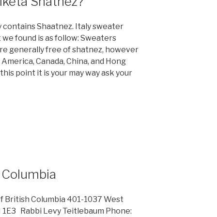
tiketa Shatnez?
 contains Shaatnez. Italy sweater
t we found is as follow: Sweaters
re generally free of shatnez, however
h America, Canada, China, and Hong
his point it is your may way ask your
h Columbia
of British Columbia 401-1037 West
H 1E3 Rabbi Levy Teitlebaum Phone: