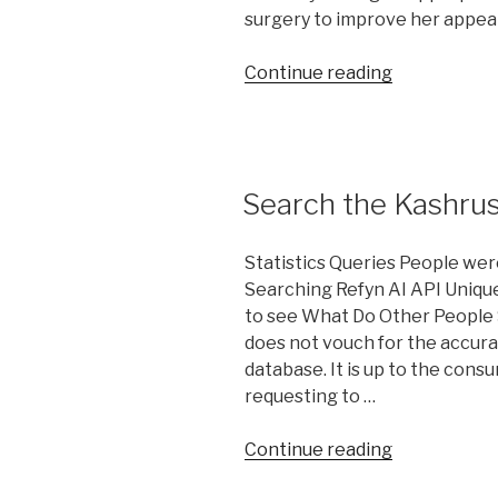
surgery to improve her appea
“Is
Continue reading
Cosmetic
Plastic
Surgery
allow
Search the Kashru
By
Halacha?”
Statistics Queries People wer
Searching Refyn AI API Unique
to see What Do Other People 
does not vouch for the accura
database. It is up to the cons
requesting to …
“Search
Continue reading
the