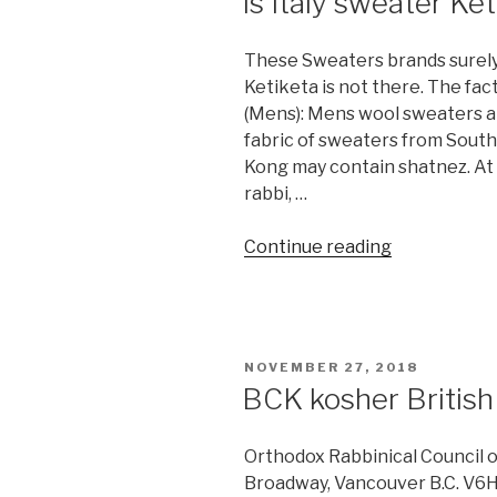
Is Italy sweater Ke
These Sweaters brands surely
Ketiketa is not there. The fac
(Mens): Mens wool sweaters a
fabric of sweaters from Sout
Kong may contain shatnez. At t
rabbi, …
“Is
Continue reading
Italy
sweater
Ketiketa
Shatnez?”
POSTED
NOVEMBER 27, 2018
ON
BCK kosher Britis
Orthodox Rabbinical Council 
Broadway, Vancouver B.C. V6