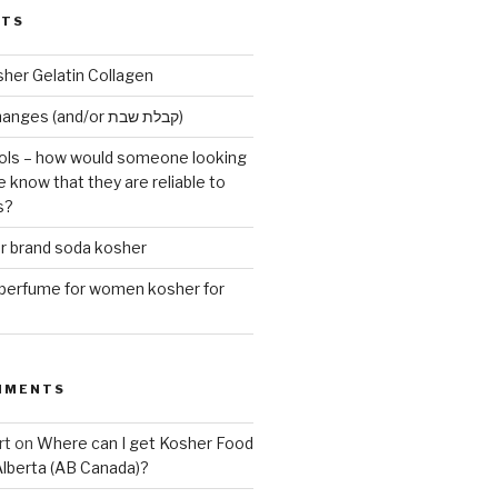
STS
sher Gelatin Collagen
Early Maariv changes (and/or קבלת שבת)
ls – how would someone looking
e know that they are reliable to
s?
er brand soda kosher
erfume for women kosher for
MMENTS
rt
on
Where can I get Kosher Food
Alberta (AB Canada)?