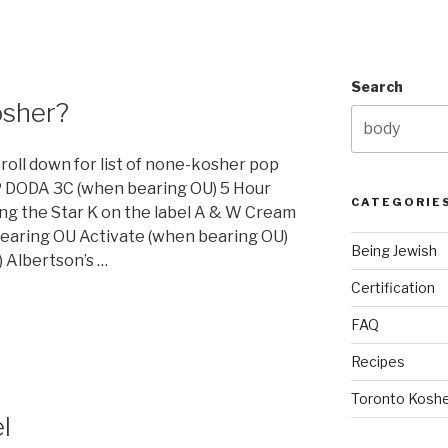
Search
osher?
croll down for list of none-kosher pop
 DODA 3C (when bearing OU) 5 Hour
CATEGORIE
ng the Star K on the label A & W Cream
earing OU Activate (when bearing OU)
Being Jewish
 Albertson’s …
Certification
FAQ
Recipes
Toronto Koshe
l