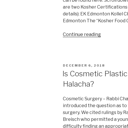
can be found here. Scroll down 
are two Kosher Certifications 
details): EK Edmonton Kollel 
Edmonton The “Kosher Food Co
“Where
Continue reading
can
I
get
Kosher
POSTED
DECEMBER 6, 2018
Food
ON
Is Cosmetic Plasti
in
Halacha?
Edmonton,
Alberta
(AB
Cosmetic Surgery – Rabbi Cha
Canada)?”
introduced the question as t
surgery. We cited rulings by 
Breisch who permitted a you
difficulty finding an appropr