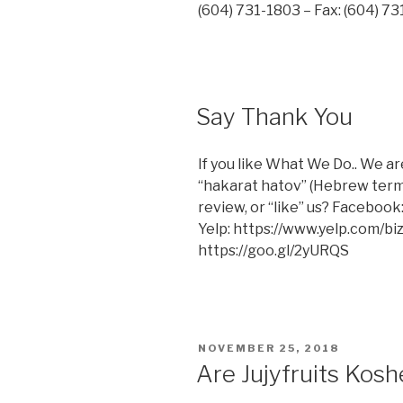
(604) 731-1803 – Fax: (604) 
Say Thank You
If you like What We Do.. We ar
“hakarat hatov” (Hebrew term f
review, or “like” us? Facebo
Yelp: https://www.yelp.com/bi
https://goo.gl/2yURQS
POSTED
NOVEMBER 25, 2018
ON
Are Jujyfruits Kosh