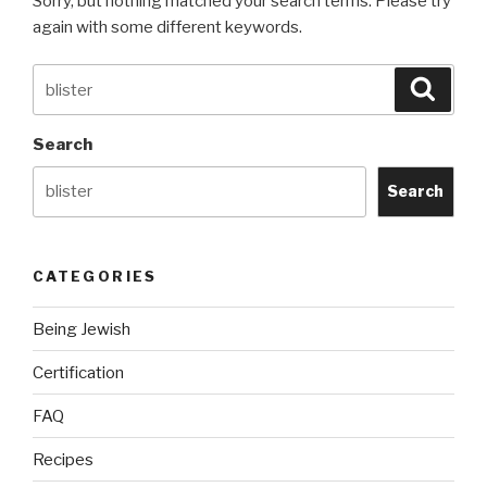
Sorry, but nothing matched your search terms. Please try
again with some different keywords.
Search
Searc
for:
Search
Search
CATEGORIES
Being Jewish
Certification
FAQ
Recipes