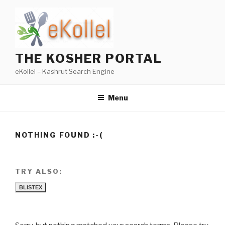
Skip
to
content
THE KOSHER PORTAL
eKollel – Kashrut Search Engine
Menu
NOTHING FOUND :-(
TRY ALSO:
BLISTEX