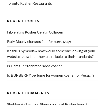
Toronto Kosher Restaurants
RECENT POSTS
Fitgelatins Kosher Gelatin Collagen
Early Maariv changes (and/or קבלת שבת)
Kashrus Symbols – how would someone looking at your
website know that they are reliable to their standards?
Is Harris Teeter brand soda kosher
Is BURBERRY perfume for women kosher for Pesach?
RECENT COMMENTS
Sheldon Helbert
on
Where can I get Kosher Food in