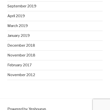
September 2019
April 2019
March 2019
January 2019
December 2018
November 2018
February 2017
November 2012
Powered by Yeshourun
.