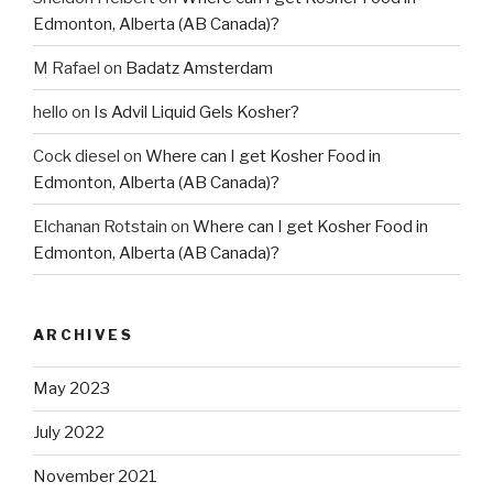
Edmonton, Alberta (AB Canada)?
M Rafael
on
Badatz Amsterdam
hello
on
Is Advil Liquid Gels Kosher?
Cock diesel
on
Where can I get Kosher Food in
Edmonton, Alberta (AB Canada)?
Elchanan Rotstain
on
Where can I get Kosher Food in
Edmonton, Alberta (AB Canada)?
ARCHIVES
May 2023
July 2022
November 2021