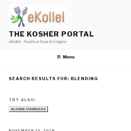
Skip
to
content
THE KOSHER PORTAL
eKollel – Kashrut Search Engine
Menu
SEARCH RESULTS FOR:
BLENDING
TRY ALSO:
BLONDE STARBUCKS
POSTED
NOVEMBER 25, 2018