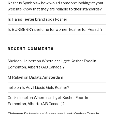
Kashrus Symbols – how would someone looking at your
website know that they are reliable to their standards?
Is Harris Teeter brand soda kosher
Is BURBERRY perfume for women kosher for Pesach?
RECENT COMMENTS
Sheldon Helbert
on
Where can I get Kosher Food in
Edmonton, Alberta (AB Canada)?
M Rafael
on
Badatz Amsterdam
hello
on
Is Advil Liquid Gels Kosher?
Cock diesel
on
Where can I get Kosher Food in
Edmonton, Alberta (AB Canada)?
Elchanan Rotstain
on
Where can I get Kosher Food in