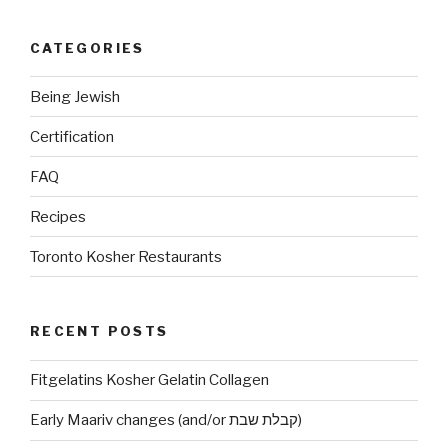
CATEGORIES
Being Jewish
Certification
FAQ
Recipes
Toronto Kosher Restaurants
RECENT POSTS
Fitgelatins Kosher Gelatin Collagen
Early Maariv changes (and/or קבלת שבת)