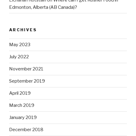
Edmonton, Alberta (AB Canada)?
ARCHIVES
May 2023
July 2022
November 2021
September 2019
April 2019
March 2019
January 2019
December 2018