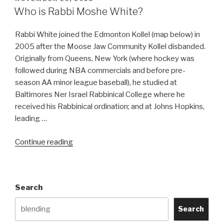
ON
Who is Rabbi Moshe White?
Rabbi White joined the Edmonton Kollel (map below) in
2005 after the Moose Jaw Community Kollel disbanded.
Originally from Queens, New York (where hockey was
followed during NBA commercials and before pre-
season AA minor league baseball), he studied at
Baltimores Ner Israel Rabbinical College where he
received his Rabbinical ordination; and at Johns Hopkins,
leading …
“Who
Continue reading
is
Rabbi
Moshe
Search
White?”
Search