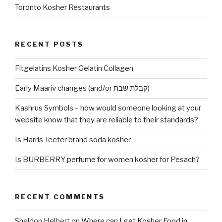
Toronto Kosher Restaurants
RECENT POSTS
Fitgelatins Kosher Gelatin Collagen
Early Maariv changes (and/or קבלת שבת)
Kashrus Symbols – how would someone looking at your
website know that they are reliable to their standards?
Is Harris Teeter brand soda kosher
Is BURBERRY perfume for women kosher for Pesach?
RECENT COMMENTS
Sheldon Helbert
on
Where can I get Kosher Food in