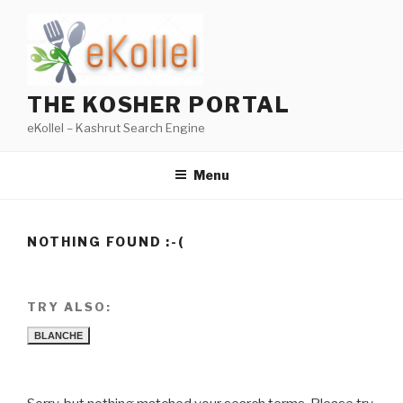
Skip
to
content
THE KOSHER PORTAL
eKollel – Kashrut Search Engine
Menu
NOTHING FOUND :-(
TRY ALSO:
BLANCHE