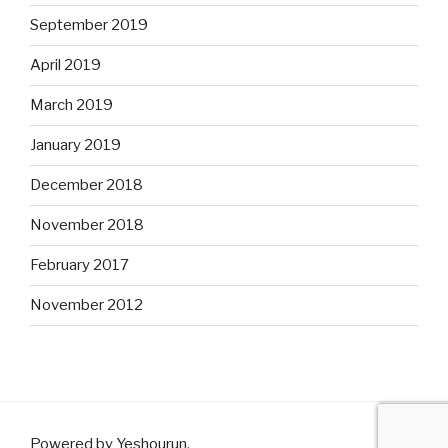
September 2019
April 2019
March 2019
January 2019
December 2018
November 2018
February 2017
November 2012
Powered by Yeshourun
.