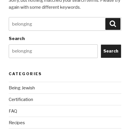
Sorry, but nothing matched your search terms. Please try
again with some different keywords.
Search
Searc
for:
Search
Search
CATEGORIES
Being Jewish
Certification
FAQ
Recipes