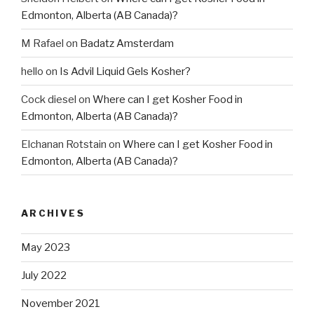
Edmonton, Alberta (AB Canada)?
M Rafael
on
Badatz Amsterdam
hello
on
Is Advil Liquid Gels Kosher?
Cock diesel
on
Where can I get Kosher Food in
Edmonton, Alberta (AB Canada)?
Elchanan Rotstain
on
Where can I get Kosher Food in
Edmonton, Alberta (AB Canada)?
ARCHIVES
May 2023
July 2022
November 2021