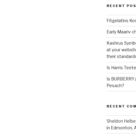
RECENT PO
Fitgelatins Ko
Kashrus Symbo
at your websit
their standard
Is Harris Teet
Is BURBERRY p
Pesach?
RECENT CO
Sheldon Helbe
in Edmonton, 