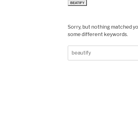
BEATIFY
Sorry, but nothing matched yo
some different keywords.
Search
for: