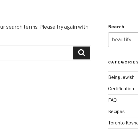
ur search terms. Please try again with
Search
Search
CATEGORIE
Being Jewish
Certification
FAQ
Recipes
Toronto Koshe