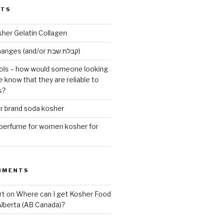
STS
sher Gelatin Collagen
Early Maariv changes (and/or קבלת שבת)
ls – how would someone looking
e know that they are reliable to
s?
er brand soda kosher
erfume for women kosher for
MMENTS
rt
on
Where can I get Kosher Food
Alberta (AB Canada)?