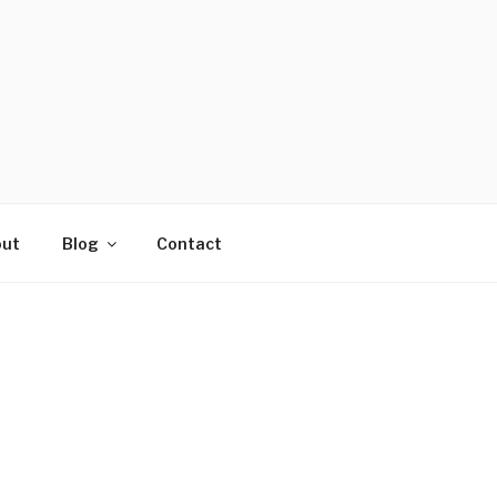
ut
Blog
Contact