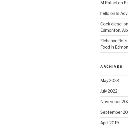
M Rafael
on
B
hello
on
Is Adv
Cock diesel
o
Edmonton, Alb
Elchanan Rots
Food in Edmon
ARCHIVES
May 2023
July 2022
November 20
September 20
April 2019