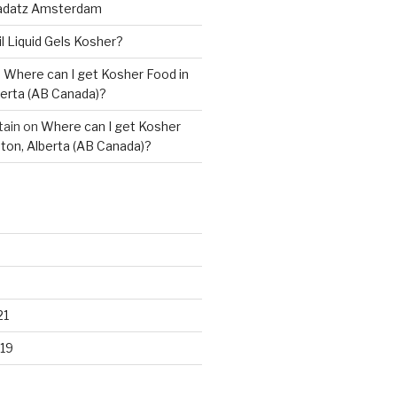
adatz Amsterdam
il Liquid Gels Kosher?
n
Where can I get Kosher Food in
erta (AB Canada)?
tain
on
Where can I get Kosher
ton, Alberta (AB Canada)?
21
19