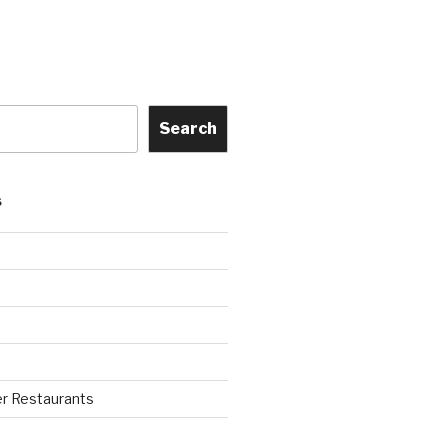
Search
S
r Restaurants