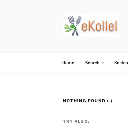
Skip
to
content
Home
Search
Koshe
NOTHING FOUND :-(
TRY ALSO: