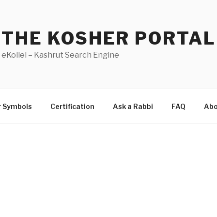
THE KOSHER PORTAL
eKollel – Kashrut Search Engine
r Symbols
Certification
Ask a Rabbi
FAQ
Abo