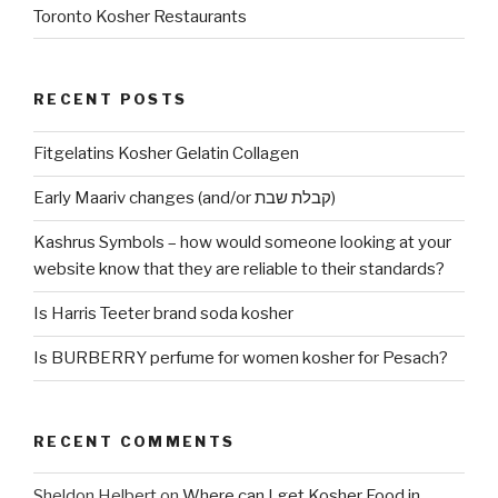
Toronto Kosher Restaurants
RECENT POSTS
Fitgelatins Kosher Gelatin Collagen
Early Maariv changes (and/or קבלת שבת)
Kashrus Symbols – how would someone looking at your
website know that they are reliable to their standards?
Is Harris Teeter brand soda kosher
Is BURBERRY perfume for women kosher for Pesach?
RECENT COMMENTS
Sheldon Helbert
on
Where can I get Kosher Food in