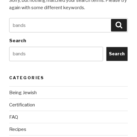
Sorry, but nothing matched your search terms. Please try
again with some different keywords.
Search
Searc
for:
Search
Search
CATEGORIES
Being Jewish
Certification
FAQ
Recipes