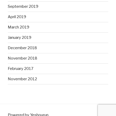
September 2019
April 2019
March 2019
January 2019
December 2018
November 2018
February 2017
November 2012
Powered by Yeshourun
.