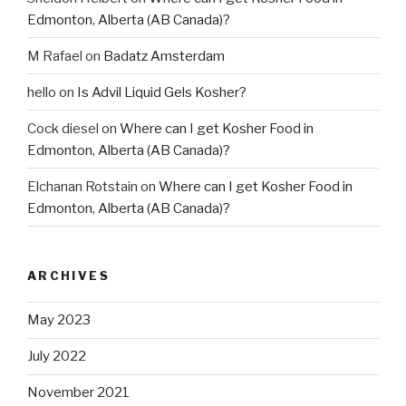
Edmonton, Alberta (AB Canada)?
M Rafael
on
Badatz Amsterdam
hello
on
Is Advil Liquid Gels Kosher?
Cock diesel
on
Where can I get Kosher Food in
Edmonton, Alberta (AB Canada)?
Elchanan Rotstain
on
Where can I get Kosher Food in
Edmonton, Alberta (AB Canada)?
ARCHIVES
May 2023
July 2022
November 2021