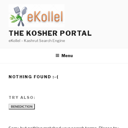
Skip
to
content
THE KOSHER PORTAL
eKollel – Kashrut Search Engine
Menu
NOTHING FOUND :-(
TRY ALSO:
BENEDICTION