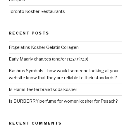
Toronto Kosher Restaurants
RECENT POSTS
Fitgelatins Kosher Gelatin Collagen
Early Maariv changes (and/or קבלת שבת)
Kashrus Symbols – how would someone looking at your
website know that they are reliable to their standards?
Is Harris Teeter brand soda kosher
Is BURBERRY perfume for women kosher for Pesach?
RECENT COMMENTS