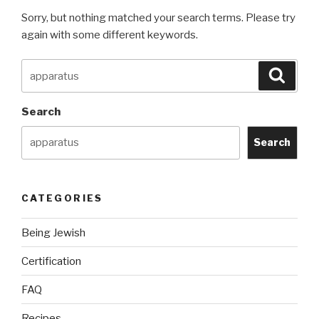
Sorry, but nothing matched your search terms. Please try
again with some different keywords.
Search
Searc
for:
Search
Search
CATEGORIES
Being Jewish
Certification
FAQ
Recipes