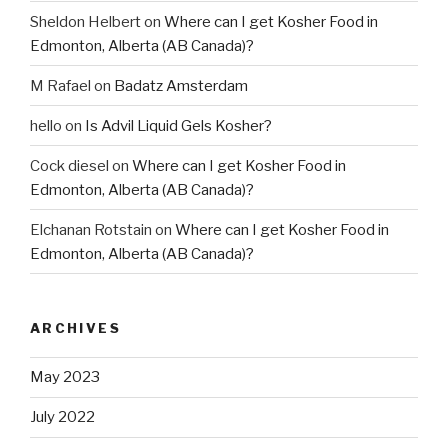
Sheldon Helbert
on
Where can I get Kosher Food in
Edmonton, Alberta (AB Canada)?
M Rafael
on
Badatz Amsterdam
hello
on
Is Advil Liquid Gels Kosher?
Cock diesel
on
Where can I get Kosher Food in
Edmonton, Alberta (AB Canada)?
Elchanan Rotstain
on
Where can I get Kosher Food in
Edmonton, Alberta (AB Canada)?
ARCHIVES
May 2023
July 2022