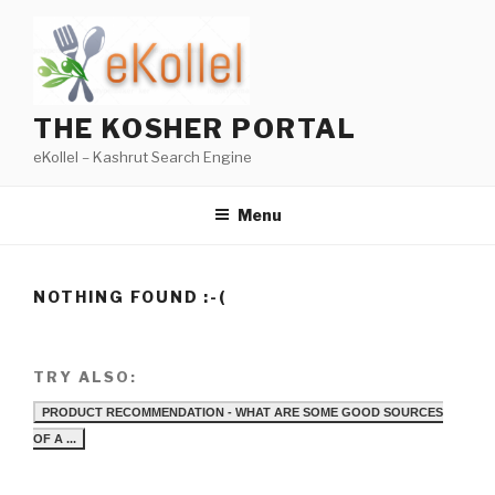
Skip
to
content
THE KOSHER PORTAL
eKollel – Kashrut Search Engine
Menu
NOTHING FOUND :-(
TRY ALSO:
PRODUCT RECOMMENDATION - WHAT ARE SOME GOOD SOURCES
OF A ...