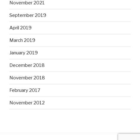
November 2021
September 2019
April 2019
March 2019
January 2019
December 2018
November 2018
February 2017
November 2012