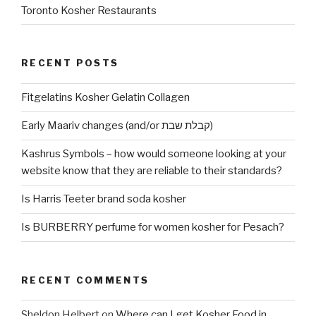
Toronto Kosher Restaurants
RECENT POSTS
Fitgelatins Kosher Gelatin Collagen
Early Maariv changes (and/or קבלת שבת)
Kashrus Symbols – how would someone looking at your
website know that they are reliable to their standards?
Is Harris Teeter brand soda kosher
Is BURBERRY perfume for women kosher for Pesach?
RECENT COMMENTS
Sheldon Helbert
on
Where can I get Kosher Food in