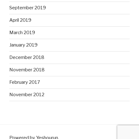
September 2019
April 2019
March 2019
January 2019
December 2018
November 2018
February 2017
November 2012
Powered by Yeshourun
.