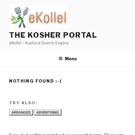
Skip
to
content
THE KOSHER PORTAL
eKollel – Kashrut Search Engine
Menu
NOTHING FOUND :-(
TRY ALSO:
ARRANGED
ADVERTISING