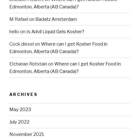
Edmonton, Alberta (AB Canada)?
M Rafael
on
Badatz Amsterdam
hello
on
Is Advil Liquid Gels Kosher?
Cock diesel
on
Where can I get Kosher Food in
Edmonton, Alberta (AB Canada)?
Elchanan Rotstain
on
Where can I get Kosher Food in
Edmonton, Alberta (AB Canada)?
ARCHIVES
May 2023
July 2022
November 2021