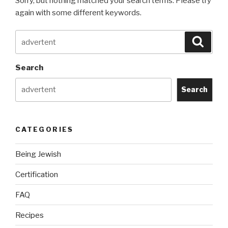
Sorry, but nothing matched your search terms. Please try
again with some different keywords.
Search
Searc
for:
Search
Search
CATEGORIES
Being Jewish
Certification
FAQ
Recipes