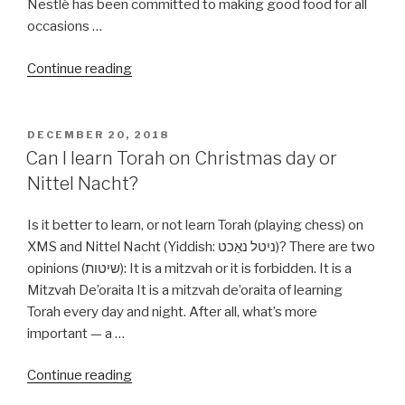
Nestlé has been committed to making good food for all
occasions …
“Are
Continue reading
all
Nestle
products
POSTED
DECEMBER 20, 2018
ON
Kosher?”
Can I learn Torah on Christmas day or
Nittel Nacht?
Is it better to learn, or not learn Torah (playing chess) on
XMS and Nittel Nacht (Yiddish: ניטל נאַכט‎)? There are two
opinions (שיטות): It is a mitzvah or it is forbidden. It is a
Mitzvah De’oraita It is a mitzvah de’oraita of learning
Torah every day and night. After all, what’s more
important — a …
“Can
Continue reading
I