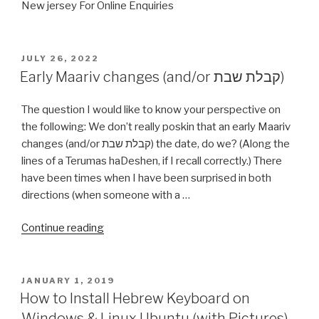
New jersey For Online Enquiries
POSTED
JULY 26, 2022
ON
Early Maariv changes (and/or קבלת שבת)
The question I would like to know your perspective on
the following: We don’t really poskin that an early Maariv
changes (and/or קבלת שבת) the date, do we? (Along the
lines of a Terumas haDeshen, if I recall correctly.) There
have been times when I have been surprised in both
directions (when someone with a …
“Early
Continue reading
Maariv
changes
(and/or
POSTED
JANUARY 1, 2019
ON
קבלת
How to Install Hebrew Keyboard on
שבת)”
Windows & Linux Ubuntu (with Pictures)