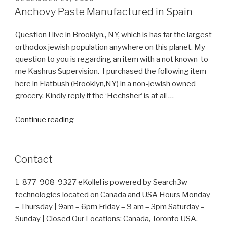
ON
Anchovy Paste Manufactured in Spain
Question I live in Brooklyn., NY, which is has far the largest
orthodox jewish population anywhere on this planet. My
question to you is regarding an item with a not known-to-
me Kashrus Supervision. I purchased the following item
here in Flatbush (Brooklyn,NY) in a non-jewish owned
grocery. Kindly reply if the ‘Hechsher‘ is at all …
“Anchovy
Continue reading
Paste
Manufactured
in
Contact
Spain”
1-877-908-9327 eKollel is powered by Search3w
technologies located on Canada and USA Hours Monday
– Thursday | 9am – 6pm Friday – 9 am – 3pm Saturday –
Sunday | Closed Our Locations: Canada, Toronto USA,