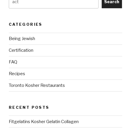
Search
CATEGORIES
Being Jewish
Certification
FAQ
Recipes
Toronto Kosher Restaurants
RECENT POSTS
Fitgelatins Kosher Gelatin Collagen