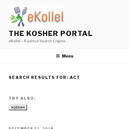
Skip
to
content
THE KOSHER PORTAL
eKollel – Kashrut Search Engine
Menu
SEARCH RESULTS FOR:
ACT
TRY ALSO:
AQEDAH
POSTED
DECEMBER 21, 2018