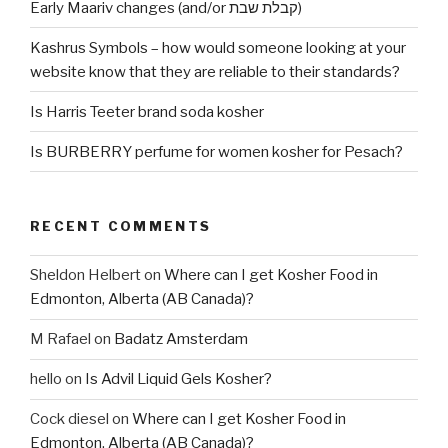
Early Maariv changes (and/or קבלת שבת)
Kashrus Symbols – how would someone looking at your
website know that they are reliable to their standards?
Is Harris Teeter brand soda kosher
Is BURBERRY perfume for women kosher for Pesach?
RECENT COMMENTS
Sheldon Helbert
on
Where can I get Kosher Food in
Edmonton, Alberta (AB Canada)?
M Rafael
on
Badatz Amsterdam
hello
on
Is Advil Liquid Gels Kosher?
Cock diesel
on
Where can I get Kosher Food in
Edmonton, Alberta (AB Canada)?