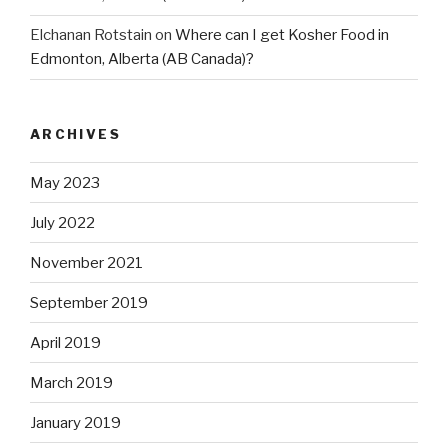
Elchanan Rotstain
on
Where can I get Kosher Food in
Edmonton, Alberta (AB Canada)?
ARCHIVES
May 2023
July 2022
November 2021
September 2019
April 2019
March 2019
January 2019