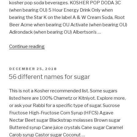
&
kosher pop soda beverages. KOSHER POP DODA 3C
Linux
(when bearing OU) 5 Hour Energy Drink Only when
Ubuntu
bearing the Star K on the label A & W Cream Soda, Root
(with
Beer Acme when bearing OU Activate (when bearing OU)
Pictures)
Adirondack (when bearing OU) Albertson’s …
include
“Are
Nikkud”
Continue reading
all
Soda
Pop
POSTED
DECEMBER 25, 2018
ON
Kosher?”
56 different names for sugar
This is not a Kosher recommended list. Some sugars
listed here are 100% Chametz or Kitniyot. Explore more,
or ask your Rabbi for a specific type of sugar. Sucrose
Fructose High-Fructose Corn Syrup (HFCS) Agave
Nectar Beet sugar Blackstrap molasses Brown sugar
Buttered syrup Cane juice crystals Cane sugar Caramel
Carob syrup Castor sugar Coconut …