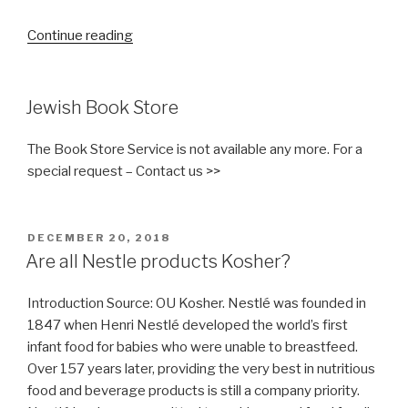
“56
Continue reading
different
names
for
Jewish Book Store
sugar”
The Book Store Service is not available any more. For a
special request – Contact us >>
POSTED
DECEMBER 20, 2018
ON
Are all Nestle products Kosher?
Introduction Source: OU Kosher. Nestlé was founded in
1847 when Henri Nestlé developed the world’s first
infant food for babies who were unable to breastfeed.
Over 157 years later, providing the very best in nutritious
food and beverage products is still a company priority.