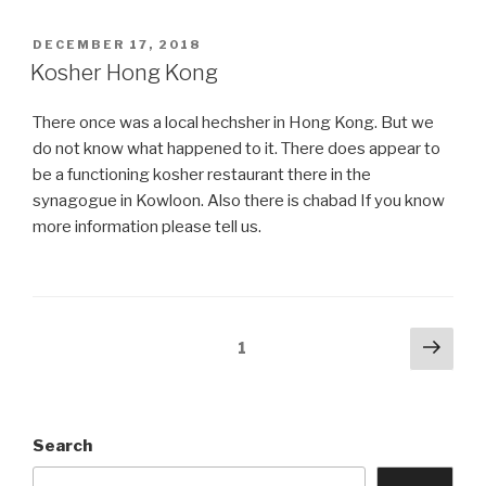
learn
Torah
POSTED
DECEMBER 17, 2018
ON
on
Kosher Hong Kong
Christmas
day
There once was a local hechsher in Hong Kong. But we
or
do not know what happened to it. There does appear to
Nittel
be a functioning kosher restaurant there in the
Nacht?”
synagogue in Kowloon. Also there is chabad If you know
more information please tell us.
Posts
Next
Page
1
pag
navigation
Search