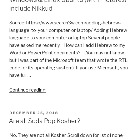
include Nikkud
Source: https://www.search3w.com/adding-hebrew-
language-to-your-computer-or-laptop/ Adding Hebrew
language to your computer or laptop Several people
have asked me recently, “How can I add Hebrew to my
Word or PowerPoint documents?”. (You may not know,
but I was part of the Microsoft team that wrote the RTL
code for its operating system). If you use Microsoft, you
have full …
“How
Continue reading
to
Install
Hebrew
POSTED
DECEMBER 25, 2018
ON
Keyboard
Are all Soda Pop Kosher?
on
Windows
No. They are not all Kosher. Scroll down for list of none-