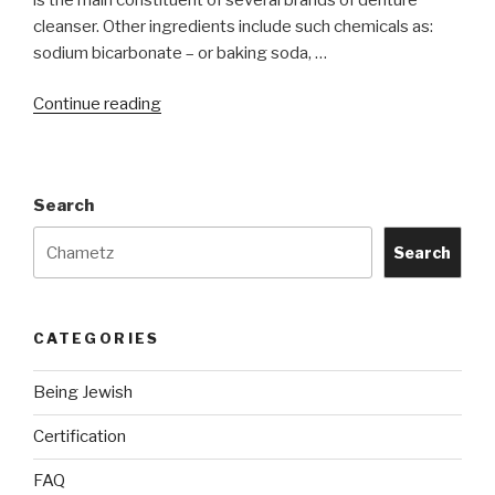
cleanser. Other ingredients include such chemicals as:
sodium bicarbonate – or baking soda, …
“Do
Continue reading
Denture,
Sea-
Bon
Search
cleaning
tablets
Search
need
to
be
CATEGORIES
Kosher
for
Being Jewish
Passover?”
Certification
FAQ