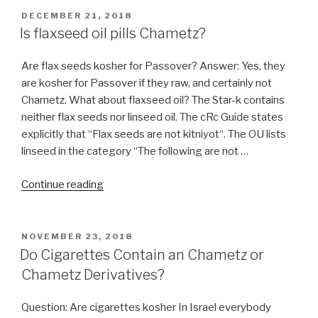
POSTED
DECEMBER 21, 2018
ON
Is flaxseed oil pills Chametz?
Are flax seeds kosher for Passover? Answer: Yes, they
are kosher for Passover if they raw, and certainly not
Chametz. What about flaxseed oil? The Star-k contains
neither flax seeds nor linseed oil. The cRc Guide states
explicitly that “Flax seeds are not kitniyot“. The OU lists
linseed in the category “The following are not …
“Is
Continue reading
flaxseed
oil
pills
POSTED
NOVEMBER 23, 2018
ON
Chametz?”
Do Cigarettes Contain an Chametz or
Chametz Derivatives?
Question: Are cigarettes kosher In Israel everybody