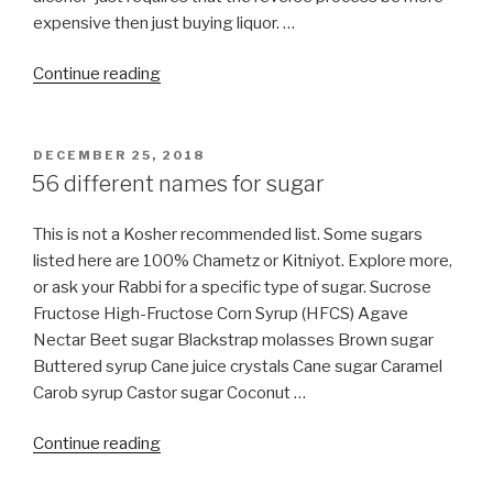
expensive then just buying liquor. …
“Is
Continue reading
BURBERRY
perfume
for
POSTED
DECEMBER 25, 2018
ON
women
56 different names for sugar
kosher
for
This is not a Kosher recommended list. Some sugars
Pesach?”
listed here are 100% Chametz or Kitniyot. Explore more,
or ask your Rabbi for a specific type of sugar. Sucrose
Fructose High-Fructose Corn Syrup (HFCS) Agave
Nectar Beet sugar Blackstrap molasses Brown sugar
Buttered syrup Cane juice crystals Cane sugar Caramel
Carob syrup Castor sugar Coconut …
“56
Continue reading
different