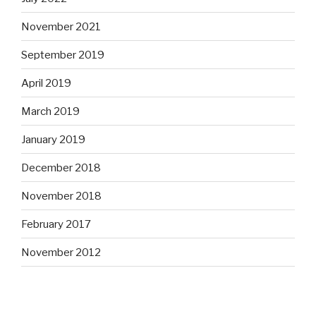
November 2021
September 2019
April 2019
March 2019
January 2019
December 2018
November 2018
February 2017
November 2012