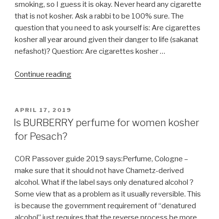
smoking, so I guess it is okay. Never heard any cigarette
that is not kosher. Ask a rabbi to be 100% sure. The
question that you need to ask yourself is: Are cigarettes
kosher all year around given their danger to life (sakanat
nefashot)? Question: Are cigarettes kosher …
“Do
Continue reading
Cigarettes
Contain
an
POSTED
APRIL 17, 2019
ON
Chametz
Is BURBERRY perfume for women kosher
or
for Pesach?
Chametz
Derivatives?”
COR Passover guide 2019 says:Perfume, Cologne –
make sure that it should not have Chametz-derived
alcohol. What if the label says only denatured alcohol ?
Some view that as a problem as it usually reversible. This
is because the government requirement of “denatured
alcohol” just requires that the reverse process be more