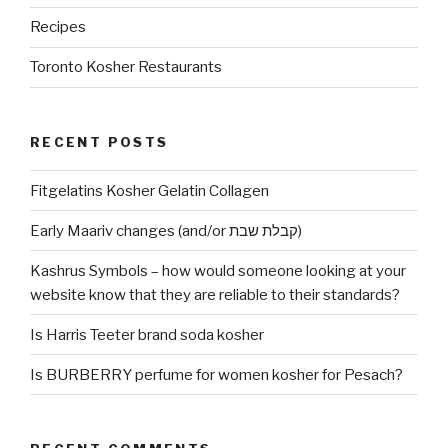
Recipes
Toronto Kosher Restaurants
RECENT POSTS
Fitgelatins Kosher Gelatin Collagen
Early Maariv changes (and/or קבלת שבת)
Kashrus Symbols – how would someone looking at your
website know that they are reliable to their standards?
Is Harris Teeter brand soda kosher
Is BURBERRY perfume for women kosher for Pesach?