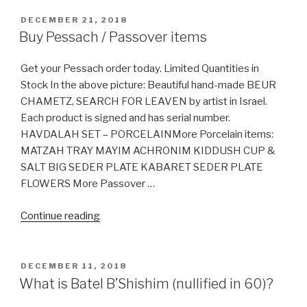
names
for
POSTED
DECEMBER 21, 2018
ON
sugar”
Buy Pessach / Passover items
Get your Pessach order today. Limited Quantities in
Stock In the above picture: Beautiful hand-made BEUR
CHAMETZ, SEARCH FOR LEAVEN by artist in Israel.
Each product is signed and has serial number.
HAVDALAH SET – PORCELAINMore Porcelain items:
MATZAH TRAY MAYIM ACHRONIM KIDDUSH CUP &
SALT BIG SEDER PLATE KABARET SEDER PLATE
FLOWERS More Passover …
“Buy
Continue reading
Pessach
/
Passover
POSTED
DECEMBER 11, 2018
ON
items”
What is Batel B’Shishim (nullified in 60)?