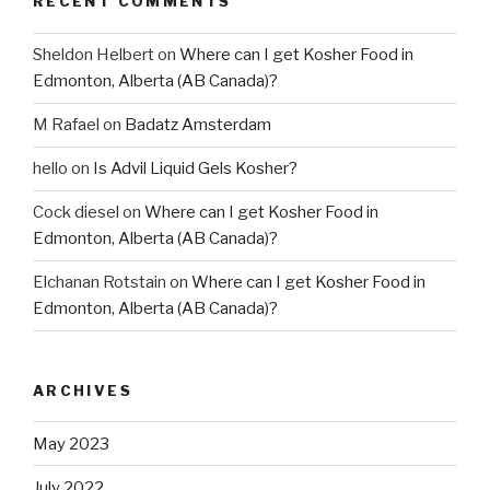
RECENT COMMENTS
Sheldon Helbert
on
Where can I get Kosher Food in
Edmonton, Alberta (AB Canada)?
M Rafael
on
Badatz Amsterdam
hello
on
Is Advil Liquid Gels Kosher?
Cock diesel
on
Where can I get Kosher Food in
Edmonton, Alberta (AB Canada)?
Elchanan Rotstain
on
Where can I get Kosher Food in
Edmonton, Alberta (AB Canada)?
ARCHIVES
May 2023
July 2022