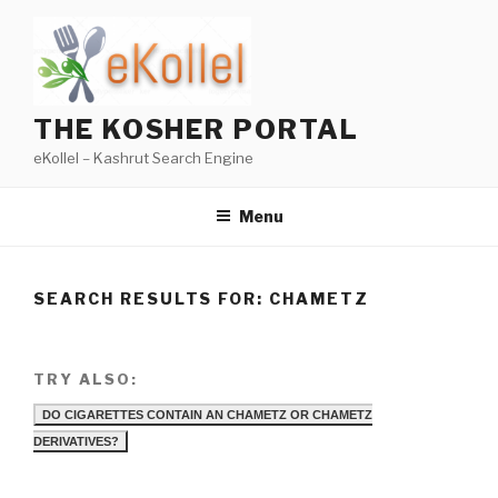
Skip
to
content
THE KOSHER PORTAL
eKollel – Kashrut Search Engine
Menu
SEARCH RESULTS FOR:
CHAMETZ
TRY ALSO:
DO CIGARETTES CONTAIN AN CHAMETZ OR CHAMETZ
DERIVATIVES?