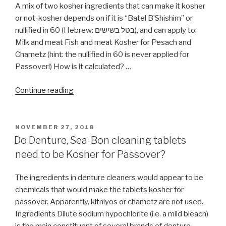
A mix of two kosher ingredients that can make it kosher
or not-kosher depends on if it is “Batel B’Shishim” or
nullified in 60 (Hebrew: בטל בשישים), and can apply to:
Milk and meat Fish and meat Kosher for Pesach and
Chametz (hint: the nullified in 60 is never applied for
Passover!) How is it calculated? …
“What
Continue reading
is
Batel
B’Shishim
POSTED
NOVEMBER 27, 2018
ON
(nullified
Do Denture, Sea-Bon cleaning tablets
in
need to be Kosher for Passover?
60)?”
The ingredients in denture cleaners would appear to be
chemicals that would make the tablets kosher for
passover. Apparently, kitniyos or chametz are not used.
Ingredients Dilute sodium hypochlorite (i.e. a mild bleach)
is the main constituent of several brands of denture